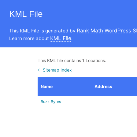
KML File
Rank Math WordPress S
This KML File is generated by
KML File
Learn more about
.
This KML file contains 1 Locations.
← Sitemap Index
Name
Address
Buzz Bytes