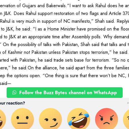
rvation of Gujjars and Bakerwals.“I want to ask Rahul does he and
 in J&K. Does Rahul support restoration of two flags and Article 3
t Rahul is very much in support of NC manifesto,” Shah said. Reply
 to J&K, he said: “I as a Home Minister have promised on the floor
ed to J&K at an appropriate time after Assembly polls. Why demand
n the possibility of talks with Pakistan, Shah said that talks and t
h of Kashmir not Pakistan unless Pakistan stops terrorism,” he said
rted with Pakistan, he said trade sets base for terrorism. “So no q
s there,” he said.On the alliance, he said apart from the three famil
eep the options open. “One thing is sure that there won’t be NC
 said—
Follow the Buzz Bytes channel on WhatsApp