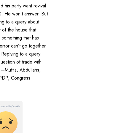
 his party want revival
70. He won’t answer. But
ing to a query about
 of the house that
 something that has
error can’t go together.
. Replying to a query
uestion of trade with
ies—Muftis, Abdullahs,
, PDP, Congress