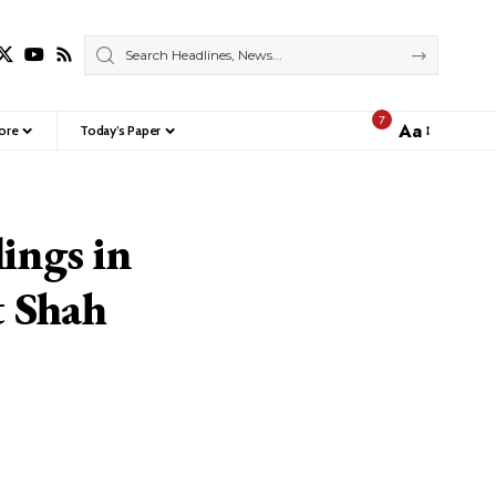
7
Aa
ore
Today’s Paper
Font
Resizer
lings in
t Shah