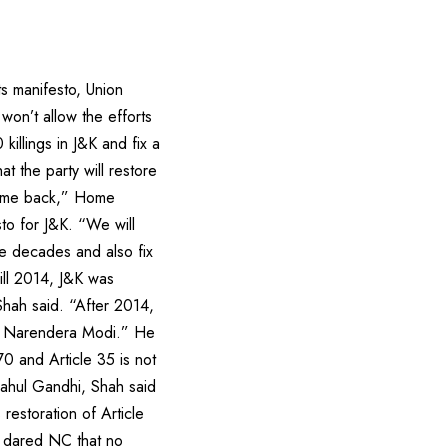
ts manifesto, Union
won’t allow the efforts
killings in J&K and fix a
t the party will restore
 come back,” Home
to for J&K. “We will
ee decades and also fix
Till 2014, J&K was
hah said. “After 2014,
er Narendera Modi.” He
70 and Article 35 is not
Rahul Gandhi, Shah said
restoration of Article
o dared NC that no