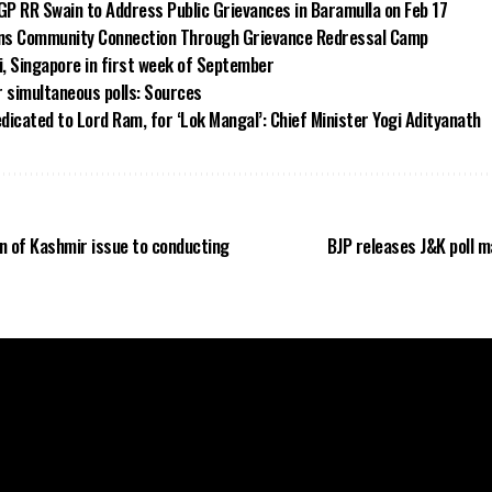
GP RR Swain to Address Public Grievances in Baramulla on Feb 17
ns Community Connection Through Grievance Redressal Camp
i, Singapore in first week of September
or simultaneous polls: Sources
icated to Lord Ram, for ‘Lok Mangal’: Chief Minister Yogi Adityanath
n of Kashmir issue to conducting
BJP releases J&K poll 