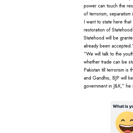
power can touch the rese
of terrorism, separatism
I want to state here tha
restoration of Statehood
Statehood will be grant
already been accepted.” O
“We will talk to the yout
whether trade can be sta
Pakistan till terrorism i
and Gandhis, BJP will k
government in J&K,” he