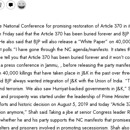
e National Conference for promising restoration of Article 370 in i
Friday said that the Article 370 has been buried forever and BJP 
 He also said that BJP will also release a “White Paper” on 40,000 
st polls.“I have gone through the NC agenda/manifesto. It states tha
me tell you that Article 370 has been buried forever and it won’t
 a press conference in Jammu, , before releasing the party manifes
 40,000 killings that have taken place in J&K in the past over thr
aid BJP always wanted integration of J&K with the Union of India. “
nd terrorism. We also saw Hurriyat-backed governments in J&K,” S
and prosperity was started under the leadership of Prime Minist
fforts and historic decision on August 5, 2019 and today “Article 3
ution anymore,” Shah said.Taking a jibe at senior Congress leader 
 whether he and his party supports the NC manifesto that promises 
elters and prisoners involved in promoting secessionism. Shah als