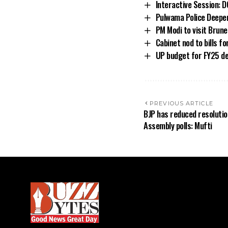
Interactive Session: D
Pulwama Police Deepe
PM Modi to visit Brune
Cabinet nod to bills f
UP budget for FY25 ded
PREVIOUS ARTICLE
BJP has reduced resolutio
Assembly polls: Mufti