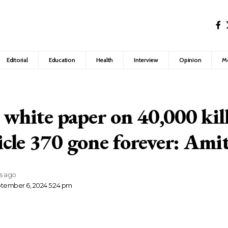
Editorial
Education
Health
Interview
Opinion
M
e white paper on 40,000 kil
cle 370 gone forever: Ami
rs ago
ptember 6, 2024 5:24 pm