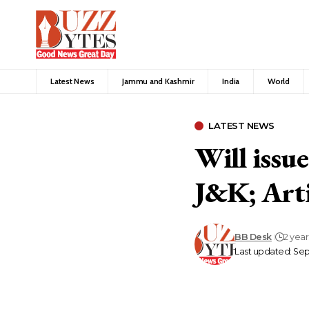
Latest News
Jammu and Kashmir
India
World
LATEST NEWS
Will issu
J&K; Arti
BB Desk
2 yea
Last updated: Se