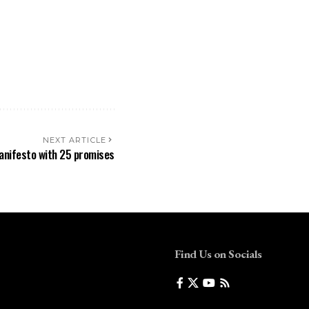
NEXT ARTICLE
manifesto with 25 promises
Find Us on Socials