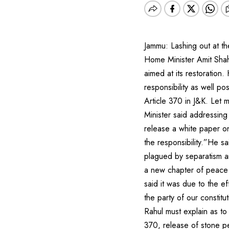
Jammu: Lashing out at th
Home Minister Amit Shah 
aimed at its restoration.
responsibility as well po
Article 370 in J&K. Let 
Minister said addressing
release a white paper on
the responsibility.”He s
plagued by separatism a
a new chapter of peace 
said it was due to the e
the party of our constit
Rahul must explain as to
370, release of stone p