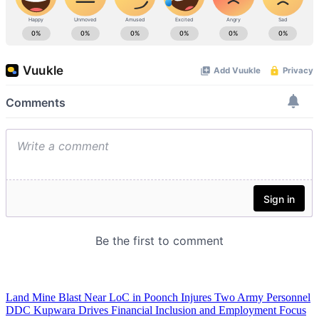
Land Mine Blast Near LoC in Poonch Injures Two Army Personnel
DDC Kupwara Drives Financial Inclusion and Employment Focus