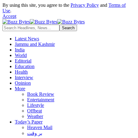
By using this site, you agree to the
Privacy Policy
and
Terms of
Use
.
Accept
Latest News
Jammu and Kashmir
India
World
Editorial
Education
Health
Interview
Opinion
More
Book Review
Entertainment
Lifestyle
Offbeat
Weather
Today’s Paper
Heaven Mail
بر وقت