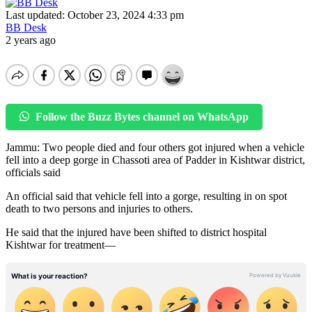
Last updated: October 23, 2024 4:33 pm
BB Desk
2 years ago
Follow the Buzz Bytes channel on WhatsApp
Jammu: Two people died and four others got injured when a vehicle
fell into a deep gorge in Chassoti area of Padder in Kishtwar district,
officials said
An official said that vehicle fell into a gorge, resulting in on spot
death to two persons and injuries to others.
He said that the injured have been shifted to district hospital
Kishtwar for treatment—