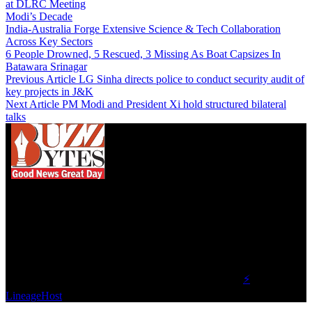
at DLRC Meeting
Modi’s Decade
India-Australia Forge Extensive Science & Tech Collaboration
Across Key Sectors
6 People Drowned, 5 Rescued, 3 Missing As Boat Capsizes In
Batawara Srinagar
Previous Article
LG Sinha directs police to conduct security audit of
key projects in J&K
Next Article
PM Modi and President Xi hold structured bilateral
talks
We influence 20 million users and is the number
one business and technology news network on the
planet.
Find Us on Socials
©2023 Buzz Bytes - All Rights Reserved | Hosted by
⚡
LineageHost