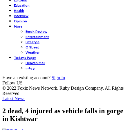
Editorial
Education
Health
Interview
Opinion
More
Book Review
Entertainment
Lifestyle
Offbeat
Weather
Today’s Paper
Heaven Mail
بر وقت
Have an existing account?
Sign In
Follow US
© 2022 Foxiz News Network. Ruby Design Company. All Rights
Reserved.
Latest News
2 dead, 4 injured as vehicle falls in gorge
in Kishtwar