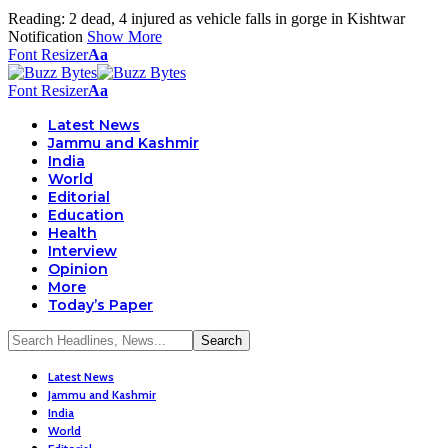
Reading:
2 dead, 4 injured as vehicle falls in gorge in Kishtwar
Notification
Show More
Font Resizer
Aa
Font Resizer
Aa
Latest News
Jammu and Kashmir
India
World
Editorial
Education
Health
Interview
Opinion
More
Today’s Paper
Latest News
Jammu and Kashmir
India
World