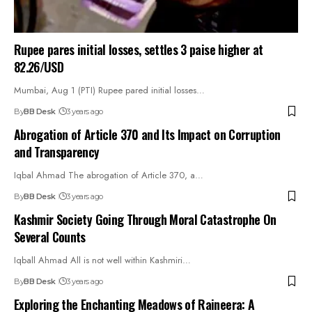
Rupee pares initial losses, settles 3 paise higher at
82.26/USD
Mumbai, Aug 1 (PTI) Rupee pared initial losses…
By
BB Desk
3 years ago
Abrogation of Article 370 and Its Impact on Corruption
and Transparency
Iqbal Ahmad The abrogation of Article 370, a…
By
BB Desk
3 years ago
Kashmir Society Going Through Moral Catastrophe On
Several Counts
Iqball Ahmad All is not well within Kashmiri…
By
BB Desk
3 years ago
Exploring the Enchanting Meadows of Raineera: A