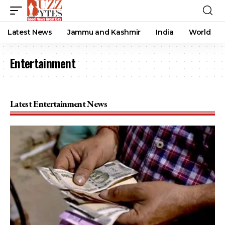
Latest News
Jammu and Kashmir
India
World
Entertainment
Latest Entertainment News