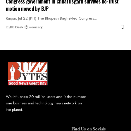
Congress government in Chhattisgarh survives no-trust
motion moved by BJP
Raipur, Jul 22 (PTI) The Bhupesh Baghel-led Congress…
By
BB Desk
3 years ago
We influence 20 million users and is the number
one business and technology news network on
the planet.
Find Us on Socials