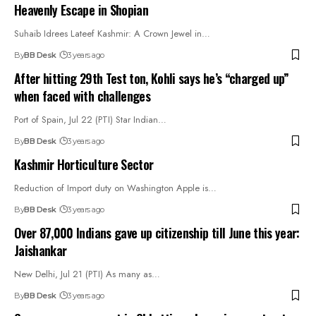
Heavenly Escape in Shopian
Suhaib Idrees Lateef Kashmir: A Crown Jewel in…
By
BB Desk
3 years ago
After hitting 29th Test ton, Kohli says he’s “charged up”
when faced with challenges
Port of Spain, Jul 22 (PTI) Star Indian…
By
BB Desk
3 years ago
Kashmir Horticulture Sector
Reduction of Import duty on Washington Apple is…
By
BB Desk
3 years ago
Over 87,000 Indians gave up citizenship till June this year:
Jaishankar
New Delhi, Jul 21 (PTI) As many as…
By
BB Desk
3 years ago