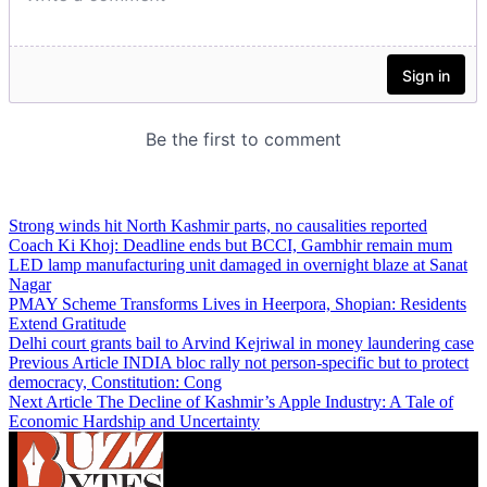
Strong winds hit North Kashmir parts, no causalities reported
Coach Ki Khoj: Deadline ends but BCCI, Gambhir remain mum
LED lamp manufacturing unit damaged in overnight blaze at Sanat
Nagar
PMAY Scheme Transforms Lives in Heerpora, Shopian: Residents
Extend Gratitude
Delhi court grants bail to Arvind Kejriwal in money laundering case
Previous Article
INDIA bloc rally not person-specific but to protect
democracy, Constitution: Cong
Next Article
The Decline of Kashmir’s Apple Industry: A Tale of
Economic Hardship and Uncertainty