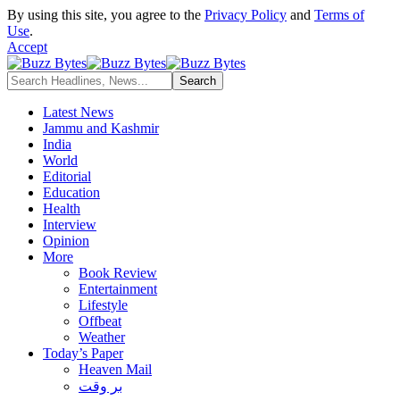
By using this site, you agree to the
Privacy Policy
and
Terms of
Use
.
Accept
Latest News
Jammu and Kashmir
India
World
Editorial
Education
Health
Interview
Opinion
More
Book Review
Entertainment
Lifestyle
Offbeat
Weather
Today’s Paper
Heaven Mail
بر وقت