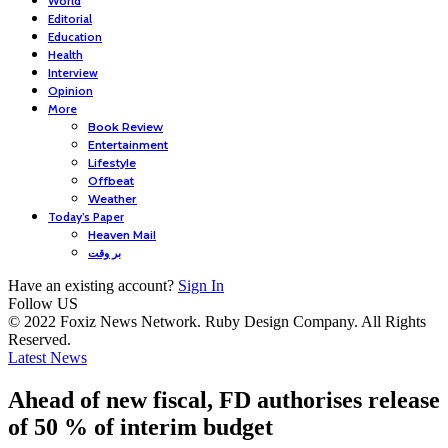
World
Editorial
Education
Health
Interview
Opinion
More
Book Review
Entertainment
Lifestyle
Offbeat
Weather
Today’s Paper
Heaven Mail
بر وقت
Have an existing account?
Sign In
Follow US
© 2022 Foxiz News Network. Ruby Design Company. All Rights
Reserved.
Latest News
Ahead of new fiscal, FD authorises release
of 50 % of interim budget