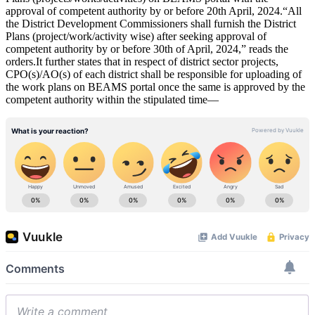
approval of competent authority by or before 20th April, 2024.“All
the District Development Commissioners shall furnish the District
Plans (project/work/activity wise) after seeking approval of
competent authority by or before 30th of April, 2024,” reads the
orders.It further states that in respect of district sector projects,
CPO(s)/AO(s) of each district shall be responsible for uploading of
the work plans on BEAMS portal once the same is approved by the
competent authority within the stipulated time—