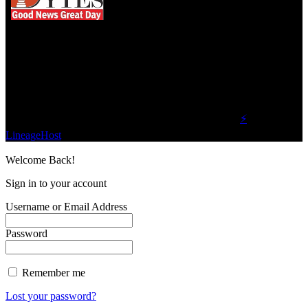
We influence 20 million users and is the number
one business and technology news network on the
planet.
Find Us on Socials
©2023 Buzz Bytes - All Rights Reserved | Hosted by
⚡
LineageHost
Welcome Back!
Sign in to your account
Username or Email Address
Password
Remember me
Lost your password?