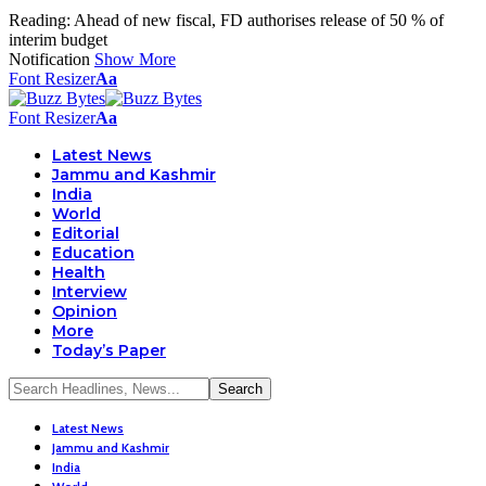
Reading:
Ahead of new fiscal, FD authorises release of 50 % of
interim budget
Notification
Show More
Font Resizer
Aa
Font Resizer
Aa
Latest News
Jammu and Kashmir
India
World
Editorial
Education
Health
Interview
Opinion
More
Today’s Paper
Latest News
Jammu and Kashmir
India