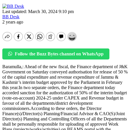
Last updated: March 30, 2024 9:10 pm
BB Desk
2 years ago
Follow the Buzz Bytes channel on WhatsApp
Baramulla,: Ahead of the new fiscal, the Finance department of J&K
Government on Saturday conveyed authorisation for release of 50 %
of the capital expenditure and revenue expenditure of Jammu &
Kashmir’s interim budget approved by the Parliament in February
this year.In two separate orders, the Finance department today
accorded sanction for the authorization of 50% of the interim budget
(vote-on-account) 2024-25 under CAPEX and Revenue budget in
favour of all the departments/district development
commissioners.According to these orders, the Director
Finance(s)/Director(s) Planning/Financial Advisor & CAO(S)/Joint
Director(s) Planning and Controlling Officers of all the Departments
shall be personally responsible for uploading of approved Work
Plans (projects/works/activities) on BEAMS portal with the