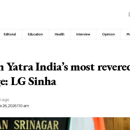
Editorial
Education
Health
Interview
Opinion
M
Yatra India’s most revered
e: LG Sinha
h ago
 26, 2026 1:10 am