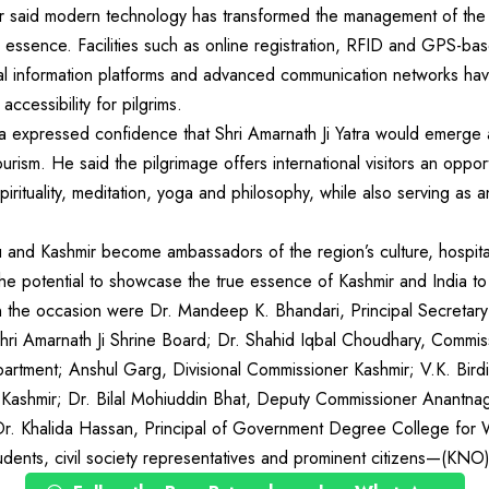
 said modern technology has transformed the management of the 
al essence. Facilities such as online registration, RFID and GPS-ba
tal information platforms and advanced communication networks hav
accessibility for pilgrims.
 expressed confidence that Shri Amarnath Ji Yatra would emerge 
 tourism. He said the pilgrimage offers international visitors an oppo
f spirituality, meditation, yoga and philosophy, while also serving as
u and Kashmir become ambassadors of the region’s culture, hospitali
the potential to showcase the true essence of Kashmir and India to
the occasion were Dr. Mandeep K. Bhandari, Principal Secretary 
i Amarnath Ji Shrine Board; Dr. Shahid Iqbal Choudhary, Commiss
artment; Anshul Garg, Divisional Commissioner Kashmir; V.K. Birdi
 Kashmir; Dr. Bilal Mohiuddin Bhat, Deputy Commissioner Anant
r. Khalida Hassan, Principal of Government Degree College for
udents, civil society representatives and prominent citizens—(KNO