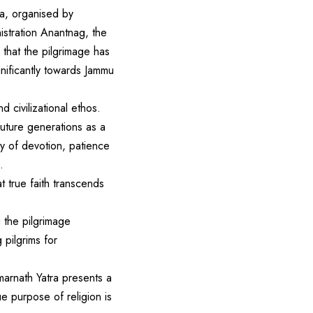
ra, organised by
stration Anantnag, the
hat the pilgrimage has
gnificantly towards Jammu
d civilizational ethos.
uture generations as a
ney of devotion, patience
.
t true faith transcends
 the pilgrimage
 pilgrims for
marnath Yatra presents a
e purpose of religion is