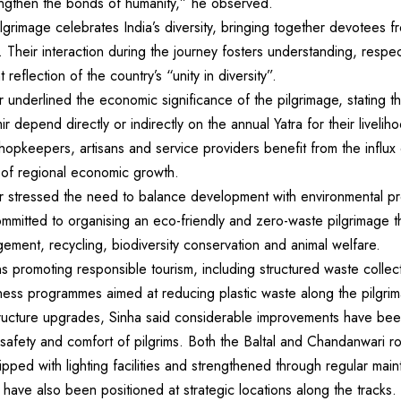
engthen the bonds of humanity,” he observed.
lgrimage celebrates India’s diversity, bringing together devotees f
. Their interaction during the journey fosters understanding, respe
 reflection of the country’s “unity in diversity”.
underlined the economic significance of the pilgrimage, stating th
 depend directly or indirectly on the annual Yatra for their liveli
shopkeepers, artisans and service providers benefit from the influx 
r of regional economic growth.
 stressed the need to balance development with environmental pr
ommitted to organising an eco-friendly and zero-waste pilgrimage th
ment, recycling, biodiversity conservation and animal welfare.
 promoting responsible tourism, including structured waste collect
ness programmes aimed at reducing plastic waste along the pilgri
tructure upgrades, Sinha said considerable improvements have be
 safety and comfort of pilgrims. Both the Baltal and Chandanwari 
pped with lighting facilities and strengthened through regular ma
ave also been positioned at strategic locations along the tracks.