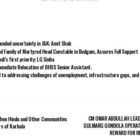
 ended uncertainty in J&K: Amit Shah
ed Family of Martyred Head Constable in Budgam, Assures Full Support
i’s first priority: LG Sinha
mediate Relocation of BHSS Senior Assistant.
o addressing challenges of unemployment, infrastructure gaps, and s
CM OMAR ABDULLAH LEAD
When Hindu and Other Communities
GULMARG GONDOLA OPERAT
s of Karbala
REWARD FOR R