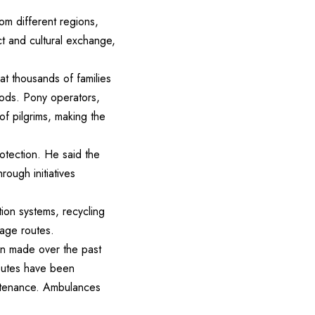
rom different regions,
ct and cultural exchange,
at thousands of families
hoods. Pony operators,
of pilgrims, making the
otection. He said the
rough initiatives
ion systems, recycling
mage routes.
en made over the past
routes have been
intenance. Ambulances