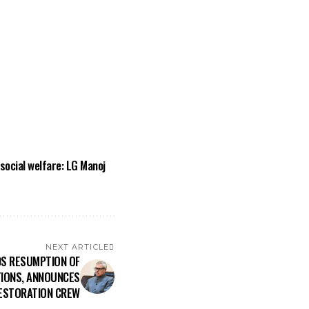
ocial welfare: LG Manoj
NEXT ARTICLE
S RESUMPTION OF
IONS, ANNOUNCES
ESTORATION CREW