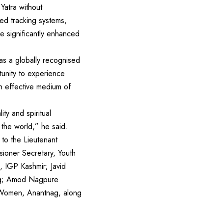
Yatra without
sed tracking systems,
e significantly enhanced
as a globally recognised
rtunity to experience
 an effective medium of
ty and spiritual
 the world,” he said.
to the Lieutenant
ioner Secretary, Youth
, IGP Kashmir; Javid
nag; Amod Nagpure
 Women, Anantnag, along
)