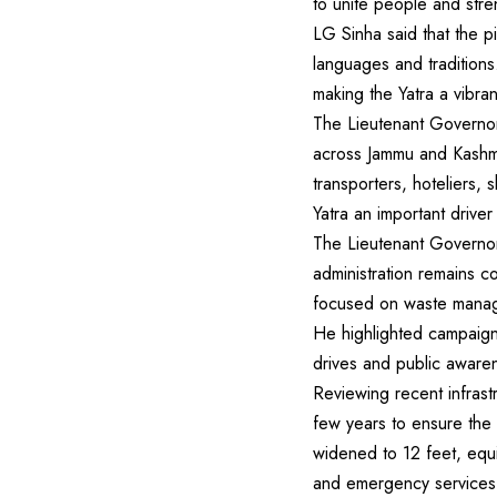
to unite people and str
LG Sinha said that the pi
languages and traditions
making the Yatra a vibrant
The Lieutenant Governor 
across Jammu and Kashmir
transporters, hoteliers, 
Yatra an important drive
The Lieutenant Governor
administration remains c
focused on waste manage
He highlighted campaigns
drives and public aware
Reviewing recent infras
few years to ensure the
widened to 12 feet, equi
and emergency services h