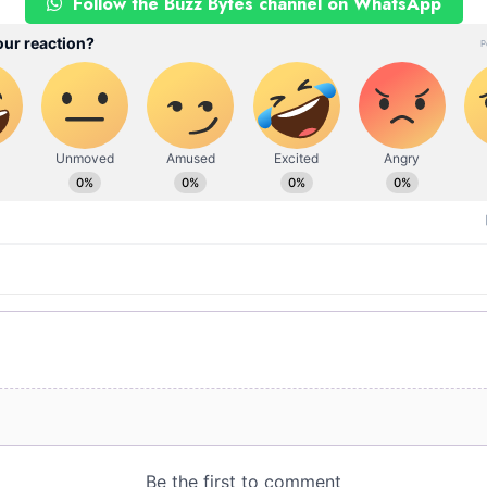
Follow the Buzz Bytes channel on WhatsApp