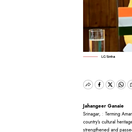
LG Sinha
Jahangeer Ganaie
Srinagar, : Terming Amar
country’s cultural herit
strengthened and passed 