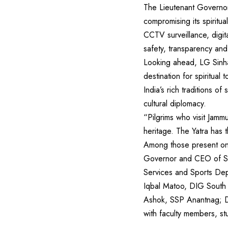
The Lieutenant Governor
compromising its spiritu
CCTV surveillance, digi
safety, transparency and 
Looking ahead, LG Sinha
destination for spiritual
India’s rich traditions o
cultural diplomacy.
“Pilgrims who visit Jamm
heritage. The Yatra has 
Among those present on 
Governor and CEO of Shr
Services and Sports Dep
Iqbal Matoo, DIG South
Ashok, SSP Anantnag; D
with faculty members, st