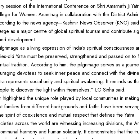
ry session of the International Conference on Shri Amarnath Ji Yat
ge for Women, Anantnag in collaboration with the District Admini
ccording to the news agency—Kashmir News Observer (KNO) said t
rge as a major centre of global spiritual tourism and contribute si
and development.
grimage as a living expression of India’s spiritual consciousness an
ries-old Yatra must be preserved, strengthened and passed on to f
iritual tradition. According to him, the pilgrimage serves as a jour
ouraging devotees to seek inner peace and connect with the divine
ra represents social unity and spiritual awakening. It reminds us tha
ople to discover the light within themselves,” LG Sinha said.
highlighted the unique role played by local communities in making
t families from different backgrounds and faiths have been serving
he spirit of coexistence and mutual respect that defines the Yatra.
ieties across the world are witnessing increasing divisions, the A
mmunal harmony and human solidarity. It demonstrates that the tru