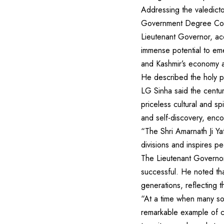
Addressing the valedicto
Government Degree Colle
Lieutenant Governor, a
immense potential to eme
and Kashmir’s economy 
He described the holy pil
LG Sinha said the centu
priceless cultural and sp
and self-discovery, enc
“The Shri Amarnath Ji Yat
divisions and inspires pe
The Lieutenant Governor 
successful. He noted tha
generations, reflecting t
“At a time when many soc
remarkable example of co