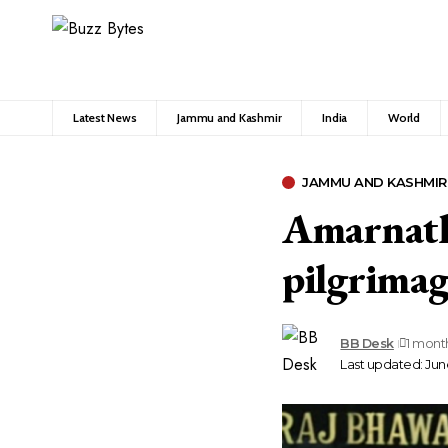
Latest News
Jammu and Kashmir
India
World
JAMMU AND KASHMIR
Amarnath 
pilgrimag
BB Desk
1 mont
Last updated: June