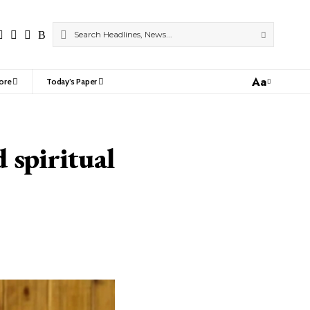
Aa
ore
Today’s Paper
Font
Resizer
 spiritual