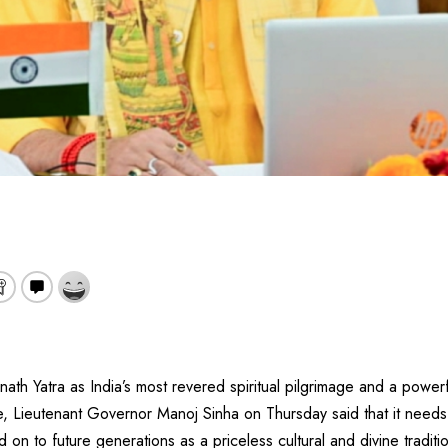
nath Yatra as India’s most revered spiritual pilgrimage and a power
age, Lieutenant Governor Manoj Sinha on Thursday said that it need
on to future generations as a priceless cultural and divine traditi