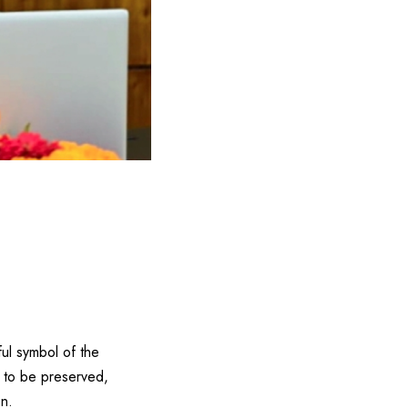
ful symbol of the
s to be preserved,
on.