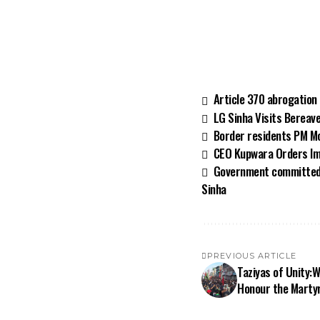
Article 370 abrogation
LG Sinha Visits Bereav
Border residents PM Mod
CEO Kupwara Orders Im
Government committed t
Sinha
PREVIOUS ARTICLE
Taziyas of Unity:
Honour the Martyr