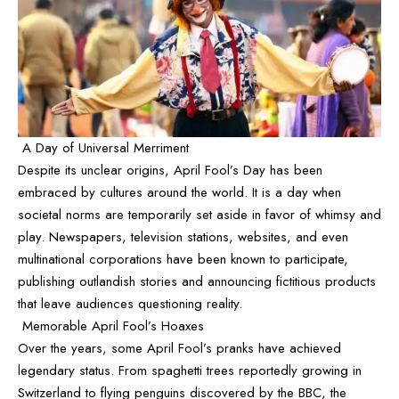
A Day of Universal Merriment
Despite its unclear origins, April Fool’s Day has been
embraced by cultures around the world. It is a day when
societal norms are temporarily set aside in favor of whimsy and
play. Newspapers, television stations, websites, and even
multinational corporations have been known to participate,
publishing outlandish stories and announcing fictitious products
that leave audiences questioning reality.
Memorable April Fool’s Hoaxes
Over the years, some April Fool’s pranks have achieved
legendary status. From spaghetti trees reportedly growing in
Switzerland to flying penguins discovered by the BBC, the