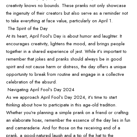
creativity knows no bounds. These pranks not only showcase
the ingenuity of their creators but also serve as a reminder not
to take everything at face value, particularly on April 1.
The Spirit of the Day
At its heart, April Fool’s Day is about humor and laughter. It
encourages creativity, lightens the mood, and brings people
together in a shared experience of jest. While it’s important to
remember that jokes and pranks should always be in good
spirit and not cause harm or distress, the day offers a unique
opportunity to break from routine and engage in a collective
celebration of the absurd.
Navigating April Fool’s Day 2024
As we approach April Fool’s Day 2024, it’s time to start
thinking about how to participate in this age-old tradition.
Whether you’re planning a simple prank on a friend or crafting
an elaborate hoax, remember the essence of the day lies in fun
and camaraderie. And for those on the receiving end of a
prank, a good-natured laugh and a tip of the hat to the