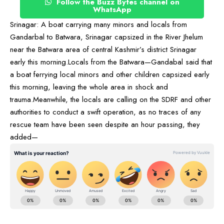
Follow the Buzz Bytes channel on
WhatsApp
Srinagar: A boat carrying many minors and locals from
Gandarbal to Batwara, Srinagar capsized in the River Jhelum
near the Batwara area of central Kashmir’s district Srinagar
early this morning.Locals from the Batwara—Gandabal said that
a boat ferrying local minors and other children capsized early
this morning, leaving the whole area in shock and
trauma.Meanwhile, the locals are calling on the SDRF and other
authorities to conduct a swift operation, as no traces of any
rescue team have been seen despite an hour passing, they
added—