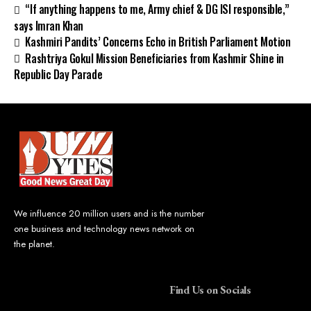
“If anything happens to me, Army chief & DG ISI responsible,”
says Imran Khan
Kashmiri Pandits’ Concerns Echo in British Parliament Motion
Rashtriya Gokul Mission Beneficiaries from Kashmir Shine in
Republic Day Parade
We influence 20 million users and is the number
one business and technology news network on
the planet.
Find Us on Socials