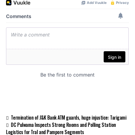
Termination of J&K Bank ATM guards, huge injustice: Tarigami
DC Pulwama Inspects Strong Rooms and Polling Station
Logistics for Tral and Pampore Segments