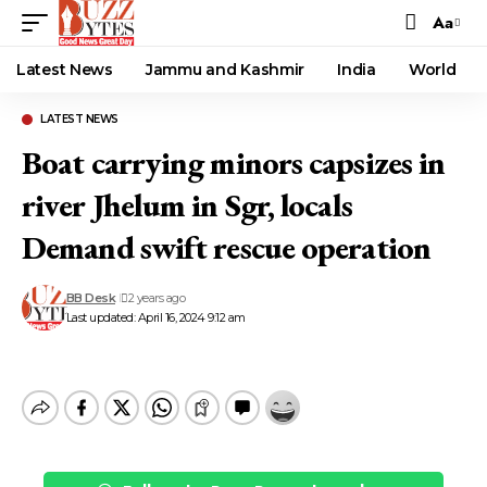
Aa
Font
Resizer
Latest News
Jammu and Kashmir
India
World
LATEST NEWS
Boat carrying minors capsizes in
river Jhelum in Sgr, locals
Demand swift rescue operation
BB Desk
2 years ago
Last updated: April 16, 2024 9:12 am