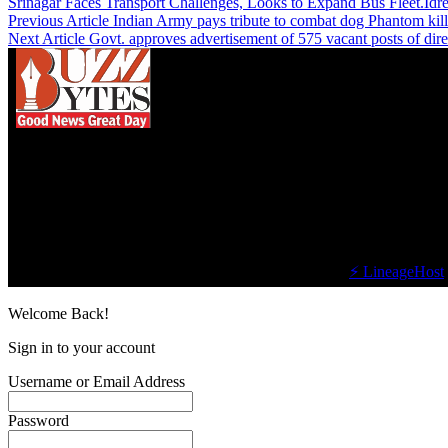
Srinagar Faces Transport Challenges, Looks to Expand Bus Fleet.Idr
Previous Article
Indian Army pays tribute to combat dog Phantom kill
Next Article
Govt. approves advertisement of 575 vacant posts of dir
We influence 20 million users and is the number
one business and technology news network on the
planet.
Find Us on Socials
©2023 Buzz Bytes - All Rights Reserved | Hosted by
⚡ LineageHost
Welcome Back!
Sign in to your account
Username or Email Address
Password