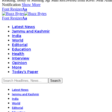
Reading:
Body of Missing Sgr Man Recovered from River Near Aha
Notification
Show More
Font Resizer
Aa
Font Resizer
Aa
Latest News
Jammu and Kashmir
India
World
Editorial
Education
Health
Interview
Opinion
More
Today’s Paper
Latest News
Jammu and Kashmir
India
World
Editorial