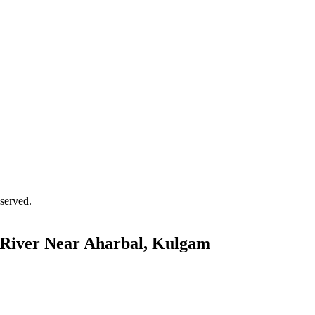
served.
 River Near Aharbal, Kulgam