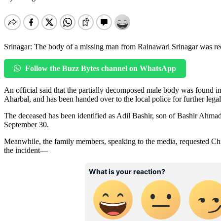
Srinagar: The body of a missing man from Rainawari Srinagar was rec
Follow the Buzz Bytes channel on WhatsApp
An official said that the partially decomposed male body was found 
Aharbal, and has been handed over to the local police for further legal
The deceased has been identified as Adil Bashir, son of Bashir Ahmad
September 30.
Meanwhile, the family members, speaking to the media, requested Chie
the incident—