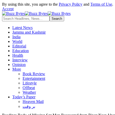
By using this site, you agree to the
Privacy Policy
and
Terms of Use
.
Accept
Latest News
Jammu and Kashmir
India
World
Editorial
Education
Health
Interview
Opinion
More
Book Review
Entertainment
Lifestyle
Offbeat
Weather
Today’s Paper
Heaven Mail
بر وقت