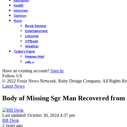
Education
Health
Interview
Opinion
More
Book Review
Entertainment
Lifestyle
Offbeat
Weather
Today’s Paper
Heaven Mail
بر وقت
Have an existing account?
Sign In
Follow US
© 2022 Foxiz News Network. Ruby Design Company. All Rights Re
Latest News
Body of Missing Sgr Man Recovered from
Last updated: October 30, 2024 4:37 pm
BB Desk
2 years ago