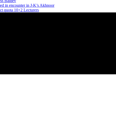
ess Baldev
ed in encounter in J-K’s Akhnoor
ect quota 10+2 Lecturers