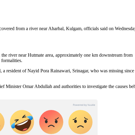
overed from a river near Aharbal, Kulgam, officials said on Wednesda
in the river near Hutmate area, approximately one km downstream from
 formalities.
, a resident of Nayid Pora Rainawari, Srinagar, who was missing since
f Minister Omar Abdullah and authorities to investigate the causes be