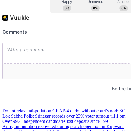
Do not relax anti-pollution GRAP-4 curbs without court’s nod: SC
Lok Sabha Polls: Srinagar records over 23% voter turnout till 1 pm
Over 99% independent candidates lost deposits since 1991
Arms, ammunition recovered during search operation in Kupwara