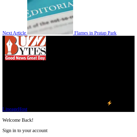
Next Article
Flames in Pratap Park
We influence 20 million users and is the number
one business and technology news network on the
planet.
Find Us on Socials
©2023 Buzz Bytes - All Rights Reserved | Hosted by
LineageHost
Welcome Back!
Sign in to your account