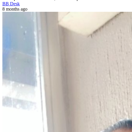
BB Desk
8 months ago