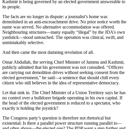
Kashmir is being governed by an elected government answerable to
its people.
The facts are no longer in dispute: a journalist’s home was
demolished in an anti-encroachment drive. No prior notice worth the
name was served. No alternative accommodation was offered.
Neighbouring structures—many equally “illegal” by the JDA’s own
yardstick—stood untouched. The operation was clinical, swift, and
unmistakably selective.
And then came the most damning revelation of all.
Omar Abdullah, the serving Chief Minister of Jammu and Kashmir,
publicly admitted that his government was not consulted. “Officers
are carrying out demolition drives without seeking consent from the
elected government,” he said—a sentence that should chill every
citizen who still believes in the idea of representative democracy.
Let that sink in. The Chief Minister of a Union Territory says he has
no control over a bulldozer brigade operating in his own capital. If
the head of the elected government is reduced to a spectator, who
exactly is holding the joystick?
The Congress party’s question is therefore not rhetorical but
existential: Is there a parallel power structure running parallel to—
and often above—the elected one? The PDP went a step further and