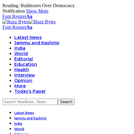
Reading:
Bulldozers Over Democracy
Notification
Show More
Font Resizer
Aa
Font Resizer
Aa
Latest News
Jammu and Kashmir
India
World
Editorial
Education
Health
Interview
Opinion
More
Today’s Paper
Latest News
Jammu and Kashmir
India
World