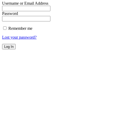
Username or Email Address
Password
Remember me
Lost your password?