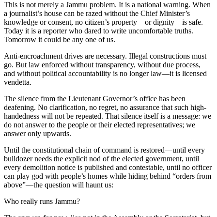
This is not merely a Jammu problem. It is a national warning. When
a journalist’s house can be razed without the Chief Minister’s
knowledge or consent, no citizen’s property—or dignity—is safe.
Today it is a reporter who dared to write uncomfortable truths.
Tomorrow it could be any one of us.
Anti-encroachment drives are necessary. Illegal constructions must
go. But law enforced without transparency, without due process,
and without political accountability is no longer law—it is licensed
vendetta.
The silence from the Lieutenant Governor’s office has been
deafening. No clarification, no regret, no assurance that such high-
handedness will not be repeated. That silence itself is a message: we
do not answer to the people or their elected representatives; we
answer only upwards.
Until the constitutional chain of command is restored—until every
bulldozer needs the explicit nod of the elected government, until
every demolition notice is published and contestable, until no officer
can play god with people’s homes while hiding behind “orders from
above”—the question will haunt us:
Who really runs Jammu?