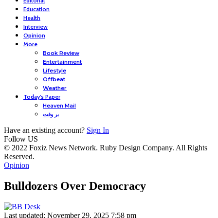
Editorial
Education
Health
Interview
Opinion
More
Book Review
Entertainment
Lifestyle
Offbeat
Weather
Today’s Paper
Heaven Mail
بر وقت
Have an existing account?
Sign In
Follow US
© 2022 Foxiz News Network. Ruby Design Company. All Rights
Reserved.
Opinion
Bulldozers Over Democracy
Last updated: November 29, 2025 7:58 pm