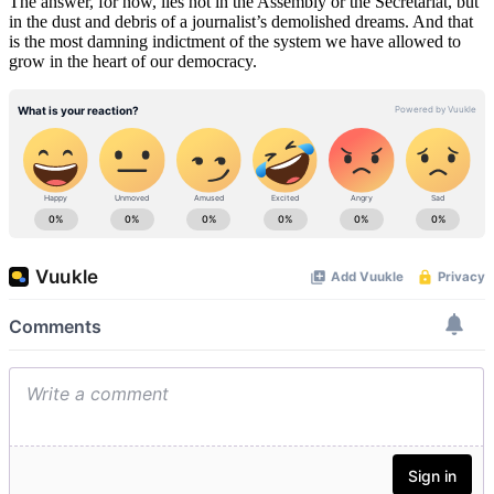
The answer, for now, lies not in the Assembly or the Secretariat, but
in the dust and debris of a journalist’s demolished dreams. And that
is the most damning indictment of the system we have allowed to
grow in the heart of our democracy.