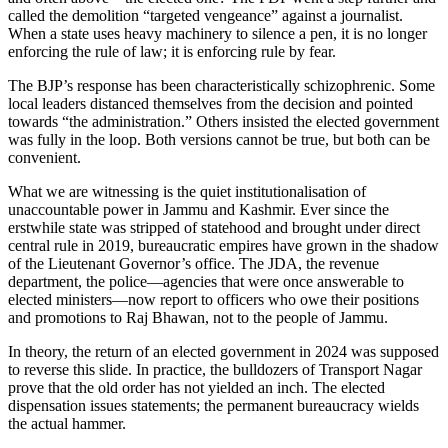
called the demolition “targeted vengeance” against a journalist.
When a state uses heavy machinery to silence a pen, it is no longer
enforcing the rule of law; it is enforcing rule by fear.
The BJP’s response has been characteristically schizophrenic. Some
local leaders distanced themselves from the decision and pointed
towards “the administration.” Others insisted the elected government
was fully in the loop. Both versions cannot be true, but both can be
convenient.
What we are witnessing is the quiet institutionalisation of
unaccountable power in Jammu and Kashmir. Ever since the
erstwhile state was stripped of statehood and brought under direct
central rule in 2019, bureaucratic empires have grown in the shadow
of the Lieutenant Governor’s office. The JDA, the revenue
department, the police—agencies that were once answerable to
elected ministers—now report to officers who owe their positions
and promotions to Raj Bhawan, not to the people of Jammu.
In theory, the return of an elected government in 2024 was supposed
to reverse this slide. In practice, the bulldozers of Transport Nagar
prove that the old order has not yielded an inch. The elected
dispensation issues statements; the permanent bureaucracy wields
the actual hammer.