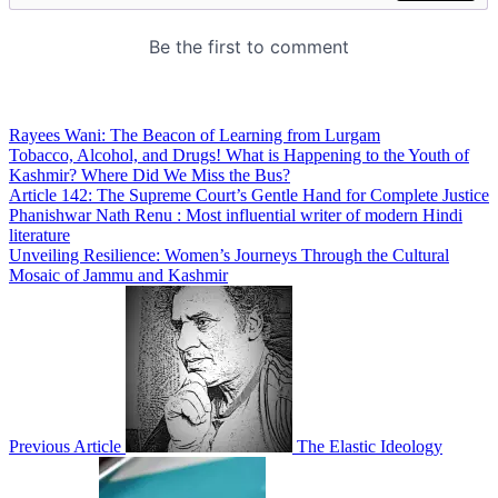
Rayees Wani: The Beacon of Learning from Lurgam
Tobacco, Alcohol, and Drugs! What is Happening to the Youth of
Kashmir? Where Did We Miss the Bus?
Article 142: The Supreme Court’s Gentle Hand for Complete Justice
Phanishwar Nath Renu : Most influential writer of modern Hindi
literature
Unveiling Resilience: Women’s Journeys Through the Cultural
Mosaic of Jammu and Kashmir
Previous Article
The Elastic Ideology