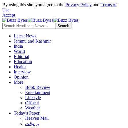
By using this site, you agree to the
Privacy Policy
and
Terms of
Use
.
Accept
Latest News
Jammu and Kashmir
India
World
Editorial
Education
Health
Interview
Opinion
More
Book Review
Entertainment
Lifestyle
Offbeat
Weather
Today’s Paper
Heaven Mail
بر وقت