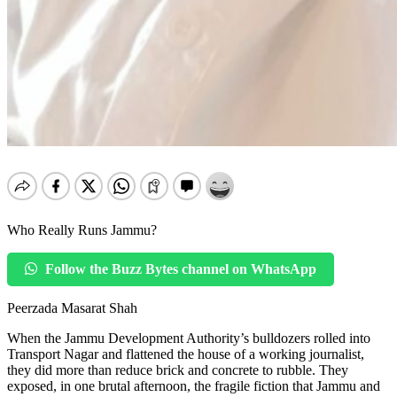
Who Really Runs Jammu?
Follow the Buzz Bytes channel on WhatsApp
Peerzada Masarat Shah
When the Jammu Development Authority’s bulldozers rolled into
Transport Nagar and flattened the house of a working journalist,
they did more than reduce brick and concrete to rubble. They
exposed, in one brutal afternoon, the fragile fiction that Jammu and