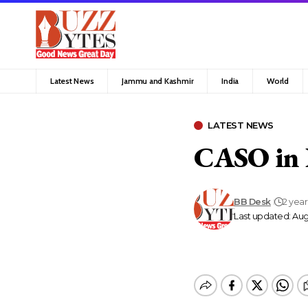
Latest News
Jammu and Kashmir
India
World
LATEST NEWS
CASO in 
BB Desk
2 yea
Last updated: Aug