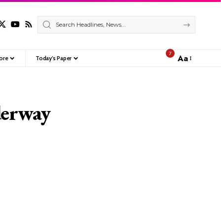
7
Aa
ore
Today’s Paper
Font
Resizer
derway