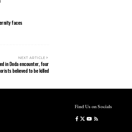
a
ernity faces
NEXT ARTICLE
red in Doda encounter, four
orists believed to be killed
Find Us on Socials