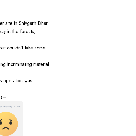
 site in Shivgarh Dhar
y in the forests,
 but couldn’t take some
 incriminating material
ss operation was
nds—