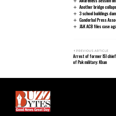
Awareness Session on 
Another bridge collaps
3 school buildings dam
Ganderbal Press Assoc
J&K ACB files case ag
PREVIOUS ARTICLE
Arrest of former ISI chief
of Pak military: Khan