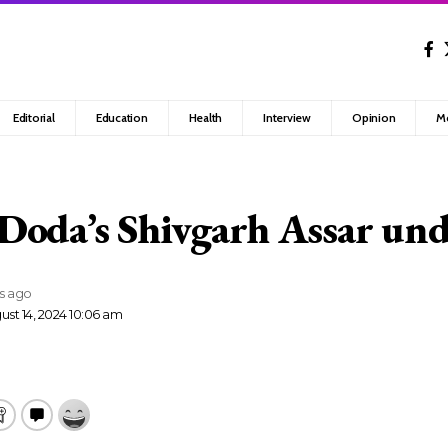
Editorial
Education
Health
Interview
Opinion
M
Doda’s Shivgarh Assar un
rs ago
ust 14, 2024 10:06 am