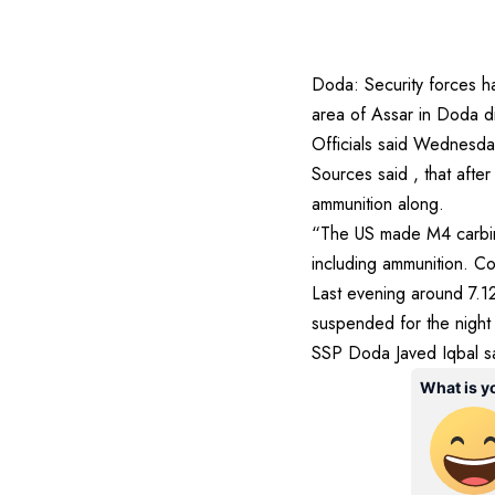
Doda: Security forces h
area of Assar in Doda d
Officials said Wednesda
Sources said , that after
ammunition along.
“The US made M4 carbine
including ammunition. C
Last evening around 7.12
suspended for the night
SSP Doda Javed Iqbal sai