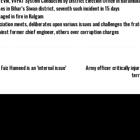
EVM, VVPAT System Conducted by District Election Office in Baramull
es in Bihar’s Siwan district, seventh such incident in 15 days
aged in fire in Kulgam
iation meets, deliberates upon various issues and challenges the frat
ainst former chief engineer, others over corruption charges
 Faiz Hameed is an ‘internal issue’
Army officer critically inju
terr