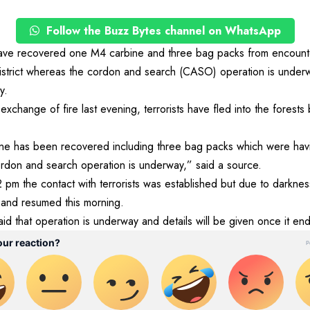
Follow the Buzz Bytes channel on WhatsApp
ave recovered one M4 carbine and three bag packs from encounter
istrict whereas the cordon and search (CASO) operation is underwa
y.
 exchange of fire last evening, terrorists have fled into the forests
 has been recovered including three bag packs which were having
ordon and search operation is underway,” said a source.
 pm the contact with terrorists was established but due to darkne
 and resumed this morning.
d that operation is underway and details will be given once it e