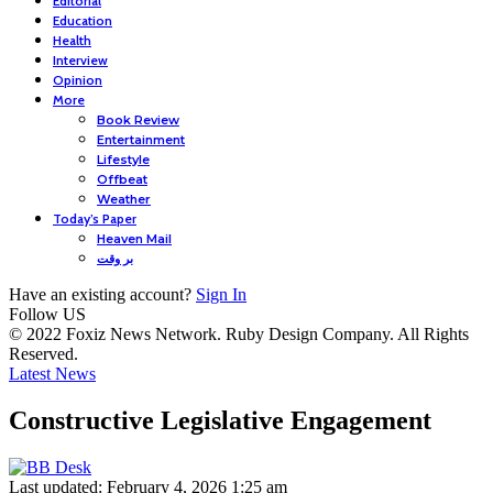
Editorial
Education
Health
Interview
Opinion
More
Book Review
Entertainment
Lifestyle
Offbeat
Weather
Today’s Paper
Heaven Mail
بر وقت
Have an existing account?
Sign In
Follow US
© 2022 Foxiz News Network. Ruby Design Company. All Rights
Reserved.
Latest News
Constructive Legislative Engagement
Last updated: February 4, 2026 1:25 am