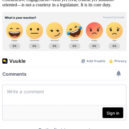
oriented—is not a courtesy in a legislature. It is its core duty.