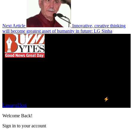
Next Article
Innovative, creative thinking
will become greatest asset of humanity in future: LG Sinha
We influence 20 million users and is the number
one business and technology news network on the
planet.
Find Us on Socials
©2023 Buzz Bytes - All Rights Reserved | Hosted by
LineageHost
Welcome Back!
Sign in to your account