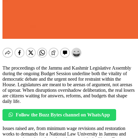
The proceedings of the Jammu and Kashmir Legislative Assembly
during the ongoing Budget Session underline both the vitality of
democratic debate and the urgent need for restraint within the
House. Legislatures are meant to be arenas of argument, not arenas
of uproar. When disruptions overshadow deliberation, the real losers
are citizens waiting for answers, reforms, and budgets that shape
daily life.
Follow the Buzz Bytes channel on WhatsApp
Issues raised are, from minimum wage revisions and restoration
works to demands for a National Law University in Jammu and