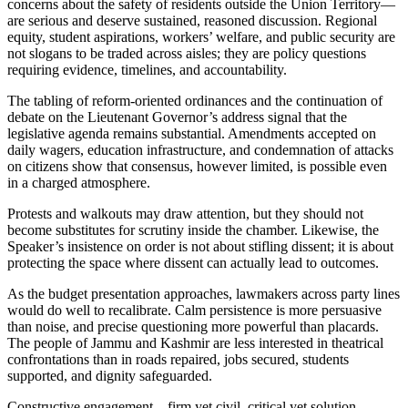
concerns about the safety of residents outside the Union Territory—
are serious and deserve sustained, reasoned discussion. Regional
equity, student aspirations, workers’ welfare, and public security are
not slogans to be traded across aisles; they are policy questions
requiring evidence, timelines, and accountability.
The tabling of reform-oriented ordinances and the continuation of
debate on the Lieutenant Governor’s address signal that the
legislative agenda remains substantial. Amendments accepted on
daily wagers, education infrastructure, and condemnation of attacks
on citizens show that consensus, however limited, is possible even
in a charged atmosphere.
Protests and walkouts may draw attention, but they should not
become substitutes for scrutiny inside the chamber. Likewise, the
Speaker’s insistence on order is not about stifling dissent; it is about
protecting the space where dissent can actually lead to outcomes.
As the budget presentation approaches, lawmakers across party lines
would do well to recalibrate. Calm persistence is more persuasive
than noise, and precise questioning more powerful than placards.
The people of Jammu and Kashmir are less interested in theatrical
confrontations than in roads repaired, jobs secured, students
supported, and dignity safeguarded.
Constructive engagement—firm yet civil, critical yet solution-