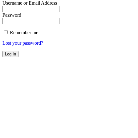
Username or Email Address
Password
Remember me
Lost your password?