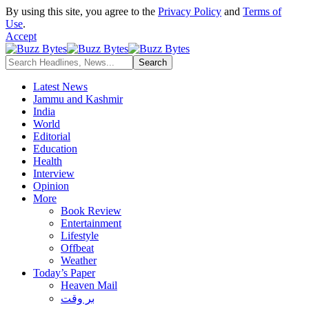
By using this site, you agree to the
Privacy Policy
and
Terms of
Use
.
Accept
Latest News
Jammu and Kashmir
India
World
Editorial
Education
Health
Interview
Opinion
More
Book Review
Entertainment
Lifestyle
Offbeat
Weather
Today’s Paper
Heaven Mail
بر وقت