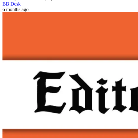
BB Desk
6 months ago