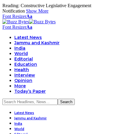
Reading:
Constructive Legislative Engagement
Notification
Show More
Font Resizer
Aa
Font Resizer
Aa
Latest News
Jammu and Kashmir
India
World
Editorial
Education
Health
Interview
Opinion
More
Today’s Paper
Latest News
Jammu and Kashmir
India
World