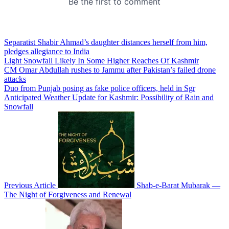
Separatist Shabir Ahmad’s daughter distances herself from him,
pledges allegiance to India
Light Snowfall Likely In Some Higher Reaches Of Kashmir
CM Omar Abdullah rushes to Jammu after Pakistan’s failed drone
attacks
Duo from Punjab posing as fake police officers, held in Sgr
Anticipated Weather Update for Kashmir: Possibility of Rain and
Snowfall
Previous Article
Shab-e-Barat Mubarak —
The Night of Forgiveness and Renewal