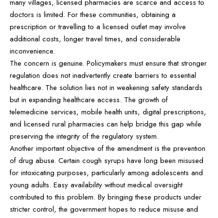
many villages, licensed pharmacies are scarce and access to
doctors is limited. For these communities, obtaining a
prescription or travelling to a licensed outlet may involve
additional costs, longer travel times, and considerable
inconvenience.
The concern is genuine. Policymakers must ensure that stronger
regulation does not inadvertently create barriers to essential
healthcare. The solution lies not in weakening safety standards
but in expanding healthcare access. The growth of
telemedicine services, mobile health units, digital prescriptions,
and licensed rural pharmacies can help bridge this gap while
preserving the integrity of the regulatory system.
Another important objective of the amendment is the prevention
of drug abuse. Certain cough syrups have long been misused
for intoxicating purposes, particularly among adolescents and
young adults. Easy availability without medical oversight
contributed to this problem. By bringing these products under
stricter control, the government hopes to reduce misuse and