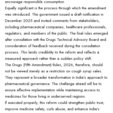
encourage responsible consumption.
Equally significant is the process through which the amendment
was introduced. The government issued a draft notification in
December 2025 and invited comments from stakeholders,
including pharmaceutical companies, healthcare professionals,
regulators, and members of the public. The final rules emerged
after consultation with the Drugs Technical Advisory Board and
consideration of feedback received during the consultation
process. This lends credibility to the reform and reflects a
measured approach rather than a sudden policy shift.
The Drugs (Fifth Amendment) Rules, 2026, therefore, should
not be viewed merely as a restriction on cough syrup sales.
They represent a broader transformation in India’s approach to
pharmaceutical governance. The challenge ahead will be to
ensure effective implementation while maintaining access to
medicines for those living in underserved regions.
If executed properly, this reform could strengthen public trust,
improve medicine safety, curb abuse, and enhance India’s