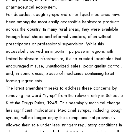
pharmaceutical ecosystem.
For decades, cough syrups and other liquid medicines have
been among the most easily accessible healthcare products
across the country. In many rural areas, they were available
through local shops and informal vendors, often without
prescriptions or professional supervision. While this
accessibility served an important purpose in regions with
limited healthcare infrastructure, it also created loopholes that
encouraged misuse, unauthorized sales, poor quality control,
and, in some cases, abuse of medicines containing habit
forming ingredients.
The latest amendment seeks to address these concerns by
removing the word “syrup” from the relevant entry in Schedule
K of the Drugs Rules, 1945. This seemingly technical change
has significant implications. Medicinal syrups, including cough
syrups, will no longer enjoy the exemptions that previously
allowed their sale under less stringent regulatory conditions in