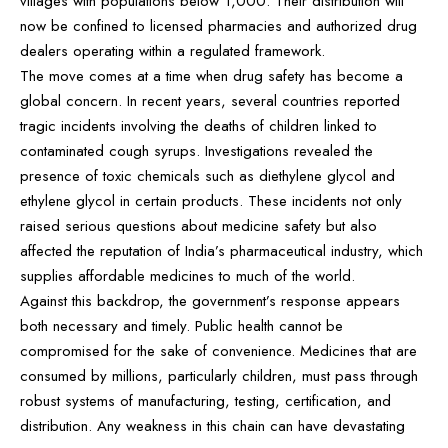
villages with populations below 1,000. Their distribution will
now be confined to licensed pharmacies and authorized drug
dealers operating within a regulated framework.
The move comes at a time when drug safety has become a
global concern. In recent years, several countries reported
tragic incidents involving the deaths of children linked to
contaminated cough syrups. Investigations revealed the
presence of toxic chemicals such as diethylene glycol and
ethylene glycol in certain products. These incidents not only
raised serious questions about medicine safety but also
affected the reputation of India’s pharmaceutical industry, which
supplies affordable medicines to much of the world.
Against this backdrop, the government’s response appears
both necessary and timely. Public health cannot be
compromised for the sake of convenience. Medicines that are
consumed by millions, particularly children, must pass through
robust systems of manufacturing, testing, certification, and
distribution. Any weakness in this chain can have devastating