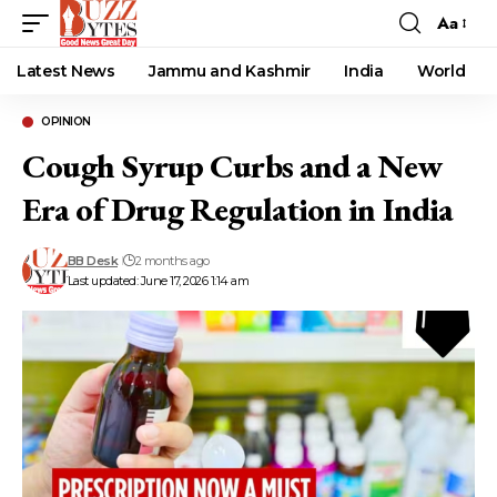
Aa
Font
Resizer
Latest News
Jammu and Kashmir
India
World
OPINION
Cough Syrup Curbs and a New
Era of Drug Regulation in India
BB Desk
2 months ago
Last updated: June 17, 2026 1:14 am