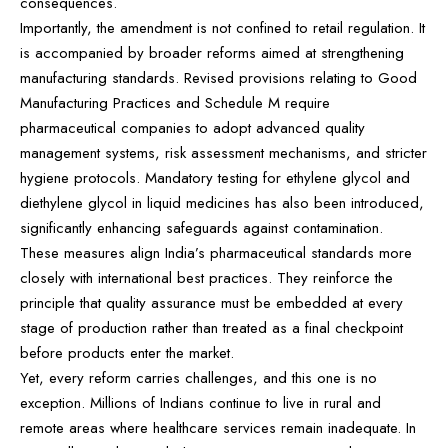
consequences.
Importantly, the amendment is not confined to retail regulation. It
is accompanied by broader reforms aimed at strengthening
manufacturing standards. Revised provisions relating to Good
Manufacturing Practices and Schedule M require
pharmaceutical companies to adopt advanced quality
management systems, risk assessment mechanisms, and stricter
hygiene protocols. Mandatory testing for ethylene glycol and
diethylene glycol in liquid medicines has also been introduced,
significantly enhancing safeguards against contamination.
These measures align India’s pharmaceutical standards more
closely with international best practices. They reinforce the
principle that quality assurance must be embedded at every
stage of production rather than treated as a final checkpoint
before products enter the market.
Yet, every reform carries challenges, and this one is no
exception. Millions of Indians continue to live in rural and
remote areas where healthcare services remain inadequate. In