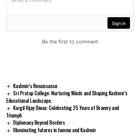
Kashmir’s Renaissance
Sri Pratap College: Nurturing Minds and Shaping Kashmir’s
Educational Landscape.
Kargil Vijay Diwas: Celebrating 25 Years of Bravery and
Triumph
Diplomacy Beyond Borders
Illuminating futures in Jammu and Kashmir