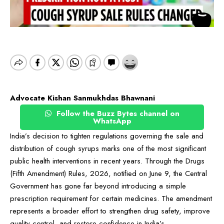
Advocate Kishan Sanmukhdas Bhawnani
Follow the Buzz Bytes channel on
WhatsApp
India’s decision to tighten regulations governing the sale and
distribution of cough syrups marks one of the most significant
public health interventions in recent years. Through the Drugs
(Fifth Amendment) Rules, 2026, notified on June 9, the Central
Government has gone far beyond introducing a simple
prescription requirement for certain medicines. The amendment
represents a broader effort to strengthen drug safety, improve
quality control, and restore confidence in India’s