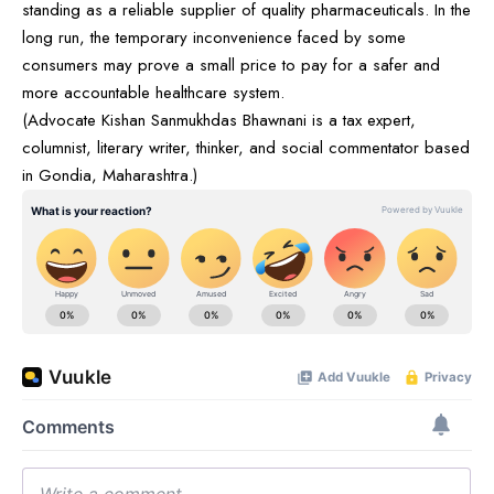
standing as a reliable supplier of quality pharmaceuticals. In the
long run, the temporary inconvenience faced by some
consumers may prove a small price to pay for a safer and
more accountable healthcare system.
(Advocate Kishan Sanmukhdas Bhawnani is a tax expert,
columnist, literary writer, thinker, and social commentator based
in Gondia, Maharashtra.)