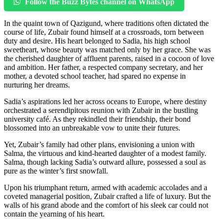
Follow the Buzz Bytes channel on WhatsApp
In the quaint town of Qazigund, where traditions often dictated the
course of life, Zubair found himself at a crossroads, torn between
duty and desire. His heart belonged to Sadia, his high school
sweetheart, whose beauty was matched only by her grace. She was
the cherished daughter of affluent parents, raised in a cocoon of love
and ambition. Her father, a respected company secretary, and her
mother, a devoted school teacher, had spared no expense in
nurturing her dreams.
Sadia’s aspirations led her across oceans to Europe, where destiny
orchestrated a serendipitous reunion with Zubair in the bustling
university café. As they rekindled their friendship, their bond
blossomed into an unbreakable vow to unite their futures.
Yet, Zubair’s family had other plans, envisioning a union with
Salma, the virtuous and kind-hearted daughter of a modest family.
Salma, though lacking Sadia’s outward allure, possessed a soul as
pure as the winter’s first snowfall.
Upon his triumphant return, armed with academic accolades and a
coveted managerial position, Zubair crafted a life of luxury. But the
walls of his grand abode and the comfort of his sleek car could not
contain the yearning of his heart.