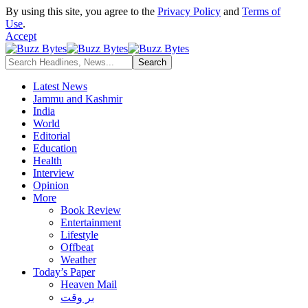
By using this site, you agree to the
Privacy Policy
and
Terms of
Use
.
Accept
Latest News
Jammu and Kashmir
India
World
Editorial
Education
Health
Interview
Opinion
More
Book Review
Entertainment
Lifestyle
Offbeat
Weather
Today’s Paper
Heaven Mail
بر وقت