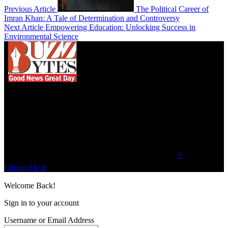
Previous Article
The Political Career of
Imran Khan: A Tale of Determination and Controversy
Next Article
Empowering Education: Unlocking Success in
Environmental Science
We influence 20 million users and is the number
one business and technology news network on the
planet.
Find Us on Socials
©2023 Buzz Bytes - All Rights Reserved | Hosted by
⚡
LineageHost
Welcome Back!
Sign in to your account
Username or Email Address