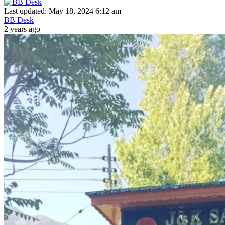
Last updated: May 18, 2024 6:12 am
BB Desk
2 years ago