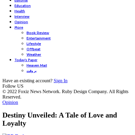
Editorial
Education
Health
Interview
Opinion
More
Book Review
Entertainment
Lifestyle
Offbeat
Weather
Today’s Paper
Heaven Mail
بر وقت
Have an existing account?
Sign In
Follow US
© 2022 Foxiz News Network. Ruby Design Company. All Rights
Reserved.
Opinion
Destiny Unveiled: A Tale of Love and
Loyalty