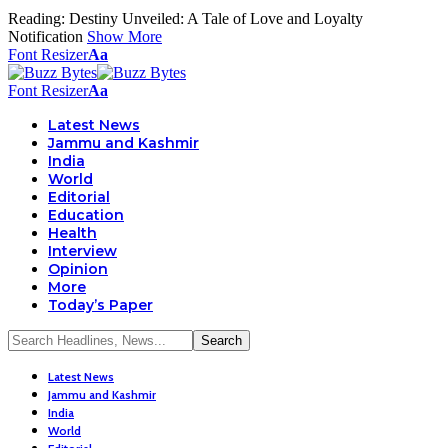
Reading:
Destiny Unveiled: A Tale of Love and Loyalty
Notification
Show More
Font Resizer
Aa
Font Resizer
Aa
Latest News
Jammu and Kashmir
India
World
Editorial
Education
Health
Interview
Opinion
More
Today’s Paper
Latest News
Jammu and Kashmir
India
World