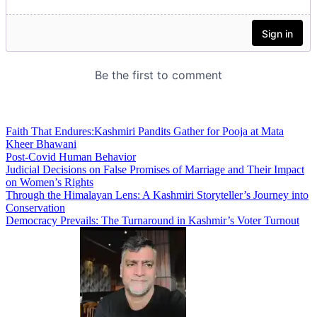
Faith That Endures:Kashmiri Pandits Gather for Pooja at Mata
Kheer Bhawani
Post-Covid Human Behavior
Judicial Decisions on False Promises of Marriage and Their Impact
on Women’s Rights
Through the Himalayan Lens: A Kashmiri Storyteller’s Journey into
Conservation
Democracy Prevails: The Turnaround in Kashmir’s Voter Turnout