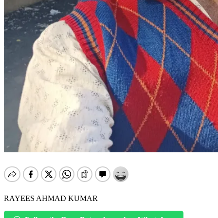
RAYEES AHMAD KUMAR