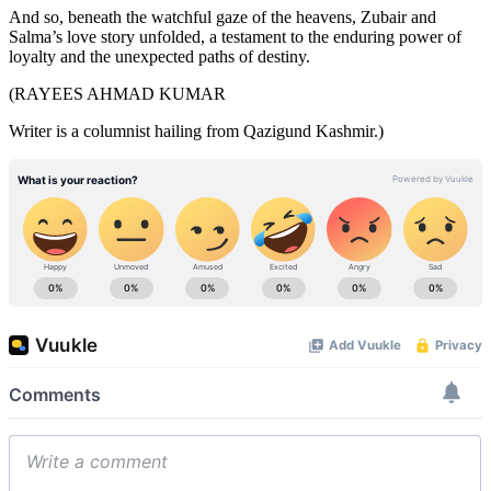
And so, beneath the watchful gaze of the heavens, Zubair and
Salma’s love story unfolded, a testament to the enduring power of
loyalty and the unexpected paths of destiny.
(RAYEES AHMAD KUMAR
Writer is a columnist hailing from Qazigund Kashmir.)