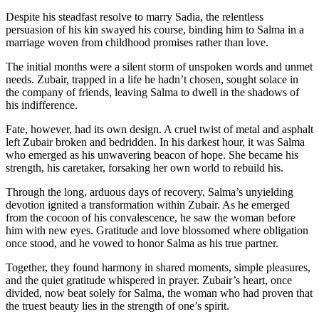
Despite his steadfast resolve to marry Sadia, the relentless
persuasion of his kin swayed his course, binding him to Salma in a
marriage woven from childhood promises rather than love.
The initial months were a silent storm of unspoken words and unmet
needs. Zubair, trapped in a life he hadn’t chosen, sought solace in
the company of friends, leaving Salma to dwell in the shadows of
his indifference.
Fate, however, had its own design. A cruel twist of metal and asphalt
left Zubair broken and bedridden. In his darkest hour, it was Salma
who emerged as his unwavering beacon of hope. She became his
strength, his caretaker, forsaking her own world to rebuild his.
Through the long, arduous days of recovery, Salma’s unyielding
devotion ignited a transformation within Zubair. As he emerged
from the cocoon of his convalescence, he saw the woman before
him with new eyes. Gratitude and love blossomed where obligation
once stood, and he vowed to honor Salma as his true partner.
Together, they found harmony in shared moments, simple pleasures,
and the quiet gratitude whispered in prayer. Zubair’s heart, once
divided, now beat solely for Salma, the woman who had proven that
the truest beauty lies in the strength of one’s spirit.