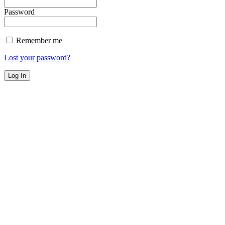
Password
Remember me
Lost your password?