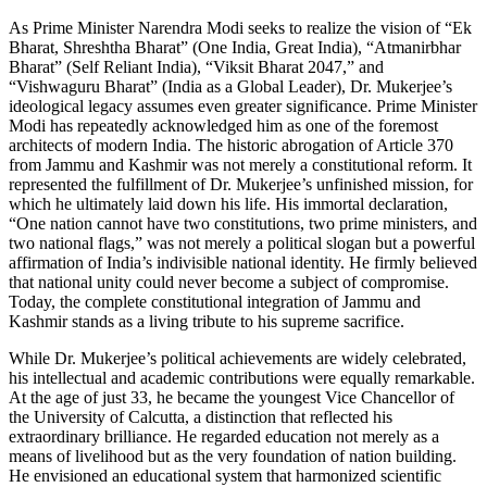
As Prime Minister Narendra Modi seeks to realize the vision of “Ek
Bharat, Shreshtha Bharat” (One India, Great India), “Atmanirbhar
Bharat” (Self Reliant India), “Viksit Bharat 2047,” and
“Vishwaguru Bharat” (India as a Global Leader), Dr. Mukerjee’s
ideological legacy assumes even greater significance. Prime Minister
Modi has repeatedly acknowledged him as one of the foremost
architects of modern India. The historic abrogation of Article 370
from Jammu and Kashmir was not merely a constitutional reform. It
represented the fulfillment of Dr. Mukerjee’s unfinished mission, for
which he ultimately laid down his life. His immortal declaration,
“One nation cannot have two constitutions, two prime ministers, and
two national flags,” was not merely a political slogan but a powerful
affirmation of India’s indivisible national identity. He firmly believed
that national unity could never become a subject of compromise.
Today, the complete constitutional integration of Jammu and
Kashmir stands as a living tribute to his supreme sacrifice.
While Dr. Mukerjee’s political achievements are widely celebrated,
his intellectual and academic contributions were equally remarkable.
At the age of just 33, he became the youngest Vice Chancellor of
the University of Calcutta, a distinction that reflected his
extraordinary brilliance. He regarded education not merely as a
means of livelihood but as the very foundation of nation building.
He envisioned an educational system that harmonized scientific