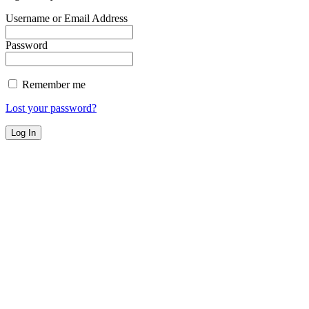
Username or Email Address
Password
Remember me
Lost your password?