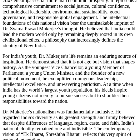
2047 encompasses far more than economic prosperity. It represents a
comprehensive commitment to social justice, cultural confidence,
technological leadership, environmental sustainability, good
governance, and responsible global engagement. The intellectual
foundations of this national vision bear the unmistakable imprint of
Dr. Syama Prasad Mukerjee’s thought. He believed that India could
lead the modern world only by remaining deeply rooted in its own
civilizational ethos, a philosophy that increasingly defines the
identity of New India.
For India’s youth, Dr. Mukerjee’s life remains an enduring source of
inspiration. He demonstrated that it is not age but vision that shapes
history. As the youngest Vice Chancellor, a young Member of
Parliament, a young Union Minister, and the founder of a new
political movement, he exemplified courageous leadership,
intellectual excellence, and unwavering patriotism. At a time when
India has the world’s largest youth population, his ideals inspire
young citizens not merely to pursue success but to shoulder their
responsibilities toward the nation.
Dr. Mukerjee’s nationalism was fundamentally inclusive. He
regarded India’s diversity as its greatest strength and firmly believed
that despite differences of language, region, caste, and faith, India’s
national identity remained one and indivisible. The contemporary
vision of “Ek Bharat, Shreshtha Bharat” reflects this very spirit of
national integration.