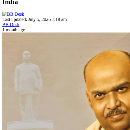
India
Last updated: July 5, 2026 1:18 am
BB Desk
1 month ago