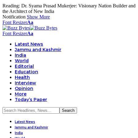
Reading:
Dr. Syama Prasad Mukerjee: Visionary Nation Builder and
the Architect of New India
Notification
Show More
Font Resizer
Aa
Font Resizer
Aa
Latest News
Jammu and Kashmir
India
World
Editorial
Education
Health
Interview
Opinion
More
Today’s Paper
Latest News
Jammu and Kashmir
India