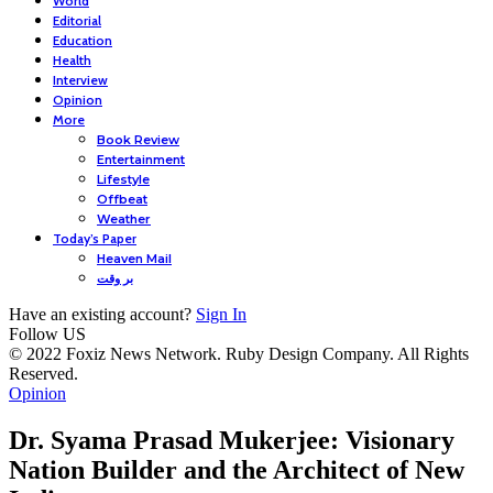
World
Editorial
Education
Health
Interview
Opinion
More
Book Review
Entertainment
Lifestyle
Offbeat
Weather
Today’s Paper
Heaven Mail
بر وقت
Have an existing account?
Sign In
Follow US
© 2022 Foxiz News Network. Ruby Design Company. All Rights
Reserved.
Opinion
Dr. Syama Prasad Mukerjee: Visionary
Nation Builder and the Architect of New