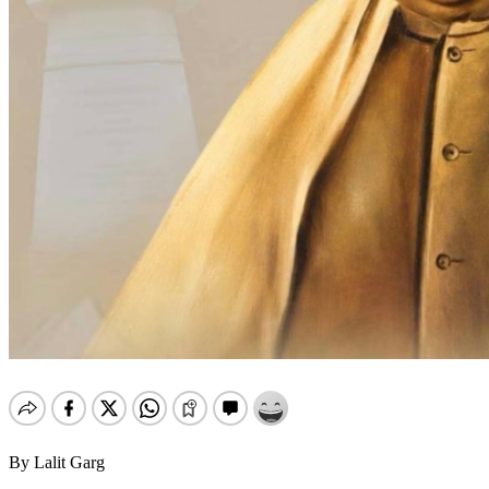
By Lalit Garg