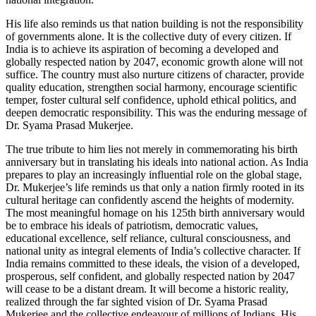
His life also reminds us that nation building is not the responsibility
of governments alone. It is the collective duty of every citizen. If
India is to achieve its aspiration of becoming a developed and
globally respected nation by 2047, economic growth alone will not
suffice. The country must also nurture citizens of character, provide
quality education, strengthen social harmony, encourage scientific
temper, foster cultural self confidence, uphold ethical politics, and
deepen democratic responsibility. This was the enduring message of
Dr. Syama Prasad Mukerjee.
The true tribute to him lies not merely in commemorating his birth
anniversary but in translating his ideals into national action. As India
prepares to play an increasingly influential role on the global stage,
Dr. Mukerjee’s life reminds us that only a nation firmly rooted in its
cultural heritage can confidently ascend the heights of modernity.
The most meaningful homage on his 125th birth anniversary would
be to embrace his ideals of patriotism, democratic values,
educational excellence, self reliance, cultural consciousness, and
national unity as integral elements of India’s collective character. If
India remains committed to these ideals, the vision of a developed,
prosperous, self confident, and globally respected nation by 2047
will cease to be a distant dream. It will become a historic reality,
realized through the far sighted vision of Dr. Syama Prasad
Mukerjee and the collective endeavour of millions of Indians. His