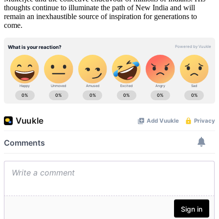
thoughts continue to illuminate the path of New India and will
remain an inexhaustible source of inspiration for generations to
come.