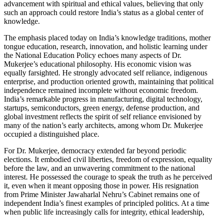
advancement with spiritual and ethical values, believing that only
such an approach could restore India’s status as a global center of
knowledge.
The emphasis placed today on India’s knowledge traditions, mother
tongue education, research, innovation, and holistic learning under
the National Education Policy echoes many aspects of Dr.
Mukerjee’s educational philosophy. His economic vision was
equally farsighted. He strongly advocated self reliance, indigenous
enterprise, and production oriented growth, maintaining that political
independence remained incomplete without economic freedom.
India’s remarkable progress in manufacturing, digital technology,
startups, semiconductors, green energy, defense production, and
global investment reflects the spirit of self reliance envisioned by
many of the nation’s early architects, among whom Dr. Mukerjee
occupied a distinguished place.
For Dr. Mukerjee, democracy extended far beyond periodic
elections. It embodied civil liberties, freedom of expression, equality
before the law, and an unwavering commitment to the national
interest. He possessed the courage to speak the truth as he perceived
it, even when it meant opposing those in power. His resignation
from Prime Minister Jawaharlal Nehru’s Cabinet remains one of
independent India’s finest examples of principled politics. At a time
when public life increasingly calls for integrity, ethical leadership,