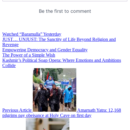
Watched “Baramulla” Yesterday
JUST… UNJUST: The Sanctity of Life Beyond Religion and
Revenge
Empowering Democracy and Gender Equality
The Power of a Simple Wish
Kashmir’s Political Soap Opera: Where Emotions and Ambitions
Collide
Previous Article
Amarnath Yatra: 12,168
pilgrims pay obeisance at Holy Cave on first day