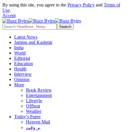
By using this site, you agree to the
Privacy Policy
and
Terms of
Use
.
Accept
Latest News
Jammu and Kashmir
India
World
Editorial
Education
Health
Interview
Opinion
More
Book Review
Entertainment
Lifestyle
Offbeat
Weather
Today’s Paper
Heaven Mail
بر وقت