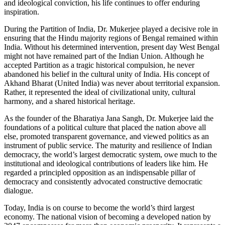
and ideological conviction, his life continues to offer enduring
inspiration.
During the Partition of India, Dr. Mukerjee played a decisive role in
ensuring that the Hindu majority regions of Bengal remained within
India. Without his determined intervention, present day West Bengal
might not have remained part of the Indian Union. Although he
accepted Partition as a tragic historical compulsion, he never
abandoned his belief in the cultural unity of India. His concept of
Akhand Bharat (United India) was never about territorial expansion.
Rather, it represented the ideal of civilizational unity, cultural
harmony, and a shared historical heritage.
As the founder of the Bharatiya Jana Sangh, Dr. Mukerjee laid the
foundations of a political culture that placed the nation above all
else, promoted transparent governance, and viewed politics as an
instrument of public service. The maturity and resilience of Indian
democracy, the world’s largest democratic system, owe much to the
institutional and ideological contributions of leaders like him. He
regarded a principled opposition as an indispensable pillar of
democracy and consistently advocated constructive democratic
dialogue.
Today, India is on course to become the world’s third largest
economy. The national vision of becoming a developed nation by