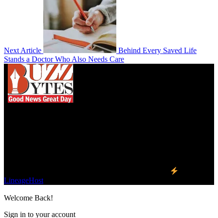
Next Article
Behind Every Saved Life
Stands a Doctor Who Also Needs Care
We influence 20 million users and is the number
one business and technology news network on the
planet.
Find Us on Socials
©2023 Buzz Bytes - All Rights Reserved | Hosted by
LineageHost
Welcome Back!
Sign in to your account