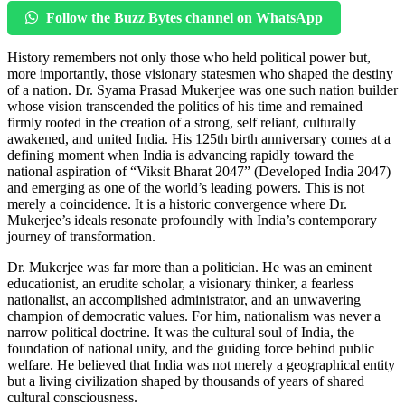
Follow the Buzz Bytes channel on WhatsApp
History remembers not only those who held political power but,
more importantly, those visionary statesmen who shaped the destiny
of a nation. Dr. Syama Prasad Mukerjee was one such nation builder
whose vision transcended the politics of his time and remained
firmly rooted in the creation of a strong, self reliant, culturally
awakened, and united India. His 125th birth anniversary comes at a
defining moment when India is advancing rapidly toward the
national aspiration of “Viksit Bharat 2047” (Developed India 2047)
and emerging as one of the world’s leading powers. This is not
merely a coincidence. It is a historic convergence where Dr.
Mukerjee’s ideals resonate profoundly with India’s contemporary
journey of transformation.
Dr. Mukerjee was far more than a politician. He was an eminent
educationist, an erudite scholar, a visionary thinker, a fearless
nationalist, an accomplished administrator, and an unwavering
champion of democratic values. For him, nationalism was never a
narrow political doctrine. It was the cultural soul of India, the
foundation of national unity, and the guiding force behind public
welfare. He believed that India was not merely a geographical entity
but a living civilization shaped by thousands of years of shared
cultural consciousness.