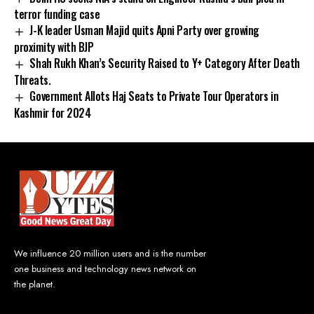
terror funding case
J-K leader Usman Majid quits Apni Party over growing
proximity with BJP
Shah Rukh Khan’s Security Raised to Y+ Category After Death
Threats.
Government Allots Haj Seats to Private Tour Operators in
Kashmir for 2024
We influence 20 million users and is the number
one business and technology news network on
the planet.