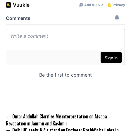
Omar Abdullah Clarifies Misinterpretation on Afsapa
Revocation in Jammu and Kashmir
Delhi HC seeks NIA’s stand on Engineer Rashid’s bail plea in