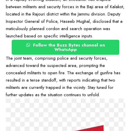
between militants and security forces in the Baji area of Kalakot,
located in the Rajouri district within the Jammu division. Deputy
Inspector General of Police, Haseeb Mughal, disclosed that a
meticulously planned cordon and search operation was
launched based on specific intelligence inputs.
Follow the Buzz Bytes channel on
WhatsApp
The joint team, comprising police and security forces,
advanced toward the suspected area, prompting the
concealed militants to open fire. The exchange of gunfire has
resulted in a tense standoff, with reports indicating that two
militants are currently trapped in the vicinity. Stay tuned for
further updates as the situation continues to unfold.