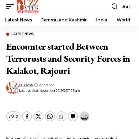
Aa
Font
Resizer
Latest News
Jammu and Kashmir
India
World
LATEST NEWS
Encounter started Between
Terrorusts and Security Forces in
Kalakot, Rajouri
BB Desk
3 years ago
Last updated: November 22, 2023 11:23 am
In a rapidly evolving situation, an encounter has erupted