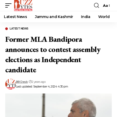
Aa
Font
Resizer
Latest News
Jammu and Kashmir
India
World
LATEST NEWS
Former MLA Bandipora
announces to contest assembly
elections as Independent
candidate
BB Desk
2 years ago
Last updated: September 4, 2024 4:30 pm