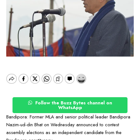
Follow the Buzz Bytes channel on
WhatsApp
Bandipora: Former MLA and senior political leader Bandipora
Nazim-ud-din Bhat on Wednesday announced to contest
assembly elections as an independent candidate from the