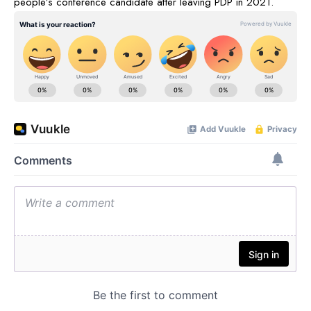
people’s conference candidate after leaving PDP in 2021.