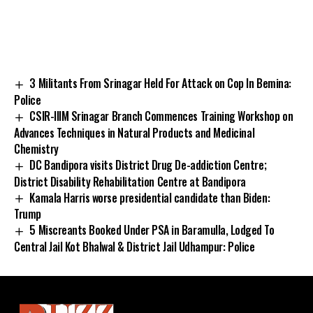
3 Militants From Srinagar Held For Attack on Cop In Bemina:
Police
CSIR-IIIM Srinagar Branch Commences Training Workshop on
Advances Techniques in Natural Products and Medicinal
Chemistry
DC Bandipora visits District Drug De-addiction Centre;
District Disability Rehabilitation Centre at Bandipora
Kamala Harris worse presidential candidate than Biden:
Trump
5 Miscreants Booked Under PSA in Baramulla, Lodged To
Central Jail Kot Bhalwal & District Jail Udhampur: Police