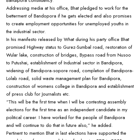
Bandipora constituency.
Addressing media at his office, Bhat pledged to work for the
betterment of Bandopora if he gets elected and also promises
to create employment opportunities for unemployed youths in
the industrial sector.
In his manifesto released by What during his party office Bhat
promised Highway status to Gurez-Sumbal road, restoration of
Wular lake, construction of bridges, Bypass road from Nusoo
to Putushai, establishment of Industrial sector in Bandipora,
widening of Bandipora-sopore road, completion of Bandipora-
Lolab road, solid waste management plan for Bandipora,
construction of womens college in Bandipora and establishment
of press club for Journalists etc.
“This will be the first time when I will be contesting assembly
elections for the first time as an independent candidate in my
political career. I have worked for the people of Bandipora
and will continue to do that in future also,” he added.
Pertinent to mention Bhat in last elections have supported the