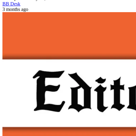
BB Desk
3 months ago