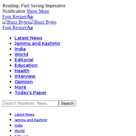
Reading:
Fuel Saving Imperative
Notification
Show More
Font Resizer
Aa
Font Resizer
Aa
Latest News
Jammu and Kashmir
India
World
Editorial
Education
Health
Interview
Opinion
More
Today’s Paper
Latest News
Jammu and Kashmir
India
World