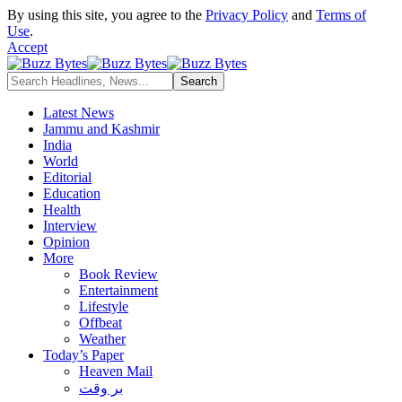
By using this site, you agree to the
Privacy Policy
and
Terms of
Use
.
Accept
Latest News
Jammu and Kashmir
India
World
Editorial
Education
Health
Interview
Opinion
More
Book Review
Entertainment
Lifestyle
Offbeat
Weather
Today’s Paper
Heaven Mail
بر وقت