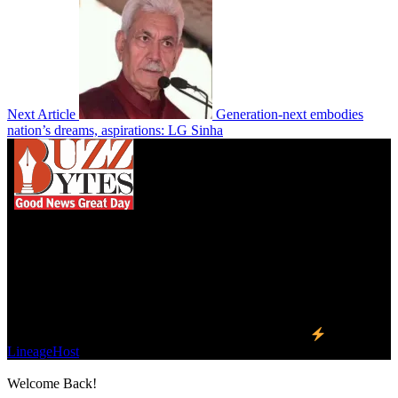
Next Article
Generation-next embodies
nation’s dreams, aspirations: LG Sinha
We influence 20 million users and is the number
one business and technology news network on the
planet.
Find Us on Socials
©2023 Buzz Bytes - All Rights Reserved | Hosted by
LineageHost
Welcome Back!