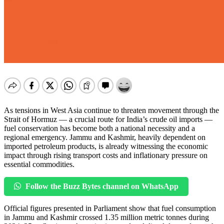
As tensions in West Asia continue to threaten movement through the
Strait of Hormuz — a crucial route for India’s crude oil imports —
fuel conservation has become both a national necessity and a
regional emergency. Jammu and Kashmir, heavily dependent on
imported petroleum products, is already witnessing the economic
impact through rising transport costs and inflationary pressure on
essential commodities.
Follow the Buzz Bytes channel on WhatsApp
Official figures presented in Parliament show that fuel consumption
in Jammu and Kashmir crossed 1.35 million metric tonnes during