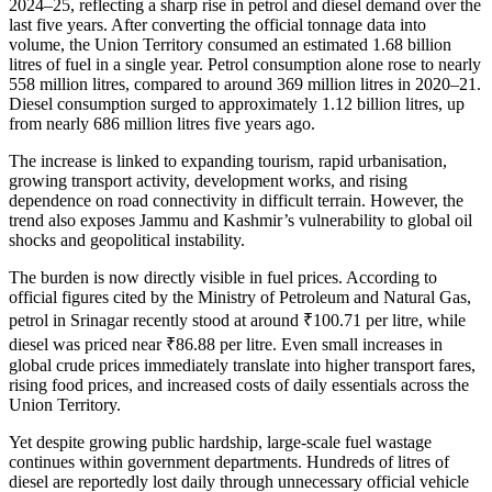
2024–25, reflecting a sharp rise in petrol and diesel demand over the
last five years. After converting the official tonnage data into
volume, the Union Territory consumed an estimated 1.68 billion
litres of fuel in a single year. Petrol consumption alone rose to nearly
558 million litres, compared to around 369 million litres in 2020–21.
Diesel consumption surged to approximately 1.12 billion litres, up
from nearly 686 million litres five years ago.
The increase is linked to expanding tourism, rapid urbanisation,
growing transport activity, development works, and rising
dependence on road connectivity in difficult terrain. However, the
trend also exposes Jammu and Kashmir’s vulnerability to global oil
shocks and geopolitical instability.
The burden is now directly visible in fuel prices. According to
official figures cited by the Ministry of Petroleum and Natural Gas,
petrol in Srinagar recently stood at around ₹100.71 per litre, while
diesel was priced near ₹86.88 per litre. Even small increases in
global crude prices immediately translate into higher transport fares,
rising food prices, and increased costs of daily essentials across the
Union Territory.
Yet despite growing public hardship, large-scale fuel wastage
continues within government departments. Hundreds of litres of
diesel are reportedly lost daily through unnecessary official vehicle