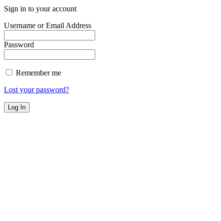
Sign in to your account
Username or Email Address
Password
Remember me
Lost your password?