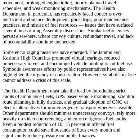
movement, prolonged engine idling, poorly planned travel
schedules, and weak monitoring mechanisms. The Health
Department, in particular, has repeatedly faced concerns over
inefficient ambulance deployment, ghost trips, poor maintenance
practices, and misuse of fuel resources — issues that have surfaced
several times during Assembly discussions. Similar inefficiencies
persist elsewhere, where convoy culture, redundant travel, and lack
of accountability continue unchecked.
Some encouraging measures have emerged. The Jammu and
Kashmir High Court has promoted virtual hearings, reduced
unnecessary travel, and encouraged vehicle pooling to cut fuel use.
Symbolic awareness efforts by public representatives have also
highlighted the urgency of conservation. However, symbolism alone
cannot address a crisis of this scale.
The Health Department must take the lead by introducing strict
audits of ambulance fleets, GPS-based vehicle monitoring, scientific
route planning in hilly districts, and gradual adoption of CNG or
electric alternatives for non-emergency transport wherever feasible.
Other departments should minimise unnecessary convoys, rely more
heavily on video conferencing, and enforce rigorous fuel audits.
Even a modest reduction of 10–15 percent in official fuel
consumption could save thousands of litres every month and
significantly reduce pressure on public finances.