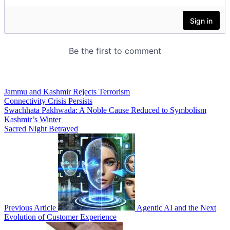
Jammu and Kashmir Rejects Terrorism
Connectivity Crisis Persists
Swachhata Pakhwada: A Noble Cause Reduced to Symbolism
Kashmir’s Winter
Sacred Night Betrayed
Previous Article
Agentic AI and the Next
Evolution of Customer Experience