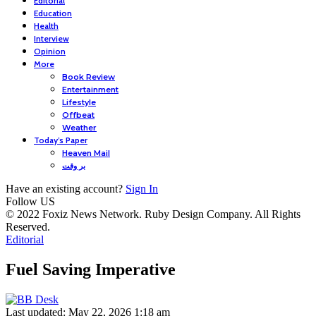
Editorial
Education
Health
Interview
Opinion
More
Book Review
Entertainment
Lifestyle
Offbeat
Weather
Today’s Paper
Heaven Mail
بر وقت
Have an existing account?
Sign In
Follow US
© 2022 Foxiz News Network. Ruby Design Company. All Rights
Reserved.
Editorial
Fuel Saving Imperative
Last updated: May 22, 2026 1:18 am