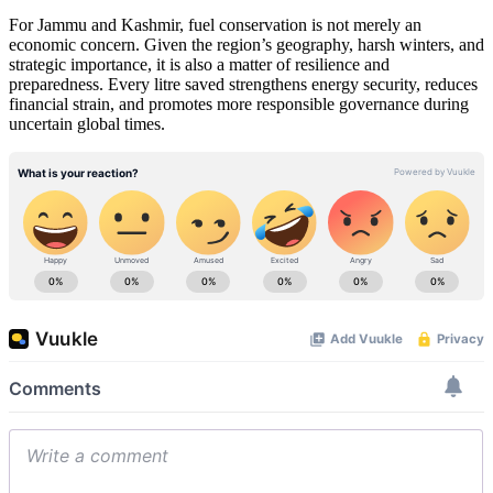
For Jammu and Kashmir, fuel conservation is not merely an
economic concern. Given the region’s geography, harsh winters, and
strategic importance, it is also a matter of resilience and
preparedness. Every litre saved strengthens energy security, reduces
financial strain, and promotes more responsible governance during
uncertain global times.