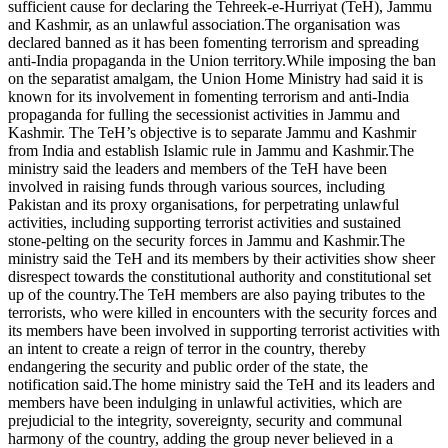
sufficient cause for declaring the Tehreek-e-Hurriyat (TeH), Jammu
and Kashmir, as an unlawful association.The organisation was
declared banned as it has been fomenting terrorism and spreading
anti-India propaganda in the Union territory.While imposing the ban
on the separatist amalgam, the Union Home Ministry had said it is
known for its involvement in fomenting terrorism and anti-India
propaganda for fulling the secessionist activities in Jammu and
Kashmir. The TeH’s objective is to separate Jammu and Kashmir
from India and establish Islamic rule in Jammu and Kashmir.The
ministry said the leaders and members of the TeH have been
involved in raising funds through various sources, including
Pakistan and its proxy organisations, for perpetrating unlawful
activities, including supporting terrorist activities and sustained
stone-pelting on the security forces in Jammu and Kashmir.The
ministry said the TeH and its members by their activities show sheer
disrespect towards the constitutional authority and constitutional set
up of the country.The TeH members are also paying tributes to the
terrorists, who were killed in encounters with the security forces and
its members have been involved in supporting terrorist activities with
an intent to create a reign of terror in the country, thereby
endangering the security and public order of the state, the
notification said.The home ministry said the TeH and its leaders and
members have been indulging in unlawful activities, which are
prejudicial to the integrity, sovereignty, security and communal
harmony of the country, adding the group never believed in a