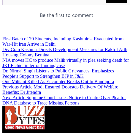
First Batch of 70 Students, Including Kashmiris, Evacuated from
War-Hit Iran Arrive in Delhi
Div Com Kashmir Directs Development Measures for Rakh-I Arth
Housing Colony Bemina
NIA moves HC to produce Malik virtually in plea seeking death for
JKLF chief in terror funding case
Dr. Nirmal Singh Listens to Public Grievances, Emphasizes
People’s Support to Strengthen BJP in J&K
One Militant Killed As Encounter Breaks Out In Bandipora
Previous Article
Modi Ensured Doorstep Delivery Of Welfare
Benefits: Dr Jitendra
Next Article
Supreme Court Issues Notice to Centre Over Plea for
DNA Database to Trace Missing Persons