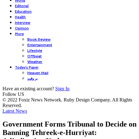
World
Editorial
Education
Health
Interview
Opinion
More
Book Review
Entertainment
Lifestyle
Offbeat
Weather
Today’s Paper
Heaven Mail
بر وقت
Have an existing account?
Sign In
Follow US
© 2022 Foxiz News Network. Ruby Design Company. All Rights
Reserved.
Latest News
Government Forms Tribunal to Decide on
Banning Tehreek-e-Hurriyat: