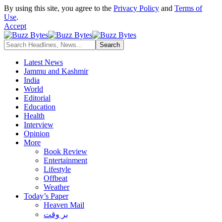
By using this site, you agree to the
Privacy Policy
and
Terms of
Use
.
Accept
Latest News
Jammu and Kashmir
India
World
Editorial
Education
Health
Interview
Opinion
More
Book Review
Entertainment
Lifestyle
Offbeat
Weather
Today’s Paper
Heaven Mail
بر وقت