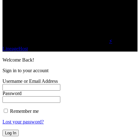
We influence 20 million users and is the number
one business and technology news network on the
planet.
Find Us on Socials
©2023 Buzz Bytes - All Rights Reserved | Hosted by
⚡
LineageHost
Welcome Back!
Sign in to your account
Username or Email Address
Password
Remember me
Lost your password?