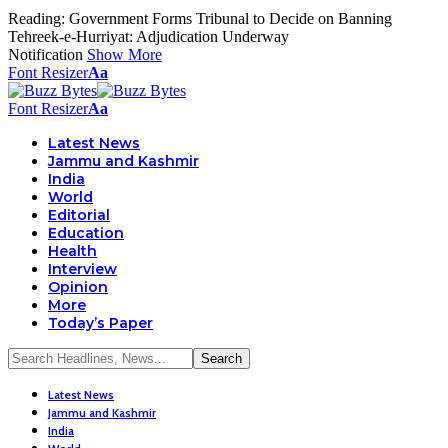
Reading:
Government Forms Tribunal to Decide on Banning
Tehreek-e-Hurriyat: Adjudication Underway
Notification
Show More
Font Resizer
Aa
Font Resizer
Aa
Latest News
Jammu and Kashmir
India
World
Editorial
Education
Health
Interview
Opinion
More
Today’s Paper
Latest News
Jammu and Kashmir
India