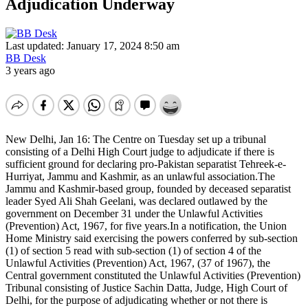
Adjudication Underway
Last updated: January 17, 2024 8:50 am
BB Desk
3 years ago
New Delhi, Jan 16: The Centre on Tuesday set up a tribunal
consisting of a Delhi High Court judge to adjudicate if there is
sufficient ground for declaring pro-Pakistan separatist Tehreek-e-
Hurriyat, Jammu and Kashmir, as an unlawful association.The
Jammu and Kashmir-based group, founded by deceased separatist
leader Syed Ali Shah Geelani, was declared outlawed by the
government on December 31 under the Unlawful Activities
(Prevention) Act, 1967, for five years.In a notification, the Union
Home Ministry said exercising the powers conferred by sub-section
(1) of section 5 read with sub-section (1) of section 4 of the
Unlawful Activities (Prevention) Act, 1967, (37 of 1967), the
Central government constituted the Unlawful Activities (Prevention)
Tribunal consisting of Justice Sachin Datta, Judge, High Court of
Delhi, for the purpose of adjudicating whether or not there is