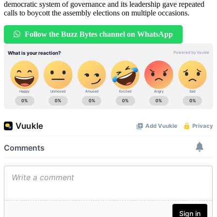
democratic system of governance and its leadership gave repeated
calls to boycott the assembly elections on multiple occasions.
Follow the Buzz Bytes channel on WhatsApp