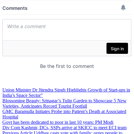
Union Minister Dr Jitendra Singh Highlights Growth of Start-ups in
India’s Space Sector”
Blossoming Beauty: Srinagar’s Tulip Garden to Showcase 5 New
Varieties, Anticipates Record Tourist Footfall
GMC Baramulla Initiates Probe into Patient’s Death at Associated
Hospital
Govt has been dedicated to poor in last 10 years: PM Modi
Div Com Kashmir, DCs, SSPs arrive at SKICC to meet ECI team
Previous Article
Uddhav casts vote with family; urges people to