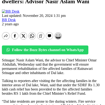
dwellers: Advisor Nasir Aslam Wani
Last updated: November 20, 2024 1:31 pm
BB Desk
2 years ago
Follow the Buzz Bytes channel on WhatsApp
Srinagar: Nasir Aslam Wani, the advisor to Chief Minister Omar
Abdullah, Wednesday said that the government will ensure
permanent rehabilitation of fire affected families of Rainawari
Srinagar and other inhabitants of Dal lake.
Talking to reporters after visiting the fire affecting families in the
interior areas of Dal lake, Wani, said that under the SDRF Rs 1.30
lakh cash relief has been provided to the fire affected families
besides RS 1 lakh from the Chief Minister’s Relief Fund.
“Dal lake residents are prone to fire during winters. Fire service