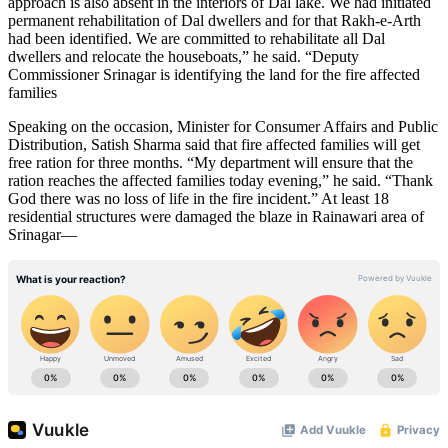
approach is also absent in the interiors of Dal lake. We had initiated
permanent rehabilitation of Dal dwellers and for that Rakh-e-Arth
had been identified. We are committed to rehabilitate all Dal
dwellers and relocate the houseboats,” he said. “Deputy
Commissioner Srinagar is identifying the land for the fire affected
families
Speaking on the occasion, Minister for Consumer Affairs and Public
Distribution, Satish Sharma said that fire affected families will get
free ration for three months. “My department will ensure that the
ration reaches the affected families today evening,” he said. “Thank
God there was no loss of life in the fire incident.” At least 18
residential structures were damaged the blaze in Rainawari area of
Srinagar—