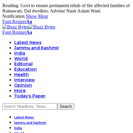
Reading:
Govt to ensure permanent rehab of fire affected families of
Rainawari, Dal dwellers: Advisor Nasir Aslam Wani
Notification
Show More
Font Resizer
Aa
Font Resizer
Aa
Latest News
Jammu and Kashmir
India
World
Editorial
Education
Health
Interview
Opinion
More
Today’s Paper
Latest News
Jammu and Kashmir
India