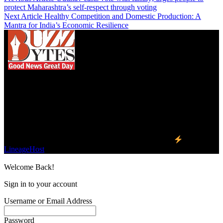
protect Maharashtra’s self-respect through voting
Next Article
Healthy Competition and Domestic Production: A
Mantra for India’s Economic Resilience
We influence 20 million users and is the number
one business and technology news network on the
planet.
Find Us on Socials
©2023 Buzz Bytes - All Rights Reserved | Hosted by
LineageHost
Welcome Back!
Sign in to your account
Username or Email Address
Password