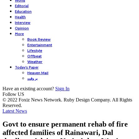
World
Editorial
Education
Health
Interview
Opinion
More
Book Review
Entertainment
Lifestyle
Offbeat
Weather
Today’s Paper
Heaven Mail
بر وقت
Have an existing account?
Sign In
Follow US
© 2022 Foxiz News Network. Ruby Design Company. All Rights
Reserved.
Latest News
Govt to ensure permanent rehab of fire
affected families of Rainawari, Dal