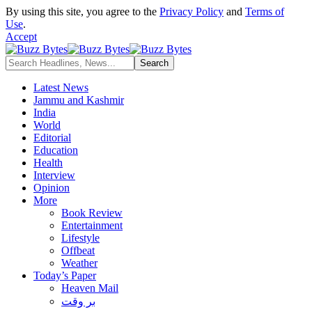
By using this site, you agree to the
Privacy Policy
and
Terms of
Use
.
Accept
Latest News
Jammu and Kashmir
India
World
Editorial
Education
Health
Interview
Opinion
More
Book Review
Entertainment
Lifestyle
Offbeat
Weather
Today’s Paper
Heaven Mail
بر وقت