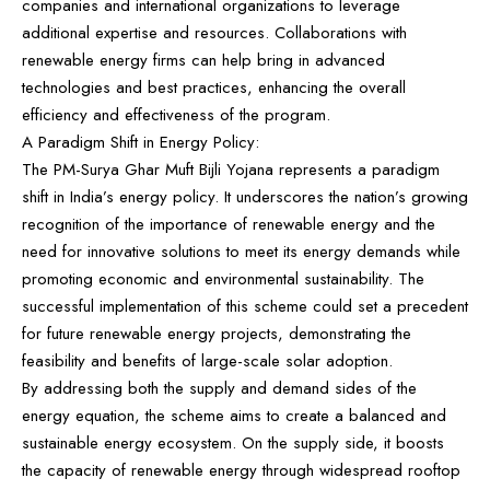
companies and international organizations to leverage
additional expertise and resources. Collaborations with
renewable energy firms can help bring in advanced
technologies and best practices, enhancing the overall
efficiency and effectiveness of the program.
A Paradigm Shift in Energy Policy:
The PM-Surya Ghar Muft Bijli Yojana represents a paradigm
shift in India’s energy policy. It underscores the nation’s growing
recognition of the importance of renewable energy and the
need for innovative solutions to meet its energy demands while
promoting economic and environmental sustainability. The
successful implementation of this scheme could set a precedent
for future renewable energy projects, demonstrating the
feasibility and benefits of large-scale solar adoption.
By addressing both the supply and demand sides of the
energy equation, the scheme aims to create a balanced and
sustainable energy ecosystem. On the supply side, it boosts
the capacity of renewable energy through widespread rooftop