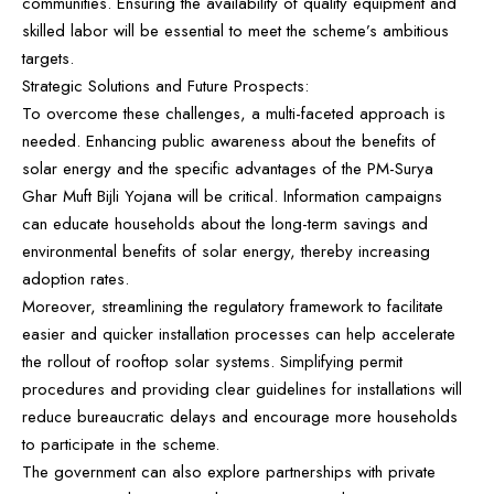
communities. Ensuring the availability of quality equipment and
skilled labor will be essential to meet the scheme’s ambitious
targets.
Strategic Solutions and Future Prospects:
To overcome these challenges, a multi-faceted approach is
needed. Enhancing public awareness about the benefits of
solar energy and the specific advantages of the PM-Surya
Ghar Muft Bijli Yojana will be critical. Information campaigns
can educate households about the long-term savings and
environmental benefits of solar energy, thereby increasing
adoption rates.
Moreover, streamlining the regulatory framework to facilitate
easier and quicker installation processes can help accelerate
the rollout of rooftop solar systems. Simplifying permit
procedures and providing clear guidelines for installations will
reduce bureaucratic delays and encourage more households
to participate in the scheme.
The government can also explore partnerships with private