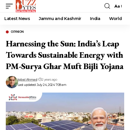
Aa
Font
Resizer
Latest News
Jammu and Kashmir
India
World
OPINION
Harnessing the Sun: India’s Leap
Towards Sustainable Energy with
PM-Surya Ghar Muft Bijli Yojana
Iqbal Ahmad
2 years ago
Last updated: July 24, 2024 7:08 am