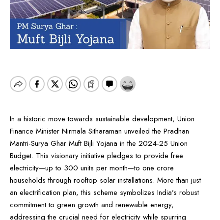
In a historic move towards sustainable development, Union
Finance Minister Nirmala Sitharaman unveiled the Pradhan
Mantri-Surya Ghar Muft Bijli Yojana in the 2024-25 Union
Budget. This visionary initiative pledges to provide free
electricity—up to 300 units per month—to one crore
households through rooftop solar installations. More than just
an electrification plan, this scheme symbolizes India’s robust
commitment to green growth and renewable energy,
addressing the crucial need for electricity while spurring