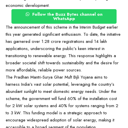
economic development.
Follow the Buzz Bytes channel on
WhatsApp
The announcement of this scheme in the Interim Budget earlier
this year generated significant enthusiasm. To date, the initiative
has garnered over 1.28 crore registrations and 14 lakh
applications, underscoring the public’s keen interest in
transitioning to renewable energy. This response highlights a
broader societal shift towards sustainability and the desire for
more affordable, reliable power sources.
The Pradhan Mantri-Surya Ghar Muft Bijli Yojana aims to
harness India’s vast solar potential, leveraging the country’s
abundant sunlight to meet domestic energy needs. Under the
scheme, the government will fund 60% of the installation cost
for 2 kW solar systems and 40% for systems ranging from 2
to 3 kW. This funding model is a strategic approach to
encourage widespread adoption of solar energy, making it
accessible to a broad segment of the population.