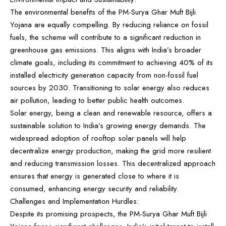
The environmental benefits of the PM-Surya Ghar Muft Bijli
Yojana are equally compelling. By reducing reliance on fossil
fuels, the scheme will contribute to a significant reduction in
greenhouse gas emissions. This aligns with India’s broader
climate goals, including its commitment to achieving 40% of its
installed electricity generation capacity from non-fossil fuel
sources by 2030. Transitioning to solar energy also reduces
air pollution, leading to better public health outcomes.
Solar energy, being a clean and renewable resource, offers a
sustainable solution to India’s growing energy demands. The
widespread adoption of rooftop solar panels will help
decentralize energy production, making the grid more resilient
and reducing transmission losses. This decentralized approach
ensures that energy is generated close to where it is
consumed, enhancing energy security and reliability.
Challenges and Implementation Hurdles:
Despite its promising prospects, the PM-Surya Ghar Muft Bijli