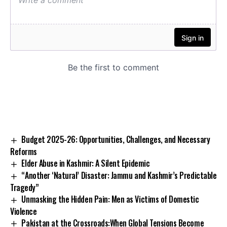
Budget 2025-26: Opportunities, Challenges, and Necessary
Reforms
Elder Abuse in Kashmir: A Silent Epidemic
“Another ‘Natural’ Disaster: Jammu and Kashmir’s Predictable
Tragedy”
Unmasking the Hidden Pain: Men as Victims of Domestic
Violence
Pakistan at the Crossroads:When Global Tensions Become