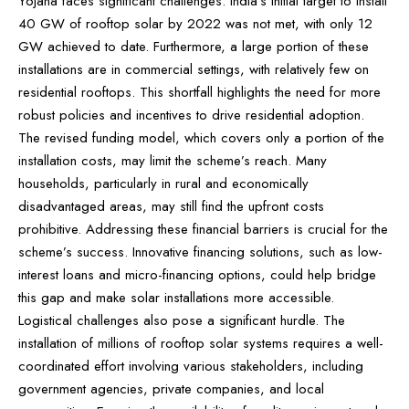
Yojana faces significant challenges. India’s initial target to install
40 GW of rooftop solar by 2022 was not met, with only 12
GW achieved to date. Furthermore, a large portion of these
installations are in commercial settings, with relatively few on
residential rooftops. This shortfall highlights the need for more
robust policies and incentives to drive residential adoption.
The revised funding model, which covers only a portion of the
installation costs, may limit the scheme’s reach. Many
households, particularly in rural and economically
disadvantaged areas, may still find the upfront costs
prohibitive. Addressing these financial barriers is crucial for the
scheme’s success. Innovative financing solutions, such as low-
interest loans and micro-financing options, could help bridge
this gap and make solar installations more accessible.
Logistical challenges also pose a significant hurdle. The
installation of millions of rooftop solar systems requires a well-
coordinated effort involving various stakeholders, including
government agencies, private companies, and local