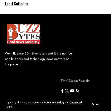
Local Suffering
We influence 20 million users and is the number
one business and technology news network on
the planet.
Find Us on Socials
By using this site, you agree to the
Privacy Policy
and
Terms of
Accept
Use
.
©2023 Buzz Bytes - All Rights Reserved | Hosted by
LineageHost