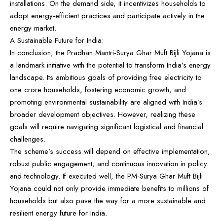
installations. On the demand side, it incentivizes households to
adopt energy-efficient practices and participate actively in the
energy market.
A Sustainable Future for India:
In conclusion, the Pradhan Mantri-Surya Ghar Muft Bijli Yojana is
a landmark initiative with the potential to transform India’s energy
landscape. Its ambitious goals of providing free electricity to
one crore households, fostering economic growth, and
promoting environmental sustainability are aligned with India’s
broader development objectives. However, realizing these
goals will require navigating significant logistical and financial
challenges.
The scheme’s success will depend on effective implementation,
robust public engagement, and continuous innovation in policy
and technology. If executed well, the PM-Surya Ghar Muft Bijli
Yojana could not only provide immediate benefits to millions of
households but also pave the way for a more sustainable and
resilient energy future for India.