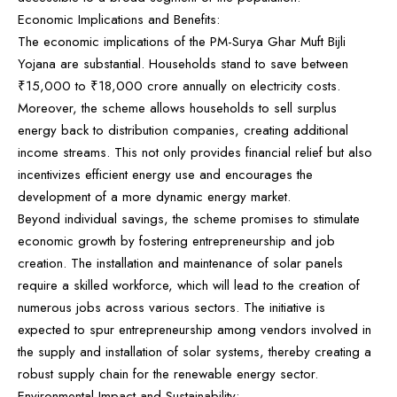
Economic Implications and Benefits:
The economic implications of the PM-Surya Ghar Muft Bijli
Yojana are substantial. Households stand to save between
₹15,000 to ₹18,000 crore annually on electricity costs.
Moreover, the scheme allows households to sell surplus
energy back to distribution companies, creating additional
income streams. This not only provides financial relief but also
incentivizes efficient energy use and encourages the
development of a more dynamic energy market.
Beyond individual savings, the scheme promises to stimulate
economic growth by fostering entrepreneurship and job
creation. The installation and maintenance of solar panels
require a skilled workforce, which will lead to the creation of
numerous jobs across various sectors. The initiative is
expected to spur entrepreneurship among vendors involved in
the supply and installation of solar systems, thereby creating a
robust supply chain for the renewable energy sector.
Environmental Impact and Sustainability: