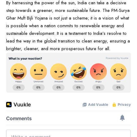
By harnessing the power of the sun, India can take a decisive
step towards a greener, more sustainable future. The PM-Surya
Ghar Muft Bijli Yojana is not just a scheme; it is a vision of what
is possible when a nation commits to renewable energy and
sustainable development. It is a testament to India’s resolve to
lead the way in the global transition to clean energy, ensuring a
brighter, cleaner, and more prosperous future for all.