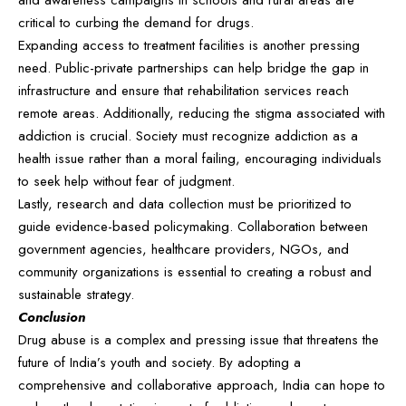
and awareness campaigns in schools and rural areas are
critical to curbing the demand for drugs.
Expanding access to treatment facilities is another pressing
need. Public-private partnerships can help bridge the gap in
infrastructure and ensure that rehabilitation services reach
remote areas. Additionally, reducing the stigma associated with
addiction is crucial. Society must recognize addiction as a
health issue rather than a moral failing, encouraging individuals
to seek help without fear of judgment.
Lastly, research and data collection must be prioritized to
guide evidence-based policymaking. Collaboration between
government agencies, healthcare providers, NGOs, and
community organizations is essential to creating a robust and
sustainable strategy.
Conclusion
Drug abuse is a complex and pressing issue that threatens the
future of India’s youth and society. By adopting a
comprehensive and collaborative approach, India can hope to