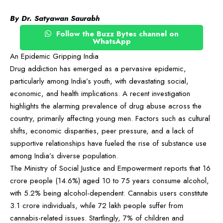
By Dr. Satyawan Saurabh
Follow the Buzz Bytes channel on
WhatsApp
An Epidemic Gripping India
Drug addiction has emerged as a pervasive epidemic,
particularly among India’s youth, with devastating social,
economic, and health implications. A recent investigation
highlights the alarming prevalence of drug abuse across the
country, primarily affecting young men. Factors such as cultural
shifts, economic disparities, peer pressure, and a lack of
supportive relationships have fueled the rise of substance use
among India’s diverse population.
The Ministry of Social Justice and Empowerment reports that 16
crore people (14.6%) aged 10 to 75 years consume alcohol,
with 5.2% being alcohol-dependent. Cannabis users constitute
3.1 crore individuals, while 72 lakh people suffer from
cannabis-related issues. Startlingly, 7% of children and