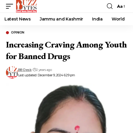
Aa
Font
Resizer
Latest News
Jammu and Kashmir
India
World
OPINION
Increasing Craving Among Youth
for Banned Drugs
BB Desk
2 years ago
Last updated: December 9, 2024 6:29 pm