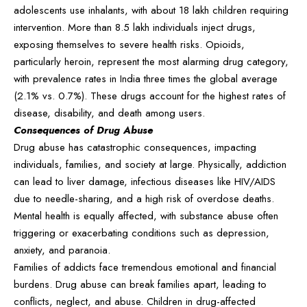
adolescents use inhalants, with about 18 lakh children requiring
intervention. More than 8.5 lakh individuals inject drugs,
exposing themselves to severe health risks. Opioids,
particularly heroin, represent the most alarming drug category,
with prevalence rates in India three times the global average
(2.1% vs. 0.7%). These drugs account for the highest rates of
disease, disability, and death among users.
Consequences of Drug Abuse
Drug abuse has catastrophic consequences, impacting
individuals, families, and society at large. Physically, addiction
can lead to liver damage, infectious diseases like HIV/AIDS
due to needle-sharing, and a high risk of overdose deaths.
Mental health is equally affected, with substance abuse often
triggering or exacerbating conditions such as depression,
anxiety, and paranoia.
Families of addicts face tremendous emotional and financial
burdens. Drug abuse can break families apart, leading to
conflicts, neglect, and abuse. Children in drug-affected