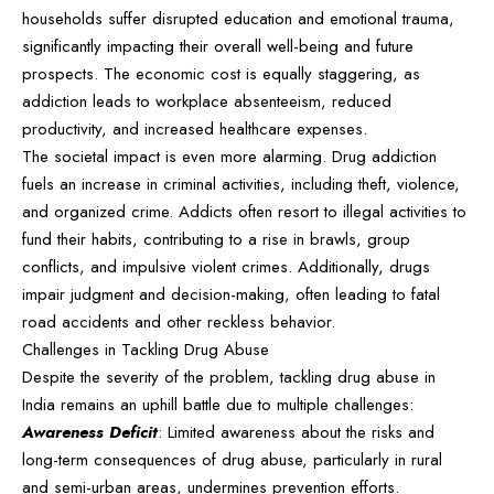
households suffer disrupted education and emotional trauma,
significantly impacting their overall well-being and future
prospects. The economic cost is equally staggering, as
addiction leads to workplace absenteeism, reduced
productivity, and increased healthcare expenses.
The societal impact is even more alarming. Drug addiction
fuels an increase in criminal activities, including theft, violence,
and organized crime. Addicts often resort to illegal activities to
fund their habits, contributing to a rise in brawls, group
conflicts, and impulsive violent crimes. Additionally, drugs
impair judgment and decision-making, often leading to fatal
road accidents and other reckless behavior.
Challenges in Tackling Drug Abuse
Despite the severity of the problem, tackling drug abuse in
India remains an uphill battle due to multiple challenges:
Awareness Deficit
: Limited awareness about the risks and
long-term consequences of drug abuse, particularly in rural
and semi-urban areas, undermines prevention efforts.