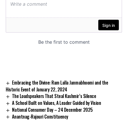
Embracing the Divine: Ram Lalla Janmabhoomi and the
Historic Event of January 22, 2024
The Loudspeakers That Steal Kashmir’s Silence
A School Built on Values, A Leader Guided by Vision
National Consumer Day – 24 December 2025
Anantnag-Rajouri Constituency