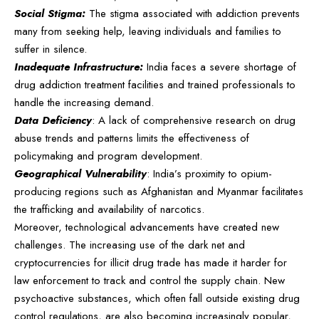
Social Stigma:
The stigma associated with addiction prevents
many from seeking help, leaving individuals and families to
suffer in silence.
Inadequate Infrastructure:
India faces a severe shortage of
drug addiction treatment facilities and trained professionals to
handle the increasing demand.
Data Deficiency
: A lack of comprehensive research on drug
abuse trends and patterns limits the effectiveness of
policymaking and program development.
Geographical Vulnerability
: India’s proximity to opium-
producing regions such as Afghanistan and Myanmar facilitates
the trafficking and availability of narcotics.
Moreover, technological advancements have created new
challenges. The increasing use of the dark net and
cryptocurrencies for illicit drug trade has made it harder for
law enforcement to track and control the supply chain. New
psychoactive substances, which often fall outside existing drug
control regulations, are also becoming increasingly popular,