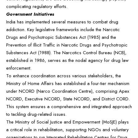
complicating regulatory efforts.
Government Initiatives
India has implemented several measures to combat drug
addiction. Key legislative frameworks include the Narcotic
Drugs and Psychotropic Substances Act (1985) and the
Prevention of Illicit Traffic in Narcotic Drugs and Psychotropic
Substances Act (1988). The Narcotics Control Bureau (NCB),
established in 1986, serves as the nodal agency for drug law
enforcement.
To enhance coordination across various stakeholders, the
Ministry of Home Affairs has established a four-tier mechanism
under NCORD (Narco Coordination Centre), comprising Apex
NCORD, Executive NCORD, State NCORD, and District CORD.
This system ensures a comprehensive and integrated approach
to tackling drug-related issues.
The Ministry of Social Justice and Empowerment (MoSJE) plays
a critical role in rehabilitation, supporting NGOs and voluntary
organizations to run Integrated Rehabilitation Centres for Drug