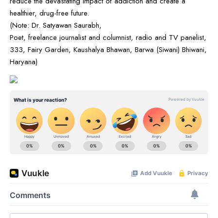
reduce the devastating impact of addiction and create a
healthier, drug-free future.
(Note: Dr. Satyawan Saurabh,
Poet, freelance journalist and columnist, radio and TV panelist,
333, Fairy Garden, Kaushalya Bhawan, Barwa (Siwani) Bhiwani,
Haryana)