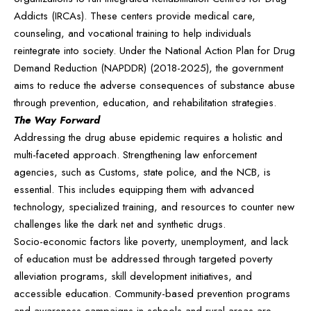
Addicts (IRCAs). These centers provide medical care,
counseling, and vocational training to help individuals
reintegrate into society. Under the National Action Plan for Drug
Demand Reduction (NAPDDR) (2018-2025), the government
aims to reduce the adverse consequences of substance abuse
through prevention, education, and rehabilitation strategies.
The Way Forward
Addressing the drug abuse epidemic requires a holistic and
multi-faceted approach. Strengthening law enforcement
agencies, such as Customs, state police, and the NCB, is
essential. This includes equipping them with advanced
technology, specialized training, and resources to counter new
challenges like the dark net and synthetic drugs.
Socio-economic factors like poverty, unemployment, and lack
of education must be addressed through targeted poverty
alleviation programs, skill development initiatives, and
accessible education. Community-based prevention programs