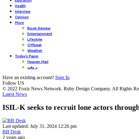
Education
Health
Interview
Opinion
More
Book Review
Entertainment
Lifestyle
Offbeat
Weather
Today’s Paper
Heaven Mail
بر وقت
Have an existing account?
Sign In
Follow US
© 2022 Foxiz News Network. Ruby Design Company. All Rights Re
Latest News
ISIL-K seeks to recruit lone actors throug
Last updated: July 31, 2024 12:26 pm
BB Desk
2 years ago