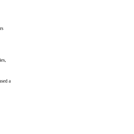
rs
ies,
ased a