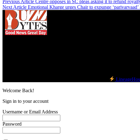
Previous Article
Centre opposes in SC pleas asking it to refund royalty
Next Article
Emotional Kharge urges Chair to expunge ‘parivarvaad’ 
We influence 20 million users and is the number
one business and technology news network on the
planet.
Find Us on Socials
©2023 Buzz Bytes - All Rights Reserved | Hosted by
LineageHos
Welcome Back!
Sign in to your account
Username or Email Address
Password