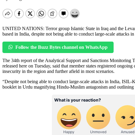
UNITED NATIONS: Terror group Islamic State in Iraq and the Levant –
based in India, despite not being able to conduct large-scale attacks in
Follow the Buzz Bytes channel on WhatsApp
The 34th report of the Analytical Support and Sanctions Monitoring T
released here on Tuesday, said that member states registered ongoing 
insecurity in the region and further afield in most scenarios.
“Despite not being able to conduct large-scale attacks in India, ISIL-K
booklet in Urdu magnifying Hindu-Muslim antagonism and outlining its 