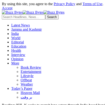
By using this site, you agree to the
Privacy Policy
and
Terms of Use
.
Accept
Latest News
Jammu and Kashmir
India
World
Editorial
Education
Health
Interview
Opinion
More
Book Review
Entertainment
Lifestyle
Offbeat
Weather
Today’s Paper
Heaven Mail
بر وقت