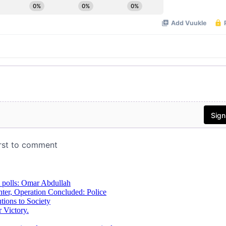
 polls: Omar Abdullah
ter, Operation Concluded: Police
ions to Society
 Victory.