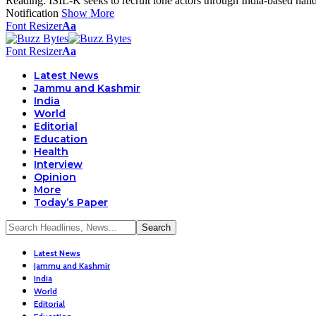
Reading:
ISIL-K seeks to recruit lone actors through India-based han
Notification
Show More
Font Resizer
Aa
Font Resizer
Aa
Latest News
Jammu and Kashmir
India
World
Editorial
Education
Health
Interview
Opinion
More
Today’s Paper
Latest News
Jammu and Kashmir
India
World
Editorial