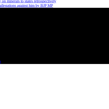
 on minerals to states retrospectively
allegations against him by BJP MP
t