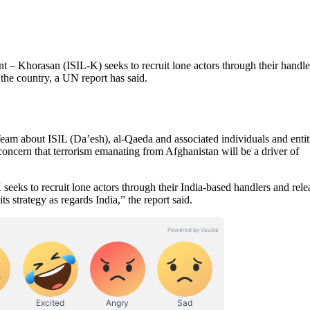
 Khorasan (ISIL-K) seeks to recruit lone actors through their handle
 the country, a UN report has said.
eam about ISIL (Da’esh), al-Qaeda and associated individuals and entit
concern that terrorism emanating from Afghanistan will be a driver of
 seeks to recruit lone actors through their India-based handlers and rele
strategy as regards India,” the report said.