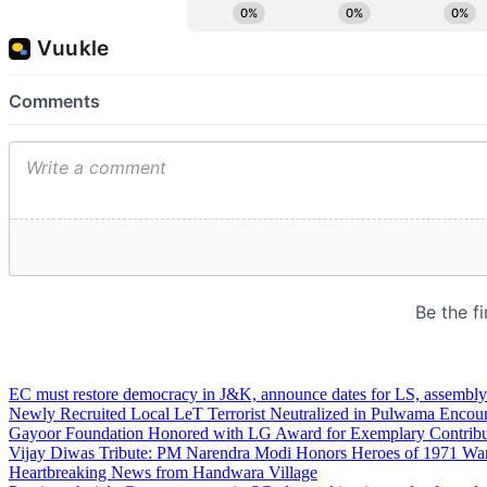
EC must restore democracy in J&K, announce dates for LS, assembly
Newly Recruited Local LeT Terrorist Neutralized in Pulwama Encoun
Gayoor Foundation Honored with LG Award for Exemplary Contribut
Vijay Diwas Tribute: PM Narendra Modi Honors Heroes of 1971 War
Heartbreaking News from Handwara Village