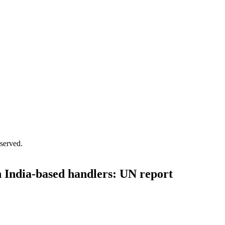
served.
h India-based handlers: UN report