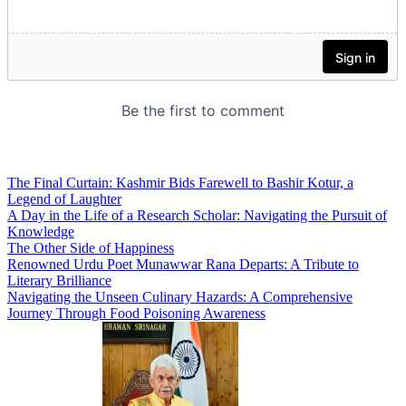
The Final Curtain: Kashmir Bids Farewell to Bashir Kotur, a
Legend of Laughter
A Day in the Life of a Research Scholar: Navigating the Pursuit of
Knowledge
The Other Side of Happiness
Renowned Urdu Poet Munawwar Rana Departs: A Tribute to
Literary Brilliance
Navigating the Unseen Culinary Hazards: A Comprehensive
Journey Through Food Poisoning Awareness