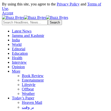
By using this site, you agree to the
Privacy Policy
and
Terms of
Use
.
Accept
Latest News
Jammu and Kashmir
India
World
Editorial
Education
Health
Interview
Opinion
More
Book Review
Entertainment
Lifestyle
Offbeat
Weather
Today’s Paper
Heaven Mail
بر وقت