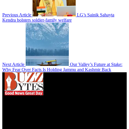
Previous Article
LG’s Sainik Sahayta
Kendra bolsters soldier-family welfare
Next Article
Our Valley’s Future at Stake:
Why Fear Over Facts Is Holding Jammu and Kashmir Back
We influence 20 million users and is the number
one business and technology news network on the
planet.
Find Us on Socials