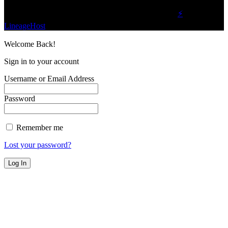
©2023 Buzz Bytes - All Rights Reserved | Hosted by
⚡
LineageHost
Welcome Back!
Sign in to your account
Username or Email Address
Password
Remember me
Lost your password?