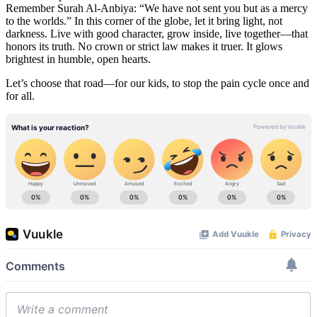
Remember Surah Al-Anbiya: “We have not sent you but as a mercy
to the worlds.” In this corner of the globe, let it bring light, not
darkness. Live with good character, grow inside, live together—that
honors its truth. No crown or strict law makes it truer. It glows
brightest in humble, open hearts.
Let’s choose that road—for our kids, to stop the pain cycle once and
for all.