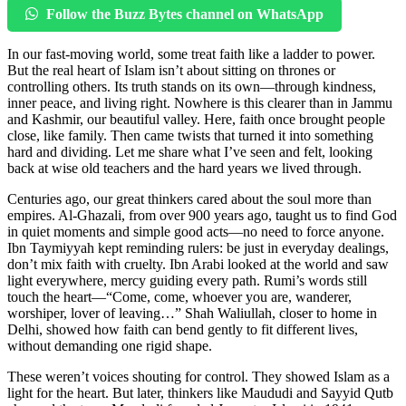
Follow the Buzz Bytes channel on WhatsApp
In our fast-moving world, some treat faith like a ladder to power.
But the real heart of Islam isn’t about sitting on thrones or
controlling others. Its truth stands on its own—through kindness,
inner peace, and living right. Nowhere is this clearer than in Jammu
and Kashmir, our beautiful valley. Here, faith once brought people
close, like family. Then came twists that turned it into something
hard and dividing. Let me share what I’ve seen and felt, looking
back at wise old teachers and the hard years we lived through.
Centuries ago, our great thinkers cared about the soul more than
empires. Al-Ghazali, from over 900 years ago, taught us to find God
in quiet moments and simple good acts—no need to force anyone.
Ibn Taymiyyah kept reminding rulers: be just in everyday dealings,
don’t mix faith with cruelty. Ibn Arabi looked at the world and saw
light everywhere, mercy guiding every path. Rumi’s words still
touch the heart—“Come, come, whoever you are, wanderer,
worshiper, lover of leaving…” Shah Waliullah, closer to home in
Delhi, showed how faith can bend gently to fit different lives,
without demanding one rigid shape.
These weren’t voices shouting for control. They showed Islam as a
light for the heart. But later, thinkers like Maududi and Sayyid Qutb