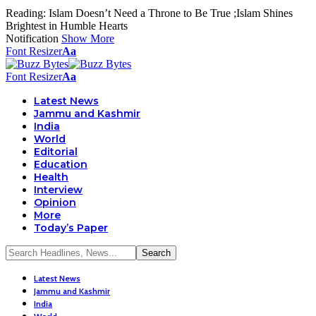
Reading:
Islam Doesn’t Need a Throne to Be True ;Islam Shines
Brightest in Humble Hearts
Notification
Show More
Font Resizer
Aa
Font Resizer
Aa
Latest News
Jammu and Kashmir
India
World
Editorial
Education
Health
Interview
Opinion
More
Today’s Paper
Latest News
Jammu and Kashmir
India