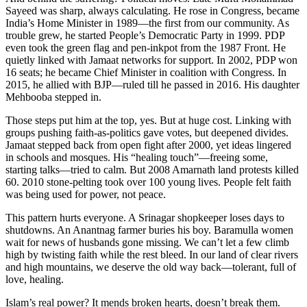
Sayeed was sharp, always calculating. He rose in Congress, became
India’s Home Minister in 1989—the first from our community. As
trouble grew, he started People’s Democratic Party in 1999. PDP
even took the green flag and pen-inkpot from the 1987 Front. He
quietly linked with Jamaat networks for support. In 2002, PDP won
16 seats; he became Chief Minister in coalition with Congress. In
2015, he allied with BJP—ruled till he passed in 2016. His daughter
Mehbooba stepped in.
Those steps put him at the top, yes. But at huge cost. Linking with
groups pushing faith-as-politics gave votes, but deepened divides.
Jamaat stepped back from open fight after 2000, yet ideas lingered
in schools and mosques. His “healing touch”—freeing some,
starting talks—tried to calm. But 2008 Amarnath land protests killed
60. 2010 stone-pelting took over 100 young lives. People felt faith
was being used for power, not peace.
This pattern hurts everyone. A Srinagar shopkeeper loses days to
shutdowns. An Anantnag farmer buries his boy. Baramulla women
wait for news of husbands gone missing. We can’t let a few climb
high by twisting faith while the rest bleed. In our land of clear rivers
and high mountains, we deserve the old way back—tolerant, full of
love, healing.
Islam’s real power? It mends broken hearts, doesn’t break them.