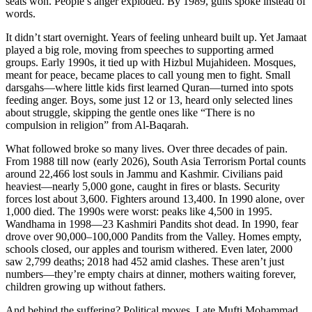
seats won. People’s anger exploded. By 1989, guns spoke instead of
words.
It didn’t start overnight. Years of feeling unheard built up. Yet Jamaat
played a big role, moving from speeches to supporting armed
groups. Early 1990s, it tied up with Hizbul Mujahideen. Mosques,
meant for peace, became places to call young men to fight. Small
darsgahs—where little kids first learned Quran—turned into spots
feeding anger. Boys, some just 12 or 13, heard only selected lines
about struggle, skipping the gentle ones like “There is no
compulsion in religion” from Al-Baqarah.
What followed broke so many lives. Over three decades of pain.
From 1988 till now (early 2026), South Asia Terrorism Portal counts
around 22,466 lost souls in Jammu and Kashmir. Civilians paid
heaviest—nearly 5,000 gone, caught in fires or blasts. Security
forces lost about 3,600. Fighters around 13,400. In 1990 alone, over
1,000 died. The 1990s were worst: peaks like 4,500 in 1995.
Wandhama in 1998—23 Kashmiri Pandits shot dead. In 1990, fear
drove over 90,000–100,000 Pandits from the Valley. Homes empty,
schools closed, our apples and tourism withered. Even later, 2000
saw 2,799 deaths; 2018 had 452 amid clashes. These aren’t just
numbers—they’re empty chairs at dinner, mothers waiting forever,
children growing up without fathers.
And behind the suffering? Political moves. Late Mufti Mohammad