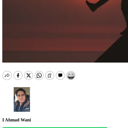
I Ahmad Wani