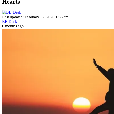
Hearts
Last updated: February 12, 2026 1:36 am
BB Desk
6 months ago