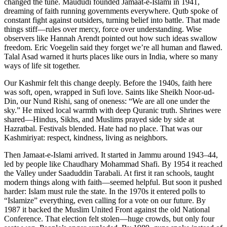
changed the tune. Maududi founded Jamaat-e-Islami in 1941,
dreaming of faith running governments everywhere. Qutb spoke of
constant fight against outsiders, turning belief into battle. That made
things stiff—rules over mercy, force over understanding. Wise
observers like Hannah Arendt pointed out how such ideas swallow
freedom. Eric Voegelin said they forget we’re all human and flawed.
Talal Asad warned it hurts places like ours in India, where so many
ways of life sit together.
Our Kashmir felt this change deeply. Before the 1940s, faith here
was soft, open, wrapped in Sufi love. Saints like Sheikh Noor-ud-
Din, our Nund Rishi, sang of oneness: “We are all one under the
sky.” He mixed local warmth with deep Quranic truth. Shrines were
shared—Hindus, Sikhs, and Muslims prayed side by side at
Hazratbal. Festivals blended. Hate had no place. That was our
Kashmiriyat: respect, kindness, living as neighbors.
Then Jamaat-e-Islami arrived. It started in Jammu around 1943–44,
led by people like Chaudhary Mohammad Shafi. By 1954 it reached
the Valley under Saaduddin Tarabali. At first it ran schools, taught
modern things along with faith—seemed helpful. But soon it pushed
harder: Islam must rule the state. In the 1970s it entered polls to
“Islamize” everything, even calling for a vote on our future. By
1987 it backed the Muslim United Front against the old National
Conference. That election felt stolen—huge crowds, but only four