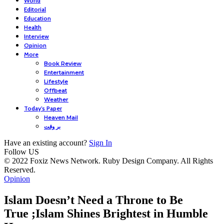
World
Editorial
Education
Health
Interview
Opinion
More
Book Review
Entertainment
Lifestyle
Offbeat
Weather
Today’s Paper
Heaven Mail
بر وقت
Have an existing account?
Sign In
Follow US
© 2022 Foxiz News Network. Ruby Design Company. All Rights
Reserved.
Opinion
Islam Doesn’t Need a Throne to Be
True ;Islam Shines Brightest in Humble