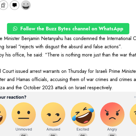
Follow the Buzz Bytes channel on WhatsApp
e Minister Benjamin Netanyahu has condemned the International Cri
ng Israel “rejects with disgust the absurd and false actions”.
by his office, he said: “There is nothing more just than the war th
al Court issued arrest warrants on Thursday for Israeli Prime Minis
ter and Hamas officials, accusing them of war crimes and crimes a
za and the October 2023 attack on Israel respectively.