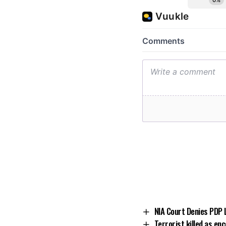
NIA Court Denies PDP 
Terrorist killed as en