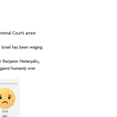
minal Court’s arrest
at Israel has been waging
ter Benjamin Netanyahu,
gainst humanity over