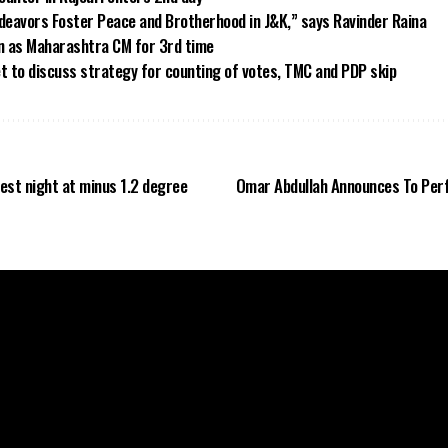
eavors Foster Peace and Brotherhood in J&K,” says Ravinder Raina
in as Maharashtra CM for 3rd time
et to discuss strategy for counting of votes, TMC and PDP skip
est night at minus 1.2 degree
Omar Abdullah Announces To Per