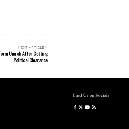
NEXT ARTICLE
form Umrah After Getting
Political Clearance
Find Us on Socials