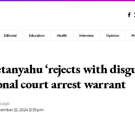
Editorial
Education
Health
Interview
Opinion
M
etanyahu ‘rejects with disgu
onal court arrest warrant
rs ago
ember 22, 2024 12:35 pm