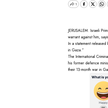
JERUSALEM: Israeli Prim
warrant against him, sayi
In a statement released 
in Gaza.”
The International Crimin
his former defence minis
their 13-month war in Ga