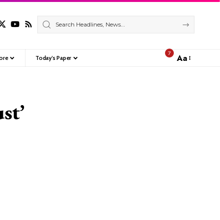
7
Aa
ore
Today’s Paper
Font
Resizer
st’