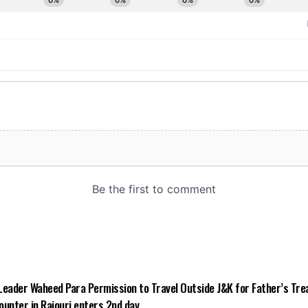
Leader Waheed Para Permission to Travel Outside J&K for Father’s Tr
counter in Rajouri enters 2nd day