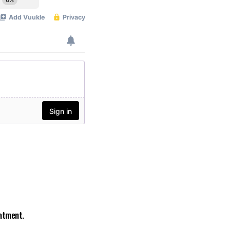
eatment.