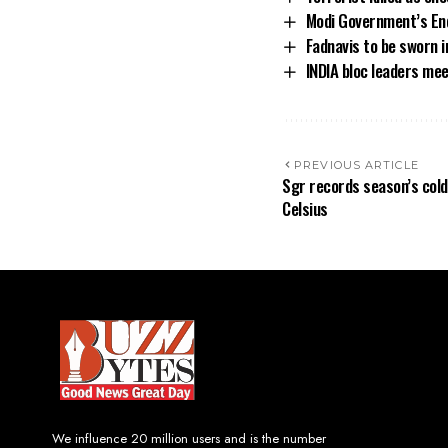
Modi Government’s End
Fadnavis to be sworn 
INDIA bloc leaders me
PREVIOUS ARTICLE
Sgr records season’s cold
Celsius
We influence 20 million users and is the number