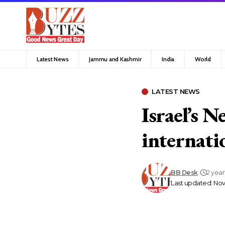
Latest News
Jammu and Kashmir
India
World
LATEST NEWS
Israel’s N
internati
BB Desk
2 yea
Last updated: Nov