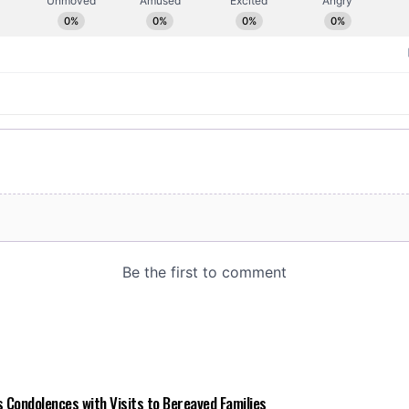
 Condolences with Visits to Bereaved Families