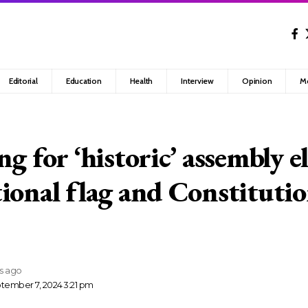
Editorial
Education
Health
Interview
Opinion
M
g for ‘historic’ assembly e
ional flag and Constituti
rs ago
tember 7, 2024 3:21 pm