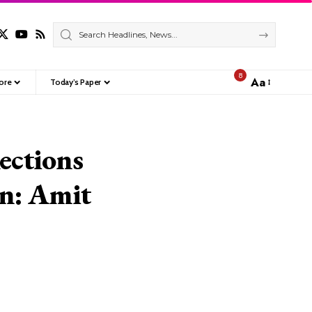
8
Aa
ore
Today’s Paper
Font
Resizer
lections
on: Amit