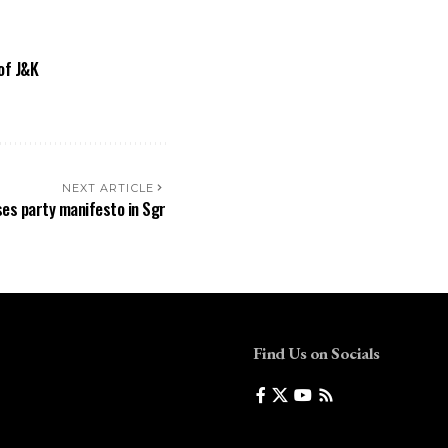
of J&K
NEXT ARTICLE
ases party manifesto in Sgr
Find Us on Socials