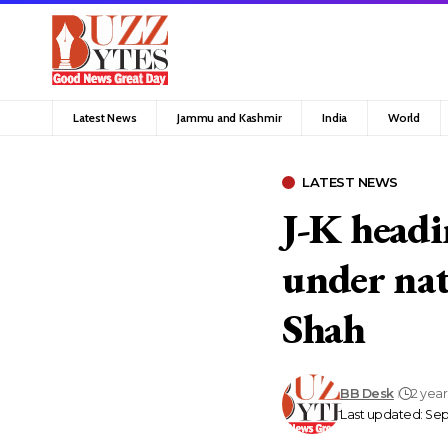
Latest News
Jammu and Kashmir
India
World
LATEST NEWS
J-K headin
under nat
Shah
BB Desk
2 yea
Last updated: Sep