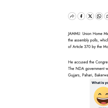
JAMMU: Union Home Minis
the assembly polls, which
of Article 370 by the M
He accused the Congress
The NDA government will 
Gujjars, Pahari, Bakerwa