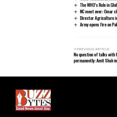
The WHO’s Role in Glo
NC meet over: Omar ch
Director Agriculture 
Army opens fire on Pak
PREVIOUS ARTICLE
No question of talks with 
permanently: Amit Shah i