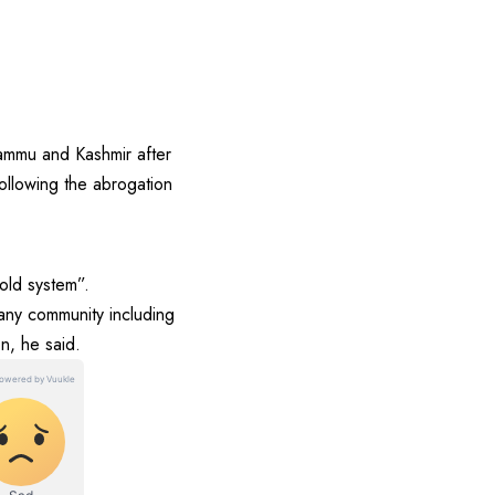
ammu and Kashmir after
following the abrogation
old system”.
 any community including
n, he said.