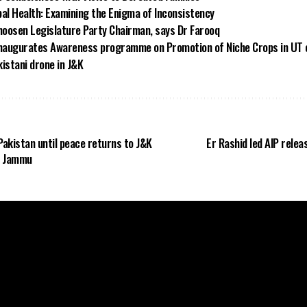
bal Health: Examining the Enigma of Inconsistency
oosen Legislature Party Chairman, says Dr Farooq
inaugurates Awareness programme on Promotion of Niche Crops in UT 
istani drone in J&K
Pakistan until peace returns to J&K
Er Rashid led AIP rele
n Jammu