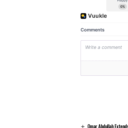
Omar Abdullah Extends