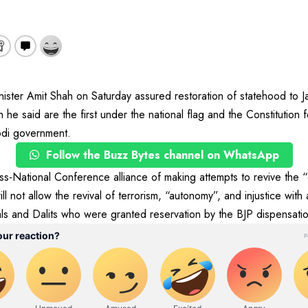
ter Amit Shah on Saturday assured restoration of statehood to J
 he said are the first under the national flag and the Constitution 
odi government.
Follow the Buzz Bytes channel on WhatsApp
-National Conference alliance of making attempts to revive the “
not allow the revival of terrorism, “autonomy”, and injustice with
ls and Dalits who were granted reservation by the BJP dispensatio