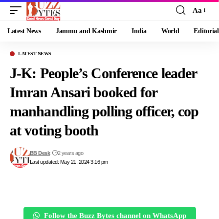
Aa
Font
Resizer
Latest News
Jammu and Kashmir
India
World
Editorial
LATEST NEWS
J-K: People’s Conference leader
Imran Ansari booked for
manhandling polling officer, cop
at voting booth
BB Desk
2 years ago
Last updated: May 21, 2024 3:16 pm
Follow the Buzz Bytes channel on WhatsApp