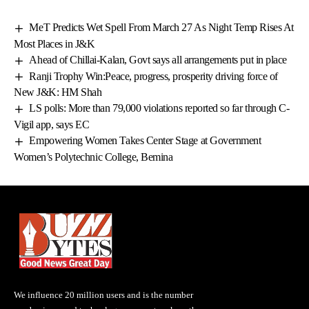
MeT Predicts Wet Spell From March 27 As Night Temp Rises At
Most Places in J&K
Ahead of Chillai-Kalan, Govt says all arrangements put in place
Ranji Trophy Win:Peace, progress, prosperity driving force of
New J&K: HM Shah
LS polls: More than 79,000 violations reported so far through C-
Vigil app, says EC
Empowering Women Takes Center Stage at Government
Women’s Polytechnic College, Bemina
We influence 20 million users and is the number