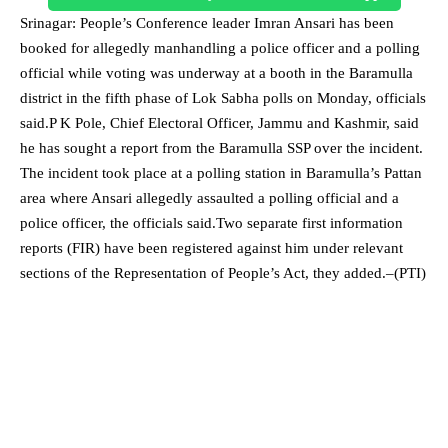
Srinagar: People’s Conference leader Imran Ansari has been
booked for allegedly manhandling a police officer and a polling
official while voting was underway at a booth in the Baramulla
district in the fifth phase of Lok Sabha polls on Monday, officials
said.P K Pole, Chief Electoral Officer, Jammu and Kashmir, said
he has sought a report from the Baramulla SSP over the incident.
The incident took place at a polling station in Baramulla’s Pattan
area where Ansari allegedly assaulted a polling official and a
police officer, the officials said.Two separate first information
reports (FIR) have been registered against him under relevant
sections of the Representation of People’s Act, they added.–(PTI)