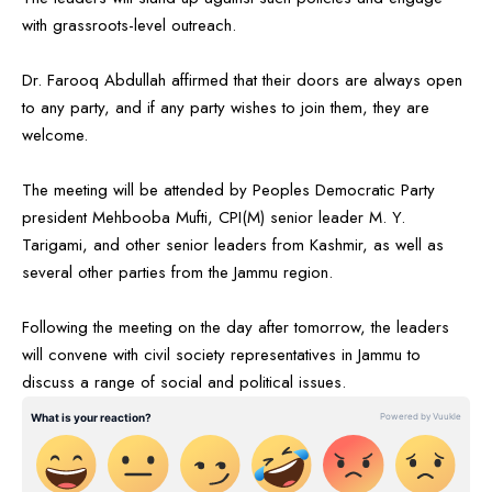
with grassroots-level outreach.
Dr. Farooq Abdullah affirmed that their doors are always open
to any party, and if any party wishes to join them, they are
welcome.
The meeting will be attended by Peoples Democratic Party
president Mehbooba Mufti, CPI(M) senior leader M. Y.
Tarigami, and other senior leaders from Kashmir, as well as
several other parties from the Jammu region.
Following the meeting on the day after tomorrow, the leaders
will convene with civil society representatives in Jammu to
discuss a range of social and political issues.