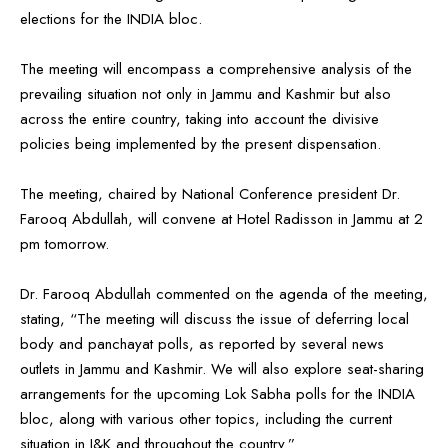
elections for the INDIA bloc.
The meeting will encompass a comprehensive analysis of the
prevailing situation not only in Jammu and Kashmir but also
across the entire country, taking into account the divisive
policies being implemented by the present dispensation.
The meeting, chaired by National Conference president Dr.
Farooq Abdullah, will convene at Hotel Radisson in Jammu at 2
pm tomorrow.
Dr. Farooq Abdullah commented on the agenda of the meeting,
stating, “The meeting will discuss the issue of deferring local
body and panchayat polls, as reported by several news
outlets in Jammu and Kashmir. We will also explore seat-sharing
arrangements for the upcoming Lok Sabha polls for the INDIA
bloc, along with various other topics, including the current
situation in J&K and throughout the country.”