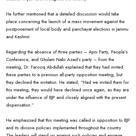
He further mentioned that a detailed discussion would take
place concerning the launch of a mass movement against the
postponement of local body and panchayat elections in Jammu
and Kashmir.
Regarding the absence of three parties – Apni Party, People’s
Conference, and Ghulam Nabi Azad’s party – from the
meeting, Dr. Farooq Abdullah explained that they had invited
these parties to a previous all-party opposition meeting, but
they declined the invitation. He stated, “Had we invited them for
this meeting, they would have declined once again, as they are
under the influence of BJP and closely aligned with the present
dispensation.”
He emphasized that this meeting was called in opposition to BJP
and its divisive policies implemented throughout the country.
The leaders will stand up against such policies and engage