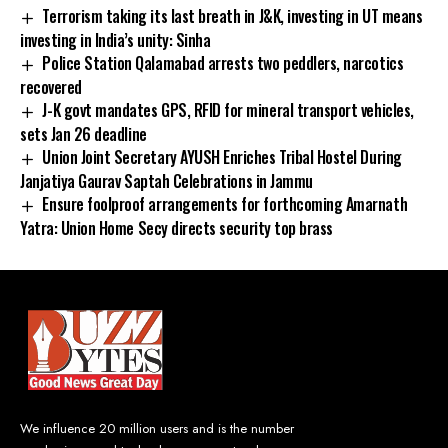
Terrorism taking its last breath in J&K, investing in UT means
investing in India’s unity: Sinha
Police Station Qalamabad arrests two peddlers, narcotics
recovered
J-K govt mandates GPS, RFID for mineral transport vehicles,
sets Jan 26 deadline
Union Joint Secretary AYUSH Enriches Tribal Hostel During
Janjatiya Gaurav Saptah Celebrations in Jammu
Ensure foolproof arrangements for forthcoming Amarnath
Yatra: Union Home Secy directs security top brass
We influence 20 million users and is the number