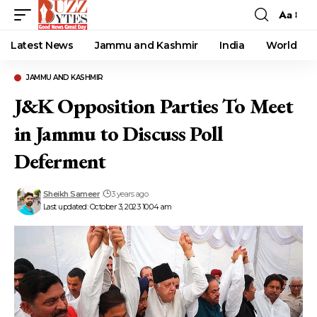
Aa
Font
Resizer
Latest News
Jammu and Kashmir
India
World
JAMMU AND KASHMIR
J&K Opposition Parties To Meet
in Jammu to Discuss Poll
Deferment
Sheikh Sameer
3 years ago
Last updated: October 3, 2023 10:04 am