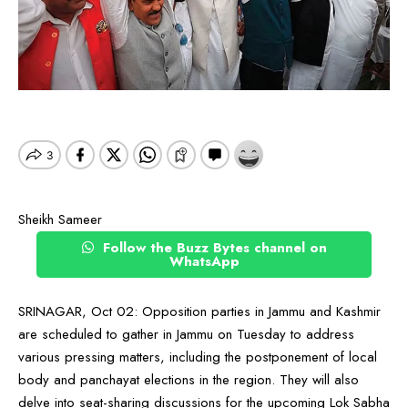
Sheikh Sameer
Follow the Buzz Bytes channel on
WhatsApp
SRINAGAR, Oct 02: Opposition parties in Jammu and Kashmir
are scheduled to gather in Jammu on Tuesday to address
various pressing matters, including the postponement of local
body and panchayat elections in the region. They will also
delve into seat-sharing discussions for the upcoming Lok Sabha