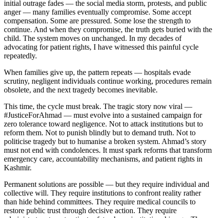
initial outrage fades — the social media storm, protests, and public
anger — many families eventually compromise. Some accept
compensation. Some are pressured. Some lose the strength to
continue. And when they compromise, the truth gets buried with the
child. The system moves on unchanged. In my decades of
advocating for patient rights, I have witnessed this painful cycle
repeatedly.
When families give up, the pattern repeats — hospitals evade
scrutiny, negligent individuals continue working, procedures remain
obsolete, and the next tragedy becomes inevitable.
This time, the cycle must break. The tragic story now viral —
#JusticeForAhmad — must evolve into a sustained campaign for
zero tolerance toward negligence. Not to attack institutions but to
reform them. Not to punish blindly but to demand truth. Not to
politicise tragedy but to humanise a broken system. Ahmad’s story
must not end with condolences. It must spark reforms that transform
emergency care, accountability mechanisms, and patient rights in
Kashmir.
Permanent solutions are possible — but they require individual and
collective will. They require institutions to confront reality rather
than hide behind committees. They require medical councils to
restore public trust through decisive action. They require