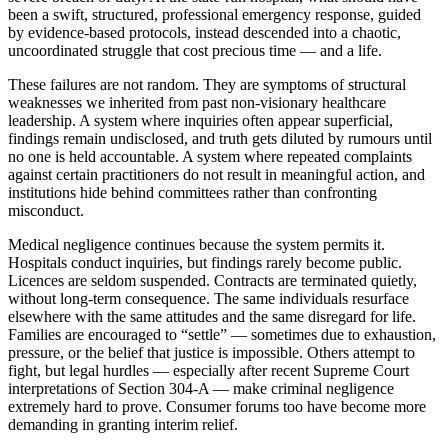
been a swift, structured, professional emergency response, guided
by evidence-based protocols, instead descended into a chaotic,
uncoordinated struggle that cost precious time — and a life.
These failures are not random. They are symptoms of structural
weaknesses we inherited from past non-visionary healthcare
leadership. A system where inquiries often appear superficial,
findings remain undisclosed, and truth gets diluted by rumours until
no one is held accountable. A system where repeated complaints
against certain practitioners do not result in meaningful action, and
institutions hide behind committees rather than confronting
misconduct.
Medical negligence continues because the system permits it.
Hospitals conduct inquiries, but findings rarely become public.
Licences are seldom suspended. Contracts are terminated quietly,
without long-term consequence. The same individuals resurface
elsewhere with the same attitudes and the same disregard for life.
Families are encouraged to “settle” — sometimes due to exhaustion,
pressure, or the belief that justice is impossible. Others attempt to
fight, but legal hurdles — especially after recent Supreme Court
interpretations of Section 304-A — make criminal negligence
extremely hard to prove. Consumer forums too have become more
demanding in granting interim relief.