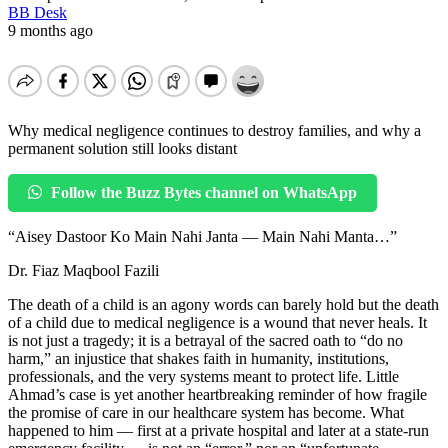
BB Desk
9 months ago
Why medical negligence continues to destroy families, and why a
permanent solution still looks distant
Follow the Buzz Bytes channel on WhatsApp
“Aisey Dastoor Ko Main Nahi Janta — Main Nahi Manta…”
Dr. Fiaz Maqbool Fazili
The death of a child is an agony words can barely hold but the death
of a child due to medical negligence is a wound that never heals. It
is not just a tragedy; it is a betrayal of the sacred oath to “do no
harm,” an injustice that shakes faith in humanity, institutions,
professionals, and the very systems meant to protect life. Little
Ahmad’s case is yet another heartbreaking reminder of how fragile
the promise of care in our healthcare system has become. What
happened to him — first at a private hospital and later at a state-run