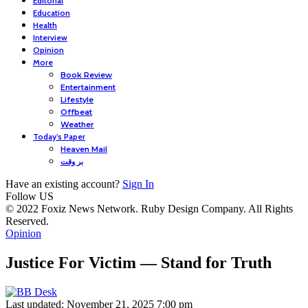
Editorial
Education
Health
Interview
Opinion
More
Book Review
Entertainment
Lifestyle
Offbeat
Weather
Today’s Paper
Heaven Mail
بر وقت
Have an existing account?
Sign In
Follow US
© 2022 Foxiz News Network. Ruby Design Company. All Rights
Reserved.
Opinion
Justice For Victim — Stand for Truth
Last updated: November 21, 2025 7:00 pm