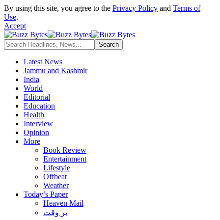
By using this site, you agree to the
Privacy Policy
and
Terms of
Use
.
Accept
Latest News
Jammu and Kashmir
India
World
Editorial
Education
Health
Interview
Opinion
More
Book Review
Entertainment
Lifestyle
Offbeat
Weather
Today’s Paper
Heaven Mail
بر وقت