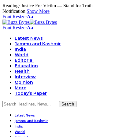
Reading:
Justice For Victim — Stand for Truth
Notification
Show More
Font Resizer
Aa
Font Resizer
Aa
Latest News
Jammu and Kashmir
India
World
Editorial
Education
Health
Interview
Opinion
More
Today’s Paper
Latest News
Jammu and Kashmir
India
World