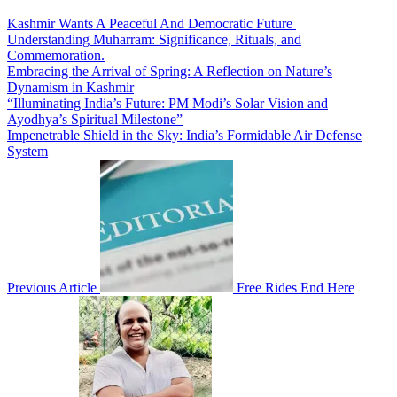
Kashmir Wants A Peaceful And Democratic Future
Understanding Muharram: Significance, Rituals, and
Commemoration.
Embracing the Arrival of Spring: A Reflection on Nature’s
Dynamism in Kashmir
“Illuminating India’s Future: PM Modi’s Solar Vision and
Ayodhya’s Spiritual Milestone”
Impenetrable Shield in the Sky: India’s Formidable Air Defense
System
Previous Article
Free Rides End Here