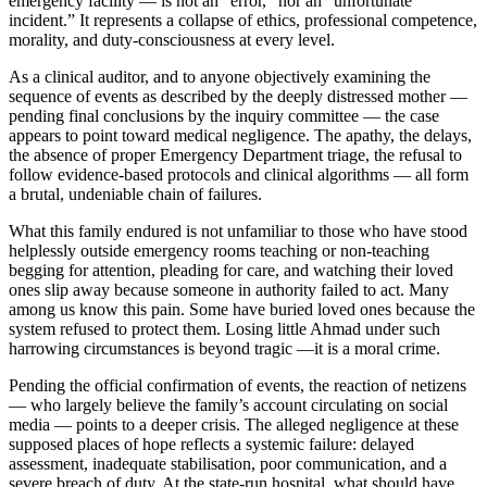
emergency facility — is not an “error,” nor an “unfortunate
incident.” It represents a collapse of ethics, professional competence,
morality, and duty-consciousness at every level.
As a clinical auditor, and to anyone objectively examining the
sequence of events as described by the deeply distressed mother —
pending final conclusions by the inquiry committee — the case
appears to point toward medical negligence. The apathy, the delays,
the absence of proper Emergency Department triage, the refusal to
follow evidence-based protocols and clinical algorithms — all form
a brutal, undeniable chain of failures.
What this family endured is not unfamiliar to those who have stood
helplessly outside emergency rooms teaching or non-teaching
begging for attention, pleading for care, and watching their loved
ones slip away because someone in authority failed to act. Many
among us know this pain. Some have buried loved ones because the
system refused to protect them. Losing little Ahmad under such
harrowing circumstances is beyond tragic —it is a moral crime.
Pending the official confirmation of events, the reaction of netizens
— who largely believe the family’s account circulating on social
media — points to a deeper crisis. The alleged negligence at these
supposed places of hope reflects a systemic failure: delayed
assessment, inadequate stabilisation, poor communication, and a
severe breach of duty. At the state-run hospital, what should have