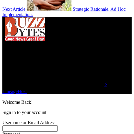
Next Article
Strategic Rationale, Ad Hoc
Implementation:
We influence 20 million users and is the number
one business and technology news network on the
planet.
Find Us on Socials
©2023 Buzz Bytes - All Rights Reserved | Hosted by
⚡
LineageHost
Welcome Back!
Sign in to your account
Username or Email Address