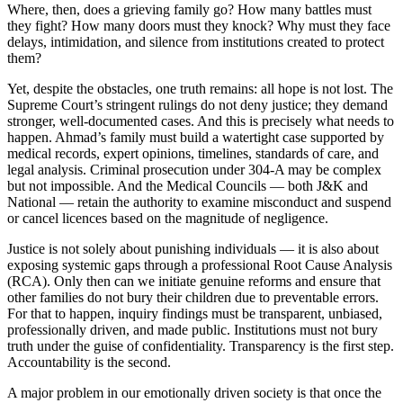
Where, then, does a grieving family go? How many battles must
they fight? How many doors must they knock? Why must they face
delays, intimidation, and silence from institutions created to protect
them?
Yet, despite the obstacles, one truth remains: all hope is not lost. The
Supreme Court’s stringent rulings do not deny justice; they demand
stronger, well-documented cases. And this is precisely what needs to
happen. Ahmad’s family must build a watertight case supported by
medical records, expert opinions, timelines, standards of care, and
legal analysis. Criminal prosecution under 304-A may be complex
but not impossible. And the Medical Councils — both J&K and
National — retain the authority to examine misconduct and suspend
or cancel licences based on the magnitude of negligence.
Justice is not solely about punishing individuals — it is also about
exposing systemic gaps through a professional Root Cause Analysis
(RCA). Only then can we initiate genuine reforms and ensure that
other families do not bury their children due to preventable errors.
For that to happen, inquiry findings must be transparent, unbiased,
professionally driven, and made public. Institutions must not bury
truth under the guise of confidentiality. Transparency is the first step.
Accountability is the second.
A major problem in our emotionally driven society is that once the