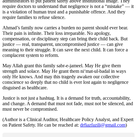
administrators to put patient safety above institutional image. They
require doctors to understand that negligence is not a “mistake” — it
is a violation of human trust and a punishable offence. And they
require families to refuse silence.
Ahmad’s family now carries a burden no parent should ever bear.
Their pain is infinite. Their loss irreparable. No apology,
compensation, or disciplinary step can bring their child back. But
justice — real, transparent, uncompromised justice — can give
meaning to their struggle. It can save the next child. It can force a
complacent system to reform.
May Allah grant this family sabr-e-jameel. May He give them
strength and solace. May He grant them ni‘mat-ul-badal in ways
only He knows. And may this tragedy awaken our collective
conscience so deeply that no child is ever lost again to negligence
disguised as healthcare.
Justice is not just a hashtag. It is a demand for truth, accountability,
and change. A demand that must not fade, must not be silenced, and
must never be compromised.
(Author is a Clinical Auditor, Healthcare Policy Analyst, and Expert
on Patient Safety. He can be reached at:
drfiazfazili@gmail.com
)