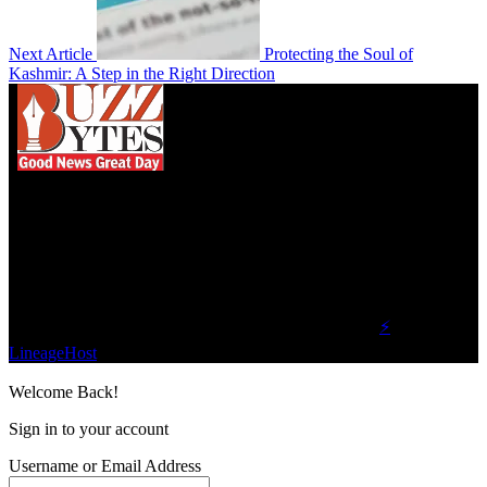
Next Article
Protecting the Soul of
Kashmir: A Step in the Right Direction
We influence 20 million users and is the number
one business and technology news network on the
planet.
Find Us on Socials
©2023 Buzz Bytes - All Rights Reserved | Hosted by
⚡
LineageHost
Welcome Back!
Sign in to your account
Username or Email Address