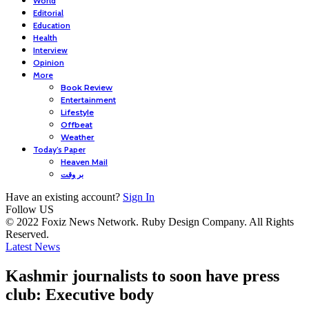
World
Editorial
Education
Health
Interview
Opinion
More
Book Review
Entertainment
Lifestyle
Offbeat
Weather
Today’s Paper
Heaven Mail
بر وقت
Have an existing account?
Sign In
Follow US
© 2022 Foxiz News Network. Ruby Design Company. All Rights
Reserved.
Latest News
Kashmir journalists to soon have press
club: Executive body