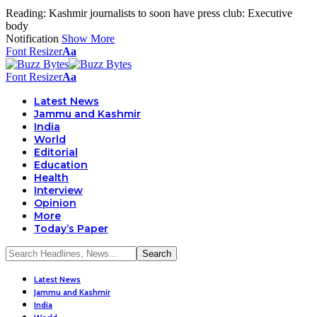
Reading:
Kashmir journalists to soon have press club: Executive
body
Notification
Show More
Font Resizer
Aa
Font Resizer
Aa
Latest News
Jammu and Kashmir
India
World
Editorial
Education
Health
Interview
Opinion
More
Today’s Paper
Latest News
Jammu and Kashmir
India