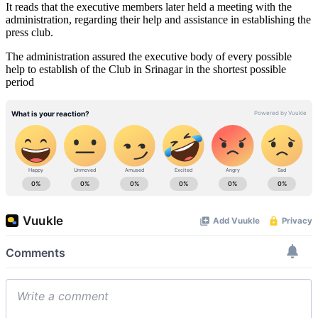
It reads that the executive members later held a meeting with the
administration, regarding their help and assistance in establishing the
press club.
The administration assured the executive body of every possible
help to establish of the Club in Srinagar in the shortest possible
period