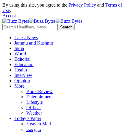
By using this site, you agree to the
Privacy Policy
and
Terms of
Use
.
Accept
Latest News
Jammu and Kashmir
India
World
Editorial
Education
Health
Interview
Opinion
More
Book Review
Entertainment
Lifestyle
Offbeat
Weather
Today’s Paper
Heaven Mail
بر وقت