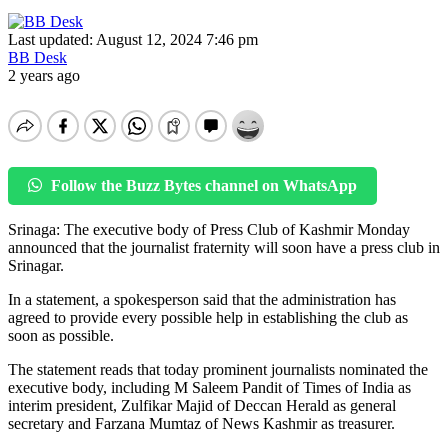
Last updated: August 12, 2024 7:46 pm
BB Desk
2 years ago
Follow the Buzz Bytes channel on WhatsApp
Srinaga: The executive body of Press Club of Kashmir Monday
announced that the journalist fraternity will soon have a press club in
Srinagar.
In a statement, a spokesperson said that the administration has
agreed to provide every possible help in establishing the club as
soon as possible.
The statement reads that today prominent journalists nominated the
executive body, including M Saleem Pandit of Times of India as
interim president, Zulfikar Majid of Deccan Herald as general
secretary and Farzana Mumtaz of News Kashmir as treasurer.