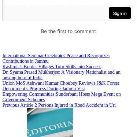
International Seminar Celebrates Peace and Recognizes
Contributions in Jammu
Kashmir’s Border Villages Turn Skills into Success
Dr. Syama Prasad Mukherjee: A Visionary Nationalist and an
unsung hero of India
Union MoS Ashwani Kumar Choubey Reviews J&K Forest
Department’s Progress During Jammu Visi
Empowering Communities:Sunderbani Hosts Mega Event on
Government Schemes
Previous Article
2 Persons Injured in Road Accident in Uri