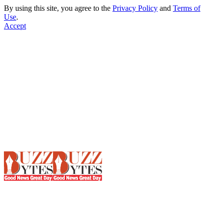
By using this site, you agree to the
Privacy Policy
and
Terms of
Use
.
Accept