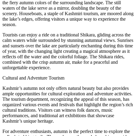
the fiery autumn colors of the surrounding landscape. The still
waters of the lake serve as a mirror, doubling the beauty of the
scenery. Houseboats, a staple of Kashmiri tourism, are moored along
the lake’s edges, offering visitors a unique way to experience the
season.
Tourists can enjoy a ride on a traditional Shikara, gliding across the
calm waters while surrounded by stunning autumnal views. Sunrises
and sunsets over the lake are particularly enchanting during this time
of year, with the changing light creating a magical atmosphere as it
reflects off the water and the colorful foliage. The Shikara rides,
combined with the crisp autumn air, make for a peaceful and
unforgettable experience.
Cultural and Adventure Tourism
Kashmir’s autumn not only offers natural beauty but also provides
ample opportunities for cultural exploration and adventure activities.
The tourism department, recognizing the appeal of this season, has
organized various events and festivals that highlight the region’s rich
cultural traditions. Visitors can witness folk dances, music
performances, and traditional art exhibitions that showcase
Kashmir’s unique heritage.
For adventure enthusiasts, autumn is the perfect time to explore the