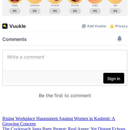
Rising Workplace Harassment Against Women in Kashmir: A
Growing Concern
The Cockroach Janta Party Protest: Real Anger, Yet Distant Echoes