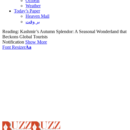
Offbeat
Weather
Today’s Paper
Heaven Mail
بر وقت
Reading:
Kashmir’s Autumn Splendor: A Seasonal Wonderland that
Beckons Global Tourists
Notification
Show More
Font Resizer
Aa