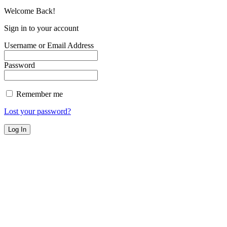
Welcome Back!
Sign in to your account
Username or Email Address
Password
Remember me
Lost your password?