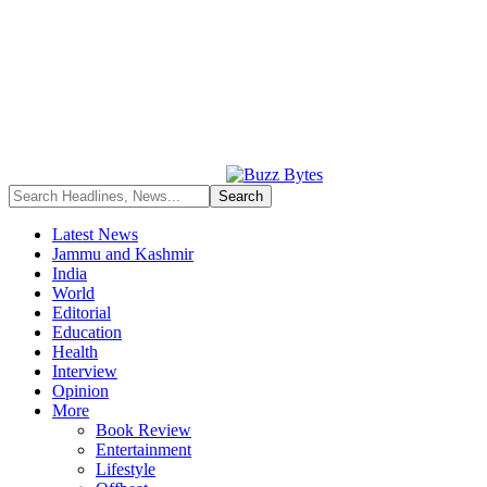
Latest News
Jammu and Kashmir
India
World
Editorial
Education
Health
Interview
Opinion
More
Book Review
Entertainment
Lifestyle