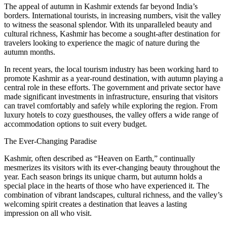
The appeal of autumn in Kashmir extends far beyond India’s
borders. International tourists, in increasing numbers, visit the valley
to witness the seasonal splendor. With its unparalleled beauty and
cultural richness, Kashmir has become a sought-after destination for
travelers looking to experience the magic of nature during the
autumn months.
In recent years, the local tourism industry has been working hard to
promote Kashmir as a year-round destination, with autumn playing a
central role in these efforts. The government and private sector have
made significant investments in infrastructure, ensuring that visitors
can travel comfortably and safely while exploring the region. From
luxury hotels to cozy guesthouses, the valley offers a wide range of
accommodation options to suit every budget.
The Ever-Changing Paradise
Kashmir, often described as “Heaven on Earth,” continually
mesmerizes its visitors with its ever-changing beauty throughout the
year. Each season brings its unique charm, but autumn holds a
special place in the hearts of those who have experienced it. The
combination of vibrant landscapes, cultural richness, and the valley’s
welcoming spirit creates a destination that leaves a lasting
impression on all who visit.