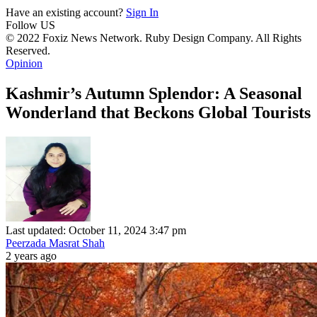
Have an existing account?
Sign In
Follow US
© 2022 Foxiz News Network. Ruby Design Company. All Rights
Reserved.
Opinion
Kashmir’s Autumn Splendor: A Seasonal
Wonderland that Beckons Global Tourists
Last updated: October 11, 2024 3:47 pm
Peerzada Masrat Shah
2 years ago