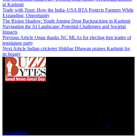
in Kashmir
Trade with Trust: How the India–USA BTA Protects Farmers While
Expanding Opportunity
The Rising Shadow: Youth Joining Drug Backpacking in Kashmir
Navigating the AI Landscape: Potential Challenges and Societal
Impacts
Previous Article
Omar thanks NC MLAs for electing him leader of
legislature party
Next Article
Indian cricketer Shikhar Dhawan praises Kashmir for
its beauty
We influence 20 million users and is the number
one business and technology news network on the
planet.
Find Us on Socials
©2023 Buzz Bytes - All Rights Reserved | Hosted by
⚡
LineageHost