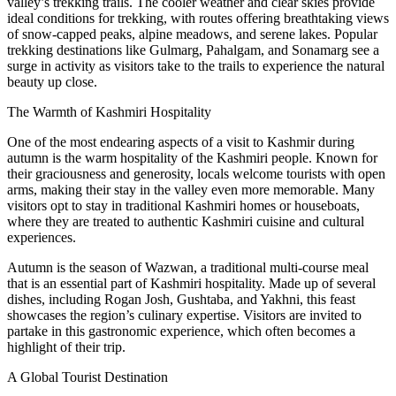
valley’s trekking trails. The cooler weather and clear skies provide
ideal conditions for trekking, with routes offering breathtaking views
of snow-capped peaks, alpine meadows, and serene lakes. Popular
trekking destinations like Gulmarg, Pahalgam, and Sonamarg see a
surge in activity as visitors take to the trails to experience the natural
beauty up close.
The Warmth of Kashmiri Hospitality
One of the most endearing aspects of a visit to Kashmir during
autumn is the warm hospitality of the Kashmiri people. Known for
their graciousness and generosity, locals welcome tourists with open
arms, making their stay in the valley even more memorable. Many
visitors opt to stay in traditional Kashmiri homes or houseboats,
where they are treated to authentic Kashmiri cuisine and cultural
experiences.
Autumn is the season of Wazwan, a traditional multi-course meal
that is an essential part of Kashmiri hospitality. Made up of several
dishes, including Rogan Josh, Gushtaba, and Yakhni, this feast
showcases the region’s culinary expertise. Visitors are invited to
partake in this gastronomic experience, which often becomes a
highlight of their trip.
A Global Tourist Destination