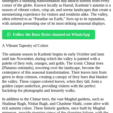
undergoes a stunning transformation that attracts tourists from every
corner of the globe. Known locally as Harud, Kashmir’s autumn is a
season of vibrant colors, crisp air, and serene landscapes that create a
mesmerizing experience for visitors and residents alike. The valley,
often referred to as “Paradise on Earth,” lives up to its reputation,
with autumn presenting one of its most striking seasonal displays.
Follow the Buzz Bytes channel on WhatsApp
A Vibrant Tapestry of Colors
The autumn season in Kashmir begins in early October and lasts
until late November, during which the valley is painted with a
palette of fiery reds, oranges, and golds. The iconic Chinar trees
(Platanus orientalis), towering over the landscape, become the
centerpiece of this seasonal transformation. Their leaves turn from
green to deep crimson, creating a canopy of fiery hues that blanket
the valley. These copper-colored leaves, when they fall, form a
golden carpet underfoot, providing visitors with the perfect
backdrop for photographs and leisurely walks.
In addition to the Chinar trees, the vast Mughal gardens, such as
Shalimar Bagh, Nishat Bagh, and Chashme Shahi, come alive with
rich autumn colors. These historic gardens, once built by Mughal
emperors, provide stunning views of the changing foliage, with the