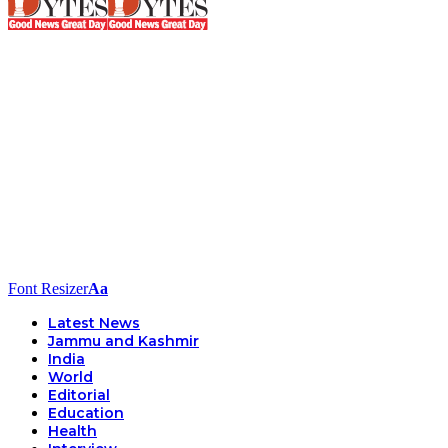
Font Resizer
Aa
Latest News
Jammu and Kashmir
India
World
Editorial
Education
Health