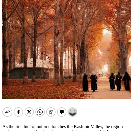
As the first hint of autumn touches the Kashmir Valley, the region