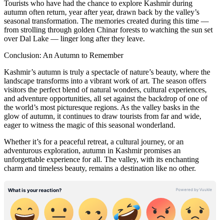
Tourists who have had the chance to explore Kashmir during
autumn often return, year after year, drawn back by the valley’s
seasonal transformation. The memories created during this time —
from strolling through golden Chinar forests to watching the sun set
over Dal Lake — linger long after they leave.
Conclusion: An Autumn to Remember
Kashmir’s autumn is truly a spectacle of nature’s beauty, where the
landscape transforms into a vibrant work of art. The season offers
visitors the perfect blend of natural wonders, cultural experiences,
and adventure opportunities, all set against the backdrop of one of
the world’s most picturesque regions. As the valley basks in the
glow of autumn, it continues to draw tourists from far and wide,
eager to witness the magic of this seasonal wonderland.
Whether it’s for a peaceful retreat, a cultural journey, or an
adventurous exploration, autumn in Kashmir promises an
unforgettable experience for all. The valley, with its enchanting
charm and timeless beauty, remains a destination like no other.