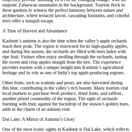
majestic Zabarwan mountains in the background. Tourists flock to
these gardens to witness the perfect harmony between nature and
architecture, where terraced lawns, cascading fountains, and colorful
trees offer a tranquil escape.
A Time of Harvest and Abundance
Kashmir’s autumn is also the time when the valley’s apple orchards
reach their peak. The region is renowned for its high-quality apples,
and during this season, the orchards are filled with trees laden with
ripe fruit. Visitors often enjoy strolling through the orchards, tasting
the sweet and crisp apples straight from the tree. The experience
provides tourists with a unique insight into Kashmir’s agricultural
heritage and its role as one of India’s top apple-producing regions.
Other fruits, such as walnuts and pears, are also harvested during
this time, contributing to the valley’s rich bounty. Many tourists visit
local markets to purchase fresh produce, dried fruits, and saffron,
another prized commodity of the region. The sight of orchards
bursting with fruit, against the backdrop of the season’s golden hues,
adds to the charm of an autumn visit.
Dal Lake: A Mirror of Autumn’s Glory
One of the most iconic sights in Kashmir is Dal Lake, which reflects