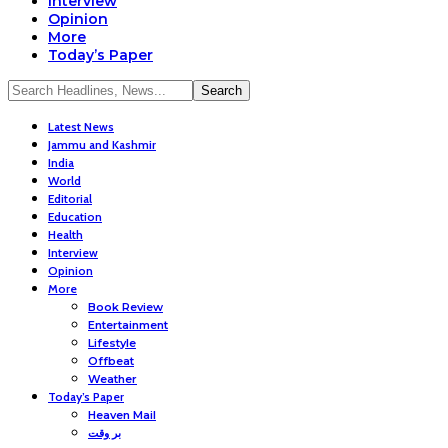
Interview
Opinion
More
Today’s Paper
Latest News
Jammu and Kashmir
India
World
Editorial
Education
Health
Interview
Opinion
More
Book Review
Entertainment
Lifestyle
Offbeat
Weather
Today’s Paper
Heaven Mail
بر وقت