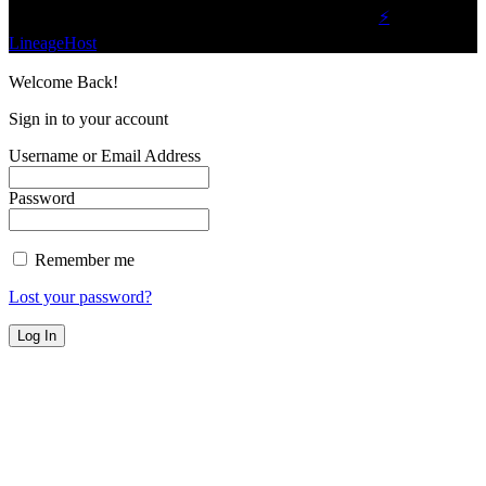
©2023 Buzz Bytes - All Rights Reserved | Hosted by
⚡
LineageHost
Welcome Back!
Sign in to your account
Username or Email Address
Password
Remember me
Lost your password?