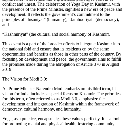
conflict and unrest. The celebration of Yoga Day in Kashmir, with
the presence of the Prime Minister, signifies a new era of peace and
development. It reflects the government’s commitment to the
principles of “Insaniyat” (humanity), “Jamhooriyat” (democracy),
and
“Kashmiriyat” (the cultural and social harmony of Kashmir).
This event is a part of the broader efforts to integrate Kashmir into
the national fold and ensure that its residents enjoy the same
opportunities and benefits as those in other parts of the country. By
focusing on development and peace, the government aims to fulfill
the promises made during the abrogation of Article 370 in August
2019.
The Vision for Modi 3.0:
As Prime Minister Narendra Modi embarks on his third term, his
vision for India includes a special focus on Kashmir. The priorities
for this term, often referred to as Modi 3.0, emphasize the
development and integration of Kashmir within the framework of
democracy, cultural harmony, and humanity.
Yoga, as a practice, encapsulates these values perfectly. It is a tool
for promoting mental and physical health, fostering community