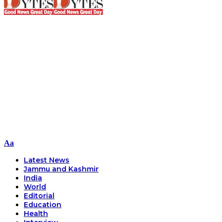
Font
Aa
Resizer
Latest News
Jammu and Kashmir
India
World
Editorial
Education
Health