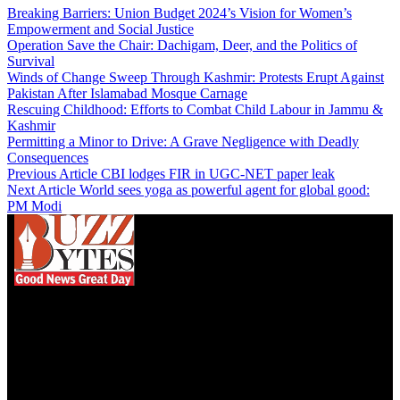
Breaking Barriers: Union Budget 2024’s Vision for Women’s
Empowerment and Social Justice
Operation Save the Chair: Dachigam, Deer, and the Politics of
Survival
Winds of Change Sweep Through Kashmir: Protests Erupt Against
Pakistan After Islamabad Mosque Carnage
Rescuing Childhood: Efforts to Combat Child Labour in Jammu &
Kashmir
Permitting a Minor to Drive: A Grave Negligence with Deadly
Consequences
Previous Article
CBI lodges FIR in UGC-NET paper leak
Next Article
World sees yoga as powerful agent for global good:
PM Modi
We influence 20 million users and is the number
one business and technology news network on the
planet.
Find Us on Socials