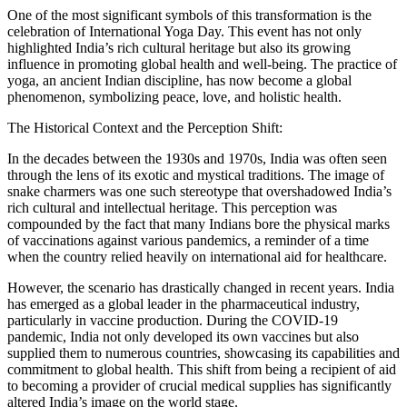
One of the most significant symbols of this transformation is the
celebration of International Yoga Day. This event has not only
highlighted India’s rich cultural heritage but also its growing
influence in promoting global health and well-being. The practice of
yoga, an ancient Indian discipline, has now become a global
phenomenon, symbolizing peace, love, and holistic health.
The Historical Context and the Perception Shift:
In the decades between the 1930s and 1970s, India was often seen
through the lens of its exotic and mystical traditions. The image of
snake charmers was one such stereotype that overshadowed India’s
rich cultural and intellectual heritage. This perception was
compounded by the fact that many Indians bore the physical marks
of vaccinations against various pandemics, a reminder of a time
when the country relied heavily on international aid for healthcare.
However, the scenario has drastically changed in recent years. India
has emerged as a global leader in the pharmaceutical industry,
particularly in vaccine production. During the COVID-19
pandemic, India not only developed its own vaccines but also
supplied them to numerous countries, showcasing its capabilities and
commitment to global health. This shift from being a recipient of aid
to becoming a provider of crucial medical supplies has significantly
altered India’s image on the world stage.