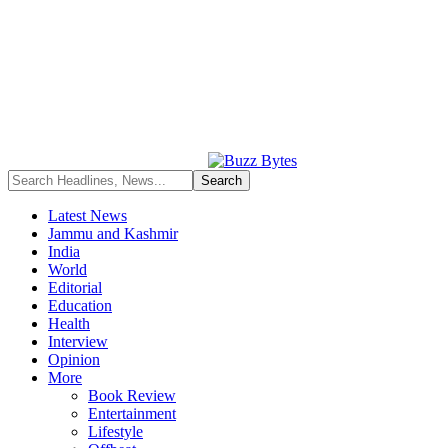
Latest News
Jammu and Kashmir
India
World
Editorial
Education
Health
Interview
Opinion
More
Book Review
Entertainment
Lifestyle