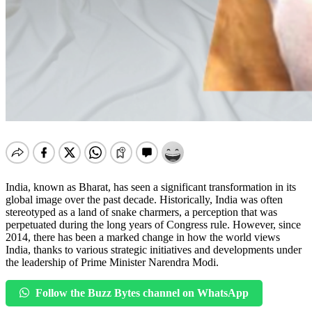
India, known as Bharat, has seen a significant transformation in its
global image over the past decade. Historically, India was often
stereotyped as a land of snake charmers, a perception that was
perpetuated during the long years of Congress rule. However, since
2014, there has been a marked change in how the world views
India, thanks to various strategic initiatives and developments under
the leadership of Prime Minister Narendra Modi.
Follow the Buzz Bytes channel on WhatsApp