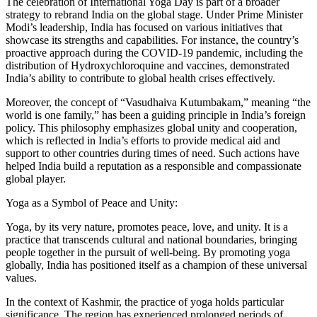
The celebration of International Yoga Day is part of a broader
strategy to rebrand India on the global stage. Under Prime Minister
Modi’s leadership, India has focused on various initiatives that
showcase its strengths and capabilities. For instance, the country’s
proactive approach during the COVID-19 pandemic, including the
distribution of Hydroxychloroquine and vaccines, demonstrated
India’s ability to contribute to global health crises effectively.
Moreover, the concept of “Vasudhaiva Kutumbakam,” meaning “the
world is one family,” has been a guiding principle in India’s foreign
policy. This philosophy emphasizes global unity and cooperation,
which is reflected in India’s efforts to provide medical aid and
support to other countries during times of need. Such actions have
helped India build a reputation as a responsible and compassionate
global player.
Yoga as a Symbol of Peace and Unity:
Yoga, by its very nature, promotes peace, love, and unity. It is a
practice that transcends cultural and national boundaries, bringing
people together in the pursuit of well-being. By promoting yoga
globally, India has positioned itself as a champion of these universal
values.
In the context of Kashmir, the practice of yoga holds particular
significance. The region has experienced prolonged periods of