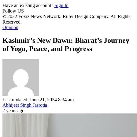
Have an existing account?
Sign In
Follow US
© 2022 Foxiz News Network. Ruby Design Company. All Rights
Reserved.
Opinion
Kashmir’s New Dawn: Bharat’s Journey
of Yoga, Peace, and Progress
Last updated: June 21, 2024 8:34 am
Abhijeet Singh Jasrotia
2 years ago