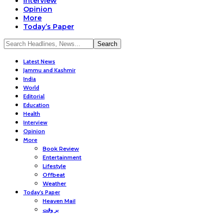
Interview
Opinion
More
Today’s Paper
Latest News
Jammu and Kashmir
India
World
Editorial
Education
Health
Interview
Opinion
More
Book Review
Entertainment
Lifestyle
Offbeat
Weather
Today’s Paper
Heaven Mail
بر وقت