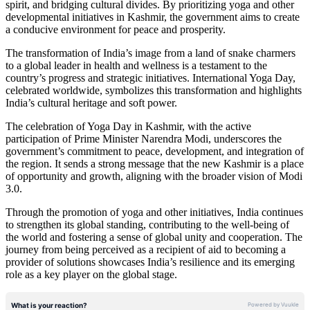
spirit, and bridging cultural divides. By prioritizing yoga and other
developmental initiatives in Kashmir, the government aims to create
a conducive environment for peace and prosperity.
The transformation of India’s image from a land of snake charmers
to a global leader in health and wellness is a testament to the
country’s progress and strategic initiatives. International Yoga Day,
celebrated worldwide, symbolizes this transformation and highlights
India’s cultural heritage and soft power.
The celebration of Yoga Day in Kashmir, with the active
participation of Prime Minister Narendra Modi, underscores the
government’s commitment to peace, development, and integration of
the region. It sends a strong message that the new Kashmir is a place
of opportunity and growth, aligning with the broader vision of Modi
3.0.
Through the promotion of yoga and other initiatives, India continues
to strengthen its global standing, contributing to the well-being of
the world and fostering a sense of global unity and cooperation. The
journey from being perceived as a recipient of aid to becoming a
provider of solutions showcases India’s resilience and its emerging
role as a key player on the global stage.