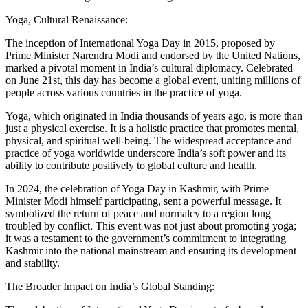
Yoga, Cultural Renaissance:
The inception of International Yoga Day in 2015, proposed by
Prime Minister Narendra Modi and endorsed by the United Nations,
marked a pivotal moment in India’s cultural diplomacy. Celebrated
on June 21st, this day has become a global event, uniting millions of
people across various countries in the practice of yoga.
Yoga, which originated in India thousands of years ago, is more than
just a physical exercise. It is a holistic practice that promotes mental,
physical, and spiritual well-being. The widespread acceptance and
practice of yoga worldwide underscore India’s soft power and its
ability to contribute positively to global culture and health.
In 2024, the celebration of Yoga Day in Kashmir, with Prime
Minister Modi himself participating, sent a powerful message. It
symbolized the return of peace and normalcy to a region long
troubled by conflict. This event was not just about promoting yoga;
it was a testament to the government’s commitment to integrating
Kashmir into the national mainstream and ensuring its development
and stability.
The Broader Impact on India’s Global Standing: