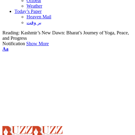
Offbeat
Weather
Today’s Paper
Heaven Mail
بر وقت
Reading:
Kashmir’s New Dawn: Bharat’s Journey of Yoga, Peace,
and Progress
Notification
Show More
Font
Aa
Resizer