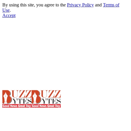
By using this site, you agree to the
Privacy Policy
and
Terms of
Use
.
Accept