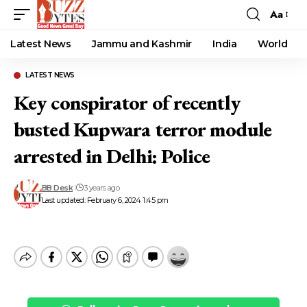
Aa
Font
Resizer
Latest News
Jammu and Kashmir
India
World
LATEST NEWS
Key conspirator of recently
busted Kupwara terror module
arrested in Delhi: Police
BB Desk
3 years ago
Last updated: February 6, 2024 1:45 pm