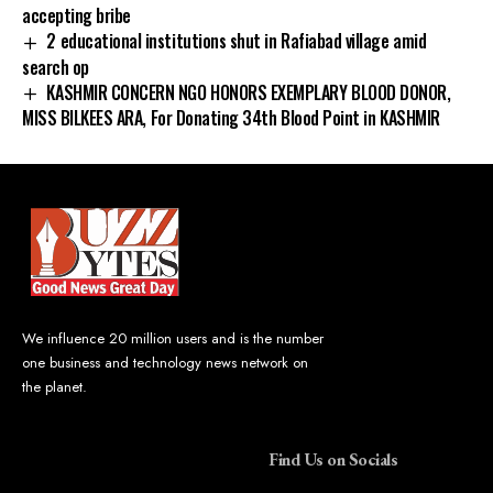
accepting bribe
2 educational institutions shut in Rafiabad village amid
search op
KASHMIR CONCERN NGO HONORS EXEMPLARY BLOOD DONOR,
MISS BILKEES ARA, For Donating 34th Blood Point in KASHMIR
We influence 20 million users and is the number
one business and technology news network on
the planet.
Find Us on Socials