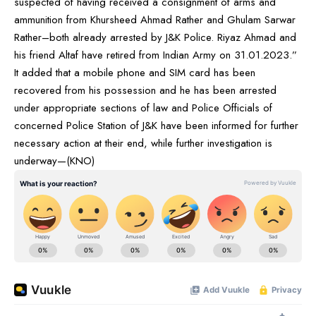
suspected of having received a consignment of arms and
ammunition from Khursheed Ahmad Rather and Ghulam Sarwar
Rather–both already arrested by J&K Police. Riyaz Ahmad and
his friend Altaf have retired from Indian Army on 31.01.2023.”
It added that a mobile phone and SIM card has been
recovered from his possession and he has been arrested
under appropriate sections of law and Police Officials of
concerned Police Station of J&K have been informed for further
necessary action at their end, while further investigation is
underway—(KNO)