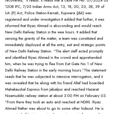
recovered,” it reads. It reads that a case FIR No: 07/2024 US
120B IPC, 7/25 Indian Arms Act, 13, 18, 20, 23, 38, 39 of
UA (P) Act, Police Station-Karnah, Kupwara (J&K) was
registered and under investigation.It added that further, it was
informed that Riyaz Ahmad is absconding and would reach
New Delhi Railway Station in the wee hours. It added that
sensing the gravity of the matter, a team was constituted and
immediately deployed at all the entry, exit and strategic points
of New Delhi Railway Station. “The alert staff acted promptly
and identified Riyaz Ahmad in the crowd and apprehended
him, when he was trying to flee from Exit Gate No 1 of New
Delhi Railway Station in the early morning hours.”The statement
reads that he was subjected to intensive interrogation, and it
was revealed that he along with his friend Altaf had boarded
Mahakaushal Express from Jabalpur and reached Hazarat
Nizamuddin railway station at about 3:00 PM on February 03.
“From there they took an auto and reached at NDRS. Riyaz
Ahmad Rather was about to go to some other hideout. He is