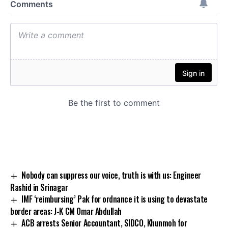
Nobody can suppress our voice, truth is with us: Engineer
Rashid in Srinagar
IMF ‘reimbursing’ Pak for ordnance it is using to devastate
border areas: J-K CM Omar Abdullah
ACB arrests Senior Accountant, SIDCO, Khunmoh for