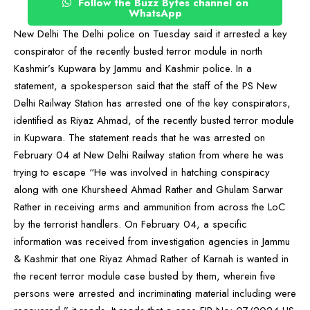
Follow the Buzz Bytes channel on
WhatsApp
New Delhi The Delhi police on Tuesday said it arrested a key
conspirator of the recently busted terror module in north
Kashmir’s Kupwara by Jammu and Kashmir police. In a
statement, a spokesperson said that the staff of the PS New
Delhi Railway Station has arrested one of the key conspirators,
identified as Riyaz Ahmad, of the recently busted terror module
in Kupwara. The statement reads that he was arrested on
February 04 at New Delhi Railway station from where he was
trying to escape “He was involved in hatching conspiracy
along with one Khursheed Ahmad Rather and Ghulam Sarwar
Rather in receiving arms and ammunition from across the LoC
by the terrorist handlers. On February 04, a specific
information was received from investigation agencies in Jammu
& Kashmir that one Riyaz Ahmad Rather of Karnah is wanted in
the recent terror module case busted by them, wherein five
persons were arrested and incriminating material including were