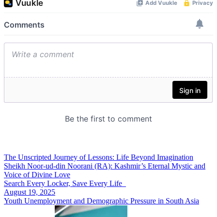
The Unscripted Journey of Lessons: Life Beyond Imagination
Sheikh Noor-ud-din Noorani (RA): Kashmir’s Eternal Mystic and
Voice of Divine Love
Search Every Locker, Save Every Life
August 19, 2025
Youth Unemployment and Demographic Pressure in South Asia