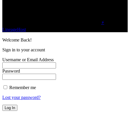
Find Us on Socials
©2023 Buzz Bytes - All Rights Reserved | Hosted by
⚡
LineageHost
Welcome Back!
Sign in to your account
Username or Email Address
Password
Remember me
Lost your password?