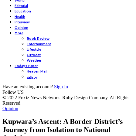
World
Editorial
Education
Health
Interview
Opinion
More
Book Review
Entertainment
Lifestyle
Offbeat
Weather
Today’s Paper
Heaven Mail
بر وقت
Have an existing account?
Sign In
Follow US
© 2022 Foxiz News Network. Ruby Design Company. All Rights
Reserved.
Opinion
Kupwara’s Ascent: A Border District’s
Journey from Isolation to National