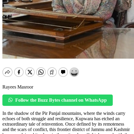
Rayees Masroor
Follow the Buzz Bytes channel on WhatsApp
In the shadow of the Pir Panjal mountains, where the winds carry
echoes of both struggle and resilience, Kupwara has etched an
extraordinary tale of reinvention. Once defined by its remoteness
and the scars of conflict, this frontier district of Jammu and Kashmir