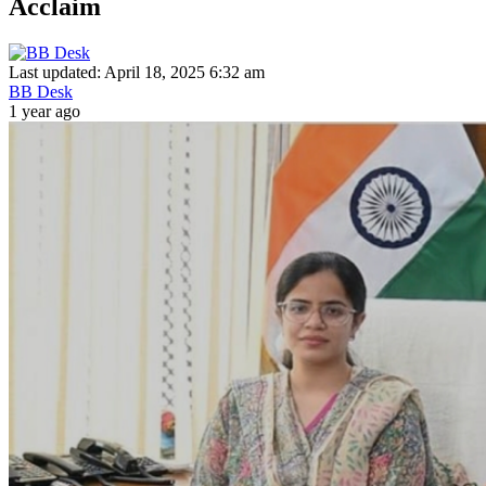
Acclaim
Last updated: April 18, 2025 6:32 am
BB Desk
1 year ago