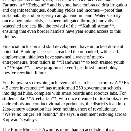
Farmers in **Trehgam** and beyond have embraced drip irrigation
and organic techniques, doubling yields and incomes—proof that
sustainability and prosperity can go hand in hand. Water scarcity,
once a perennial crisis, has been mitigated through innovative
watershed projects like the revival of the **Kahmil stream**,
ensuring that even border hamlets have year-round access to this
lifeline.
Financial inclusion and skill development have unlocked dormant
potential. Banking access has reached the unbanked, while self-
employment initiatives have spawned a wave of micro-
entrepreneurs, from tailors in **Handwara** to tech-trained youth
in **Sogam**. These programs haven’t just lifted households;
they’ve rewritten futures.
Yet, Kupwara’s crowning achievement lies in its classrooms. A **Rs
4.5 crore investment** has transformed 259 government schools
into digital hubs, complete with smart boards and robotics labs. For
students like **Areeba Jan**, who once dreamed of textbooks, now
code robots and conduct virtual experiments, the district’s leap into
21st-century education has been nothing short of revolutionary.
“We’re no longer left behind,” she says, a sentiment echoing across
Kupwara’s valleys.
The Prime Minister’s Award is more than an accolade—it’s a