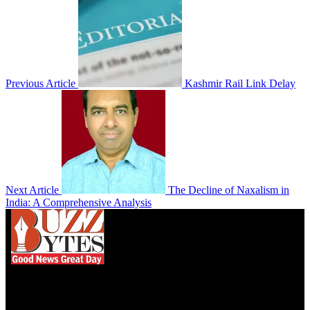
Previous Article
Kashmir Rail Link Delay
Next Article
The Decline of Naxalism in
India: A Comprehensive Analysis
We influence 20 million users and is the number
one business and technology news network on the
planet.