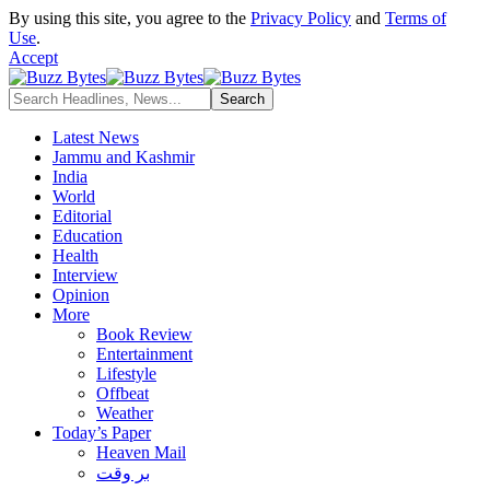
By using this site, you agree to the
Privacy Policy
and
Terms of
Use
.
Accept
Latest News
Jammu and Kashmir
India
World
Editorial
Education
Health
Interview
Opinion
More
Book Review
Entertainment
Lifestyle
Offbeat
Weather
Today’s Paper
Heaven Mail
بر وقت