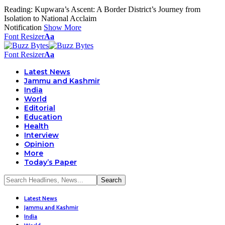
Reading:
Kupwara’s Ascent: A Border District’s Journey from
Isolation to National Acclaim
Notification
Show More
Font Resizer
Aa
Font Resizer
Aa
Latest News
Jammu and Kashmir
India
World
Editorial
Education
Health
Interview
Opinion
More
Today’s Paper
Latest News
Jammu and Kashmir
India