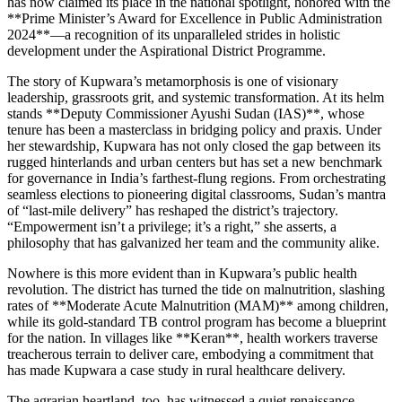
has now claimed its place in the national spotlight, honored with the
**Prime Minister’s Award for Excellence in Public Administration
2024**—a recognition of its unparalleled strides in holistic
development under the Aspirational District Programme.
The story of Kupwara’s metamorphosis is one of visionary
leadership, grassroots grit, and systemic transformation. At its helm
stands **Deputy Commissioner Ayushi Sudan (IAS)**, whose
tenure has been a masterclass in bridging policy and praxis. Under
her stewardship, Kupwara has not only closed the gap between its
rugged hinterlands and urban centers but has set a new benchmark
for governance in India’s farthest-flung regions. From orchestrating
seamless elections to pioneering digital classrooms, Sudan’s mantra
of “last-mile delivery” has reshaped the district’s trajectory.
“Empowerment isn’t a privilege; it’s a right,” she asserts, a
philosophy that has galvanized her team and the community alike.
Nowhere is this more evident than in Kupwara’s public health
revolution. The district has turned the tide on malnutrition, slashing
rates of **Moderate Acute Malnutrition (MAM)** among children,
while its gold-standard TB control program has become a blueprint
for the nation. In villages like **Keran**, health workers traverse
treacherous terrain to deliver care, embodying a commitment that
has made Kupwara a case study in rural healthcare delivery.
The agrarian heartland, too, has witnessed a quiet renaissance.