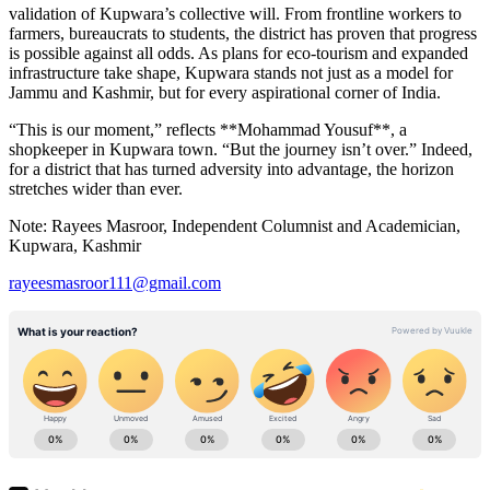
validation of Kupwara’s collective will. From frontline workers to
farmers, bureaucrats to students, the district has proven that progress
is possible against all odds. As plans for eco-tourism and expanded
infrastructure take shape, Kupwara stands not just as a model for
Jammu and Kashmir, but for every aspirational corner of India.
“This is our moment,” reflects **Mohammad Yousuf**, a
shopkeeper in Kupwara town. “But the journey isn’t over.” Indeed,
for a district that has turned adversity into advantage, the horizon
stretches wider than ever.
Note: Rayees Masroor, Independent Columnist and Academician,
Kupwara, Kashmir
rayeesmasroor111@gmail.com