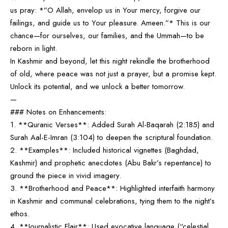
us pray: *”O Allah, envelop us in Your mercy, forgive our
failings, and guide us to Your pleasure. Ameen.”* This is our
chance—for ourselves, our families, and the Ummah—to be
reborn in light.
In Kashmir and beyond, let this night rekindle the brotherhood
of old, where peace was not just a prayer, but a promise kept.
Unlock its potential, and we unlock a better tomorrow.
—
### Notes on Enhancements:
1. **Quranic Verses**: Added Surah Al-Baqarah (2:185) and
Surah Aal-E-Imran (3:104) to deepen the scriptural foundation.
2. **Examples**: Included historical vignettes (Baghdad,
Kashmir) and prophetic anecdotes (Abu Bakr’s repentance) to
ground the piece in vivid imagery.
3. **Brotherhood and Peace**: Highlighted interfaith harmony
in Kashmir and communal celebrations, tying them to the night’s
ethos.
4. **Journalistic Flair**: Used evocative language (“celestial