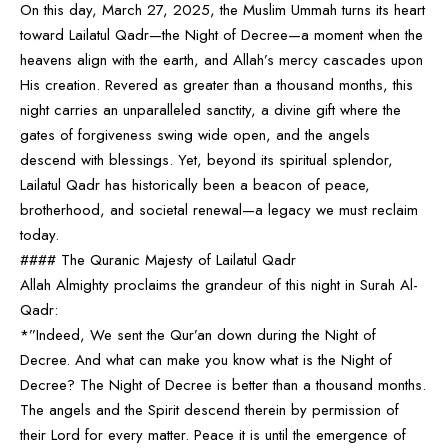
On this day, March 27, 2025, the Muslim Ummah turns its heart
toward Lailatul Qadr—the Night of Decree—a moment when the
heavens align with the earth, and Allah’s mercy cascades upon
His creation. Revered as greater than a thousand months, this
night carries an unparalleled sanctity, a divine gift where the
gates of forgiveness swing wide open, and the angels
descend with blessings. Yet, beyond its spiritual splendor,
Lailatul Qadr has historically been a beacon of peace,
brotherhood, and societal renewal—a legacy we must reclaim
today.
#### The Quranic Majesty of Lailatul Qadr
Allah Almighty proclaims the grandeur of this night in Surah Al-
Qadr:
*”Indeed, We sent the Qur’an down during the Night of
Decree. And what can make you know what is the Night of
Decree? The Night of Decree is better than a thousand months.
The angels and the Spirit descend therein by permission of
their Lord for every matter. Peace it is until the emergence of