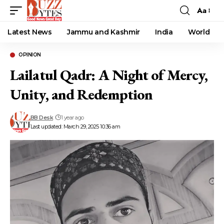
Aa
Font
Resizer
Latest News
Jammu and Kashmir
India
World
OPINION
Lailatul Qadr: A Night of Mercy,
Unity, and Redemption
BB Desk
1 year ago
Last updated: March 29, 2025 10:36 am