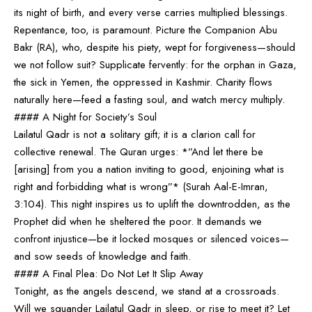
its night of birth, and every verse carries multiplied blessings.
Repentance, too, is paramount. Picture the Companion Abu
Bakr (RA), who, despite his piety, wept for forgiveness—should
we not follow suit? Supplicate fervently: for the orphan in Gaza,
the sick in Yemen, the oppressed in Kashmir. Charity flows
naturally here—feed a fasting soul, and watch mercy multiply.
#### A Night for Society’s Soul
Lailatul Qadr is not a solitary gift; it is a clarion call for
collective renewal. The Quran urges: *”And let there be
[arising] from you a nation inviting to good, enjoining what is
right and forbidding what is wrong”* (Surah Aal-E-Imran,
3:104). This night inspires us to uplift the downtrodden, as the
Prophet did when he sheltered the poor. It demands we
confront injustice—be it locked mosques or silenced voices—
and sow seeds of knowledge and faith.
#### A Final Plea: Do Not Let It Slip Away
Tonight, as the angels descend, we stand at a crossroads.
Will we squander Lailatul Qadr in sleep, or rise to meet it? Let