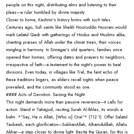
people on this night, distributing alms and listening to their
pleas—a ruler humbled by divine majesty.
Closer to home, Kashmir’s history brims with such tales.
Centuries ago, Sufi saints like Sheikh Nooruddin Noorani would
mark Lailatul Qadr with gatherings of Hindus and Muslims alike,
chanting praises of Allah under the chinar trees, their voices
mingling in harmony. In Srinagar’s old quarters, families once
opened their homes, offering dates and prayers to neighbors,
irrespective of faith—a testament to the night’s power to heal
divisions. Even today, in villages like Tral, the faint echo of
these traditions lingers, as elders recall nights when peace
prevailed, and the community stood as one.
#### Acts of Devotion: Seizing the Night
This night demands more than passive reverence—it calls for
action. Stand in Tahajjud, reciting Surah Al-Ikhlas, its words a
balm: *”Say, He is Allah, [Who is] One”* (112:1). Offer Salatul
Tasbeeh, each glorification—SubhanAllah, Alhamdulillah, Allahu
Akbar—a step closer to divine light. Recite the Quran, for this is