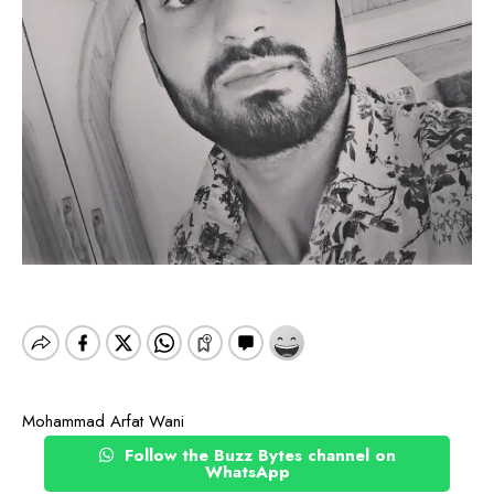
Mohammad Arfat Wani
Follow the Buzz Bytes channel on
WhatsApp