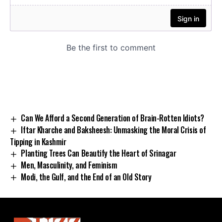
Can We Afford a Second Generation of Brain-Rotten Idiots?
Iftar Kharche and Baksheesh: Unmasking the Moral Crisis of
Tipping in Kashmir
Planting Trees Can Beautify the Heart of Srinagar
Men, Masculinity, and Feminism
Modi, the Gulf, and the End of an Old Story