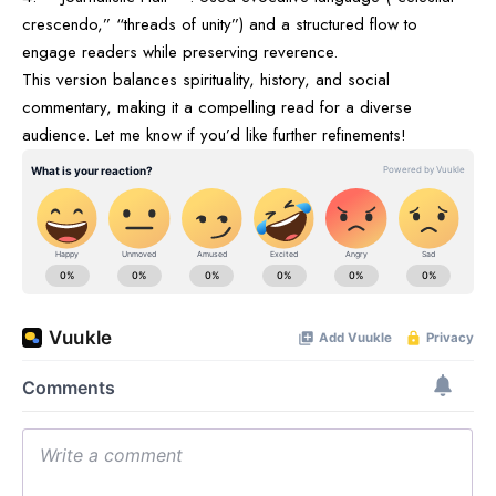
crescendo,” “threads of unity”) and a structured flow to
engage readers while preserving reverence.
This version balances spirituality, history, and social
commentary, making it a compelling read for a diverse
audience. Let me know if you’d like further refinements!