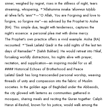
sinner, weighed by regret, rises in the stillness of night, tears
streaming, whispering, *”Allahumma innaka ‘afuwwun tuḥibb
al-‘afwa fa‘fu ‘anni”*—”O Allah, You are Forgiving and love to
forgive, so forgive me”—as advised by the Prophet to Aisha
(RA). This simple dua, taught with tenderness, captures the
night’s essence: a personal plea met with divine mercy.
The Prophet’s own practice offers a vivid example. Aisha (RA)
recounted: *”Seek Lailatul Qadr in the odd nights of the last ten
days of Ramadan”* (Sahih Bukhari). He would retreat into I’tikaf,
forsaking worldly distractions, his nights alive with prayer,
recitation, and supplication—an inspiring model for us all.
#### Historical Echoes of Brotherhood and Peace
Lailatul Qadr has long transcended personal worship, weaving
threads of unity and compassion into the fabric of Muslim
societies. In the golden age of Baghdad under the Abbasids,
the city glowed with lanterns as communities gathered in
mosques, sharing meals and reciting the Quran together. Caliph
Harun al-Rashid, known for his justice, would walk among the