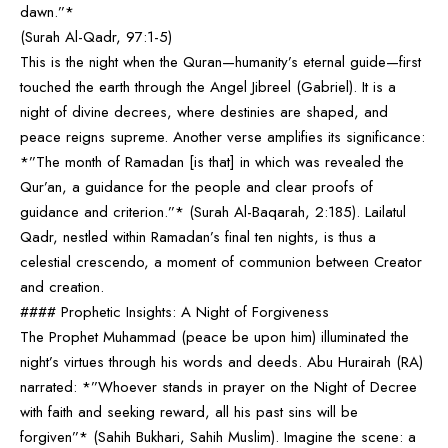
dawn.”*
(Surah Al-Qadr, 97:1-5)
This is the night when the Quran—humanity’s eternal guide—first
touched the earth through the Angel Jibreel (Gabriel). It is a
night of divine decrees, where destinies are shaped, and
peace reigns supreme. Another verse amplifies its significance:
*”The month of Ramadan [is that] in which was revealed the
Qur’an, a guidance for the people and clear proofs of
guidance and criterion.”* (Surah Al-Baqarah, 2:185). Lailatul
Qadr, nestled within Ramadan’s final ten nights, is thus a
celestial crescendo, a moment of communion between Creator
and creation.
#### Prophetic Insights: A Night of Forgiveness
The Prophet Muhammad (peace be upon him) illuminated the
night’s virtues through his words and deeds. Abu Hurairah (RA)
narrated: *”Whoever stands in prayer on the Night of Decree
with faith and seeking reward, all his past sins will be
forgiven”* (Sahih Bukhari, Sahih Muslim). Imagine the scene: a