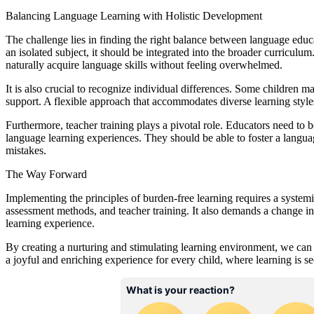
Balancing Language Learning with Holistic Development
The challenge lies in finding the right balance between language educ
an isolated subject, it should be integrated into the broader curriculum
naturally acquire language skills without feeling overwhelmed.
It is also crucial to recognize individual differences. Some children 
support. A flexible approach that accommodates diverse learning styles 
Furthermore, teacher training plays a pivotal role. Educators need to 
language learning experiences. They should be able to foster a langu
mistakes.
The Way Forward
Implementing the principles of burden-free learning requires a systemic
assessment methods, and teacher training. It also demands a change i
learning experience.
By creating a nurturing and stimulating learning environment, we can e
a joyful and enriching experience for every child, where learning is s