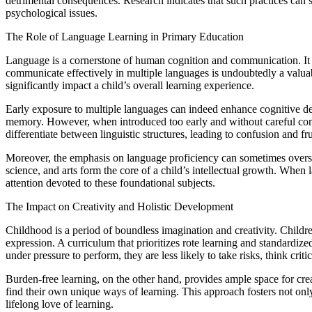
detrimental consequences. Research indicates that such practices can sti
psychological issues.
The Role of Language Learning in Primary Education
Language is a cornerstone of human cognition and communication. It is 
communicate effectively in multiple languages is undoubtedly a valua
significantly impact a child’s overall learning experience.
Early exposure to multiple languages can indeed enhance cognitive dev
memory. However, when introduced too early and without careful consi
differentiate between linguistic structures, leading to confusion and fru
Moreover, the emphasis on language proficiency can sometimes oversha
science, and arts form the core of a child’s intellectual growth. Whe
attention devoted to these foundational subjects.
The Impact on Creativity and Holistic Development
Childhood is a period of boundless imagination and creativity. Childre
expression. A curriculum that prioritizes rote learning and standardized
under pressure to perform, they are less likely to take risks, think crit
Burden-free learning, on the other hand, provides ample space for crea
find their own unique ways of learning. This approach fosters not only 
lifelong love of learning.