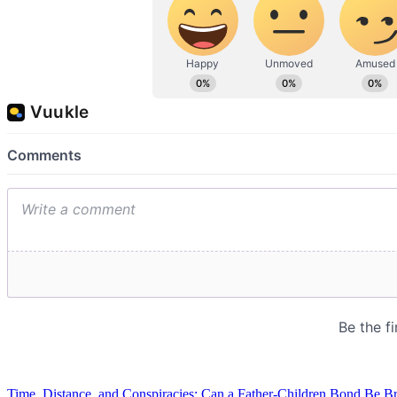
Time, Distance, and Conspiracies: Can a Father-Children Bond Be B