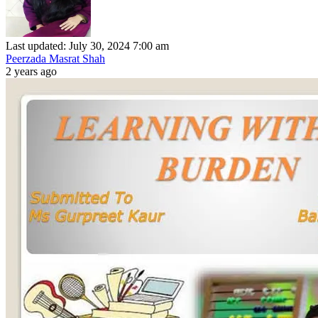
Last updated: July 30, 2024 7:00 am
Peerzada Masrat Shah
2 years ago