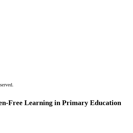
served.
den-Free Learning in Primary Education