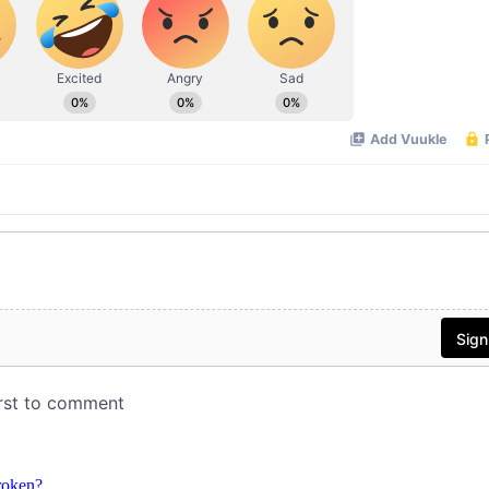
roken?