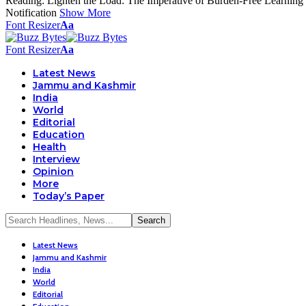
Reading:
Lighten the Load: The Imperative of Burden-Free Learning
Notification
Show More
Font Resizer
Aa
Font Resizer
Aa
Latest News
Jammu and Kashmir
India
World
Editorial
Education
Health
Interview
Opinion
More
Today’s Paper
Latest News
Jammu and Kashmir
India
World
Editorial