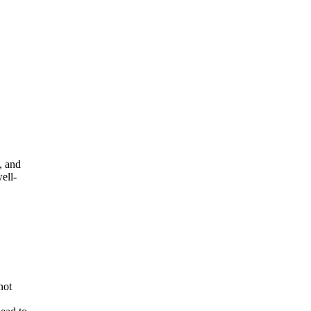
, and
ell-
not