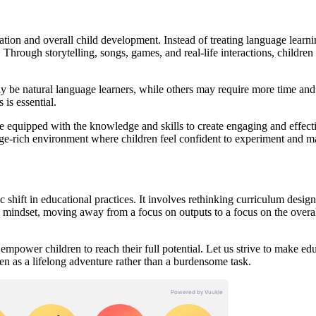
ation and overall child development. Instead of treating language learni
. Through storytelling, songs, games, and real-life interactions, children
may be natural language learners, while others may require more time and
is essential.
be equipped with the knowledge and skills to create engaging and effect
age-rich environment where children feel confident to experiment and 
 shift in educational practices. It involves rethinking curriculum design
n mindset, moving away from a focus on outputs to a focus on the overa
mpower children to reach their full potential. Let us strive to make ed
een as a lifelong adventure rather than a burdensome task.