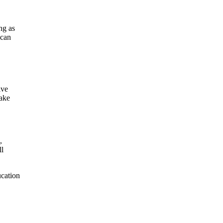
ng as
 can
ive
make
,
ll
ucation