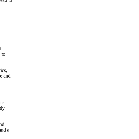
lead to
d
 to
ics,
me and
ic
tly
and
and a