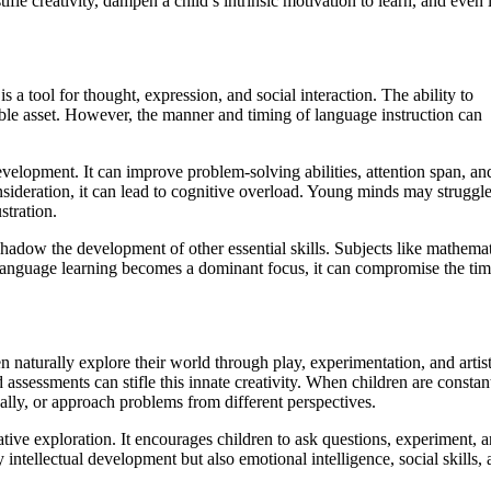
fle creativity, dampen a child’s intrinsic motivation to learn, and even 
a tool for thought, expression, and social interaction. The ability to
ble asset. However, the manner and timing of language instruction can
elopment. It can improve problem-solving abilities, attention span, an
deration, it can lead to cognitive overload. Young minds may struggle
stration.
dow the development of other essential skills. Subjects like mathemat
n language learning becomes a dominant focus, it can compromise the ti
n naturally explore their world through play, experimentation, and artist
 assessments can stifle this innate creativity. When children are constan
ically, or approach problems from different perspectives.
tive exploration. It encourages children to ask questions, experiment, 
intellectual development but also emotional intelligence, social skills, 