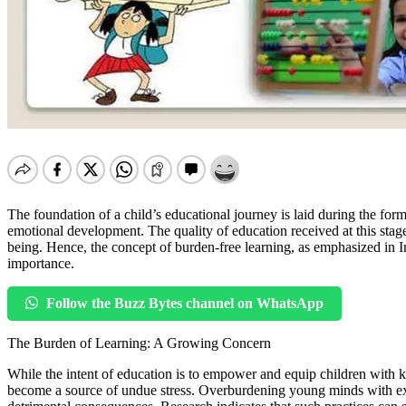
The foundation of a child’s educational journey is laid during the form
emotional development. The quality of education received at this stage 
being. Hence, the concept of burden-free learning, as emphasized in
importance.
Follow the Buzz Bytes channel on WhatsApp
The Burden of Learning: A Growing Concern
While the intent of education is to empower and equip children with kno
become a source of undue stress. Overburdening young minds with exce