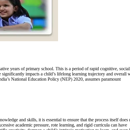
ative years of primary school. This is a period of rapid cognitive, social
significantly impacts a child’s lifelong learning trajectory and overall w
 India’s National Education Policy (NEP) 2020, assumes paramount
wledge and skills, it is essential to ensure that the process itself does 
ssive academic pressure, rote learning, and rigid curricula can have