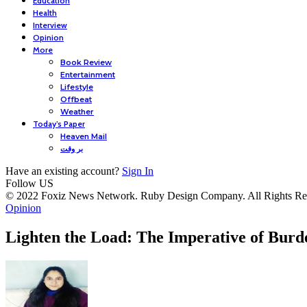
Education
Health
Interview
Opinion
More
Book Review
Entertainment
Lifestyle
Offbeat
Weather
Today’s Paper
Heaven Mail
بر وقت
Have an existing account?
Sign In
Follow US
© 2022 Foxiz News Network. Ruby Design Company. All Rights Re
Opinion
Lighten the Load: The Imperative of Bur