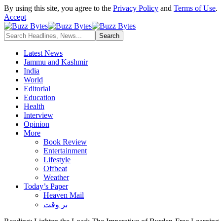
By using this site, you agree to the
Privacy Policy
and
Terms of Use
.
Accept
Latest News
Jammu and Kashmir
India
World
Editorial
Education
Health
Interview
Opinion
More
Book Review
Entertainment
Lifestyle
Offbeat
Weather
Today’s Paper
Heaven Mail
بر وقت