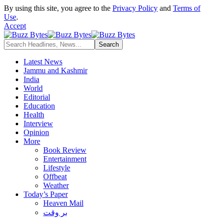
By using this site, you agree to the
Privacy Policy
and
Terms of
Use
.
Accept
Latest News
Jammu and Kashmir
India
World
Editorial
Education
Health
Interview
Opinion
More
Book Review
Entertainment
Lifestyle
Offbeat
Weather
Today’s Paper
Heaven Mail
بر وقت