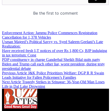
Enforcement Action: Jammu Police Commences Registration
Cancellation for 1,378 Vehicles
Usman Majeed’s Political Savvy vs. Syed Saleem Geelani’s Late
Realization:
Have received fresh I-T notices of over Rs 1,800 Cr, BJP indulging
in tax terrorism: Cong
PDP constituency in charge Ganderbal Sheikh Bilal quits party
Biden and Trump call each other liar, worst president, during testy
presidential debate
Previous Article
J&K Police Prioritizes Welfare: DGP R R Swain
Leads Initiative for Fallen Policemen’s Families
Next Article
Tragedy Strikes in Srinagar: 36-Year-Old Man Loses
Life in Dal Lake Drowning