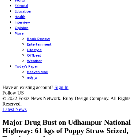
World
Editorial
Education
Health
Interview
Opinion
More
Book Review
Entertainment
Lifestyle
Offbeat
Weather
Today’s Paper
Heaven Mail
بر وقت
Have an existing account?
Sign In
Follow US
© 2022 Foxiz News Network. Ruby Design Company. All Rights
Reserved.
Latest News
Major Drug Bust on Udhampur National
Highway: 61 kgs of Poppy Straw Seized,