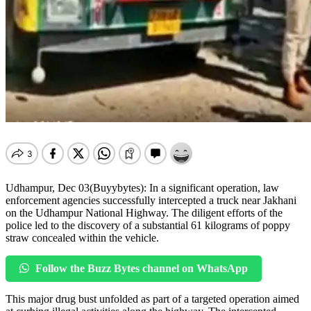
Udhampur, Dec 03(Buyybytes): In a significant operation, law
enforcement agencies successfully intercepted a truck near Jakhani
on the Udhampur National Highway. The diligent efforts of the
police led to the discovery of a substantial 61 kilograms of poppy
straw concealed within the vehicle.
Follow the Buzz Bytes channel on WhatsApp
This major drug bust unfolded as part of a targeted operation aimed