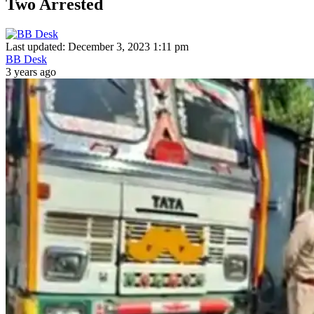
Two Arrested
Last updated: December 3, 2023 1:11 pm
BB Desk
3 years ago