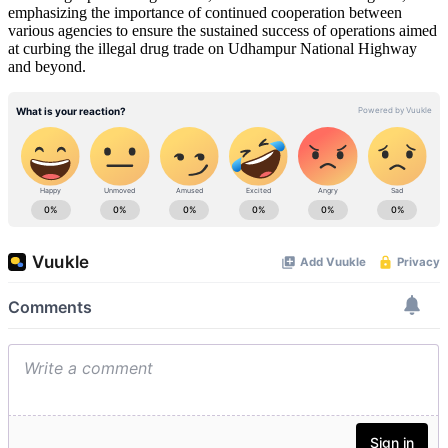
emphasizing the importance of continued cooperation between
various agencies to ensure the sustained success of operations aimed
at curbing the illegal drug trade on Udhampur National Highway
and beyond.