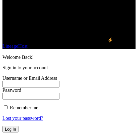
We influence 20 million users and is the number
one business and technology news network on the
planet.
Find Us on Socials
©2023 Buzz Bytes - All Rights Reserved | Hosted by
LineageHost
Welcome Back!
Sign in to your account
Username or Email Address
Password
Remember me
Lost your password?