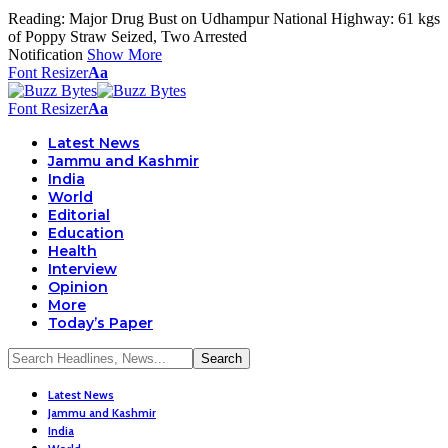
Reading:
Major Drug Bust on Udhampur National Highway: 61 kgs
of Poppy Straw Seized, Two Arrested
Notification
Show More
Font Resizer
Aa
Font Resizer
Aa
Latest News
Jammu and Kashmir
India
World
Editorial
Education
Health
Interview
Opinion
More
Today’s Paper
Latest News
Jammu and Kashmir
India