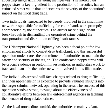
at curbing illegal activities along the highway. The intercepted
poppy straw, a key ingredient in the production of narcotics, has an
estimated street value that underscores the severity of the operation’s
impact on the illicit drug trade.
Two individuals, suspected to be deeply involved in the smuggling
network responsible for trafficking the contraband, were promptly
apprehended by the authorities. The arrests mark a significant
breakthrough in dismantling the organized crime behind the
transportation and distribution of illegal substances.
The Udhampur National Highway has been a focal point for law
enforcement efforts to combat drug trafficking, and this successful
operation underscores the commitment of authorities to maintain the
safety and security of the region. The confiscated poppy straw will
be crucial evidence in ongoing investigations, as authorities work to
trace and dismantle the entire network involved in this illicit trade.
The individuals arrested will face charges related to drug trafficking,
and their apprehension is expected to provide valuable insights into
the larger criminal network operating in the area. The success of this
operation sends a strong message about the effectiveness of
collaborative efforts between law enforcement agencies in tackling
the menace of drug-related crimes.
As the legal proceedings unfold, the authorities remain vigilant,