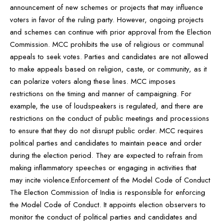
announcement of new schemes or projects that may influence
voters in favor of the ruling party. However, ongoing projects
and schemes can continue with prior approval from the Election
Commission. MCC prohibits the use of religious or communal
appeals to seek votes. Parties and candidates are not allowed
to make appeals based on religion, caste, or community, as it
can polarize voters along these lines. MCC imposes
restrictions on the timing and manner of campaigning. For
example, the use of loudspeakers is regulated, and there are
restrictions on the conduct of public meetings and processions
to ensure that they do not disrupt public order. MCC requires
political parties and candidates to maintain peace and order
during the election period. They are expected to refrain from
making inflammatory speeches or engaging in activities that
may incite violence.Enforcement of the Model Code of Conduct
The Election Commission of India is responsible for enforcing
the Model Code of Conduct. It appoints election observers to
monitor the conduct of political parties and candidates and