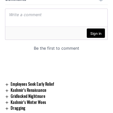
Employees Seek Early Relief
Kashmir’s Renaissance
Gridlocked Nightmare
Kashmir’s Winter Woes
Dragging