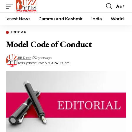
Aa
Font
Resizer
Latest News
Jammu and Kashmir
India
World
EDITORIAL
Model Code of Conduct
BB Desk
2 years ago
Last updated: March 17, 2024 9:39 am