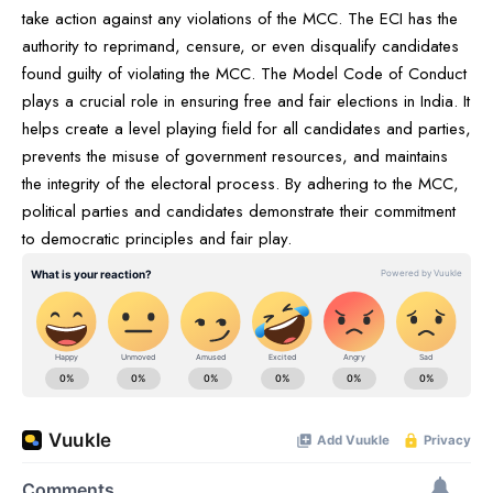
take action against any violations of the MCC. The ECI has the
authority to reprimand, censure, or even disqualify candidates
found guilty of violating the MCC. The Model Code of Conduct
plays a crucial role in ensuring free and fair elections in India. It
helps create a level playing field for all candidates and parties,
prevents the misuse of government resources, and maintains
the integrity of the electoral process. By adhering to the MCC,
political parties and candidates demonstrate their commitment
to democratic principles and fair play.