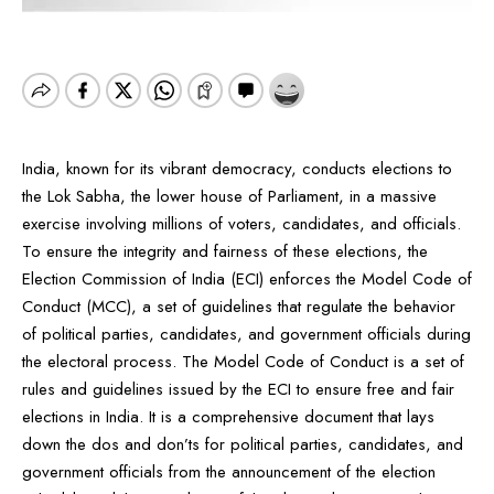
India, known for its vibrant democracy, conducts elections to
the Lok Sabha, the lower house of Parliament, in a massive
exercise involving millions of voters, candidates, and officials.
To ensure the integrity and fairness of these elections, the
Election Commission of India (ECI) enforces the Model Code of
Conduct (MCC), a set of guidelines that regulate the behavior
of political parties, candidates, and government officials during
the electoral process. The Model Code of Conduct is a set of
rules and guidelines issued by the ECI to ensure free and fair
elections in India. It is a comprehensive document that lays
down the dos and don’ts for political parties, candidates, and
government officials from the announcement of the election