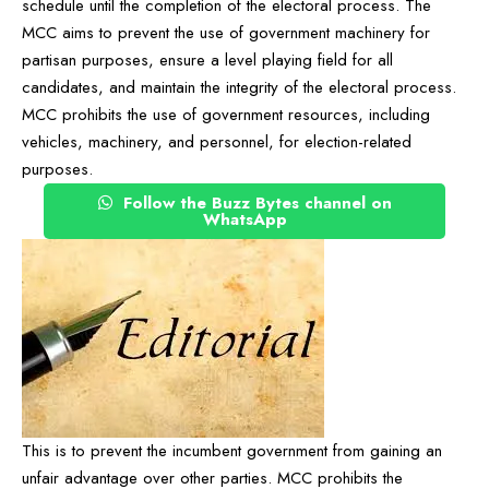
schedule until the completion of the electoral process. The
MCC aims to prevent the use of government machinery for
partisan purposes, ensure a level playing field for all
candidates, and maintain the integrity of the electoral process.
MCC prohibits the use of government resources, including
vehicles, machinery, and personnel, for election-related
purposes.
Follow the Buzz Bytes channel on
WhatsApp
This is to prevent the incumbent government from gaining an
unfair advantage over other parties. MCC prohibits the