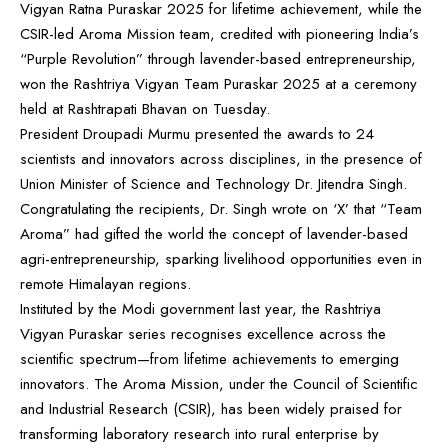
Vigyan Ratna Puraskar 2025 for lifetime achievement, while the
CSIR-led Aroma Mission team, credited with pioneering India’s
“Purple Revolution” through lavender-based entrepreneurship,
won the Rashtriya Vigyan Team Puraskar 2025 at a ceremony
held at Rashtrapati Bhavan on Tuesday.
President Droupadi Murmu presented the awards to 24
scientists and innovators across disciplines, in the presence of
Union Minister of Science and Technology Dr. Jitendra Singh.
Congratulating the recipients, Dr. Singh wrote on ‘X’ that “Team
Aroma” had gifted the world the concept of lavender-based
agri-entrepreneurship, sparking livelihood opportunities even in
remote Himalayan regions.
Instituted by the Modi government last year, the Rashtriya
Vigyan Puraskar series recognises excellence across the
scientific spectrum—from lifetime achievements to emerging
innovators. The Aroma Mission, under the Council of Scientific
and Industrial Research (CSIR), has been widely praised for
transforming laboratory research into rural enterprise by