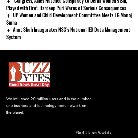
‘Congress, Allies Hatched Conspiracy to Derail Women’s Bill,
Played with Fire’: Hardeep Puri Warns of Serious Consequences
UP Women and Child Development Committee Meets LG Manoj
Sinha
Amit Shah Inaugurates NSG’s National IED Data Management
System
We influence 20 million users and is the number
one business and technology news network on
the planet.
Find Us on Socials