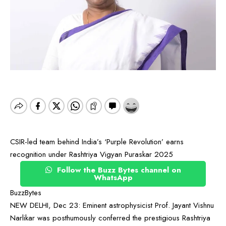
CSIR-led team behind India’s ‘Purple Revolution’ earns
recognition under Rashtriya Vigyan Puraskar 2025
Follow the Buzz Bytes channel on
WhatsApp
BuzzBytes
NEW DELHI, Dec 23: Eminent astrophysicist Prof. Jayant Vishnu
Narlikar was posthumously conferred the prestigious Rashtriya