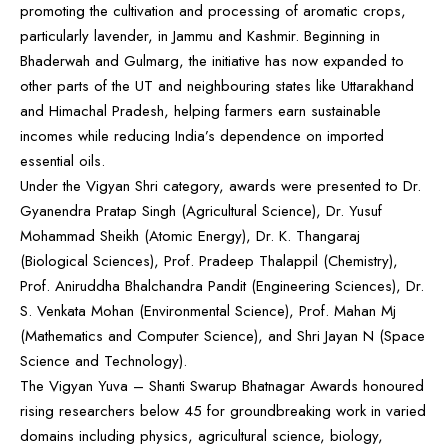
promoting the cultivation and processing of aromatic crops,
particularly lavender, in Jammu and Kashmir. Beginning in
Bhaderwah and Gulmarg, the initiative has now expanded to
other parts of the UT and neighbouring states like Uttarakhand
and Himachal Pradesh, helping farmers earn sustainable
incomes while reducing India’s dependence on imported
essential oils.
Under the Vigyan Shri category, awards were presented to Dr.
Gyanendra Pratap Singh (Agricultural Science), Dr. Yusuf
Mohammad Sheikh (Atomic Energy), Dr. K. Thangaraj
(Biological Sciences), Prof. Pradeep Thalappil (Chemistry),
Prof. Aniruddha Bhalchandra Pandit (Engineering Sciences), Dr.
S. Venkata Mohan (Environmental Science), Prof. Mahan Mj
(Mathematics and Computer Science), and Shri Jayan N (Space
Science and Technology).
The Vigyan Yuva – Shanti Swarup Bhatnagar Awards honoured
rising researchers below 45 for groundbreaking work in varied
domains including physics, agricultural science, biology,