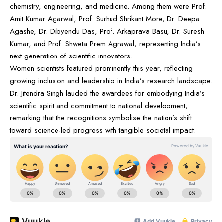
chemistry, engineering, and medicine. Among them were Prof.
Amit Kumar Agarwal, Prof. Surhud Shrikant More, Dr. Deepa
Agashe, Dr. Dibyendu Das, Prof. Arkaprava Basu, Dr. Suresh
Kumar, and Prof. Shweta Prem Agrawal, representing India’s
next generation of scientific innovators.
Women scientists featured prominently this year, reflecting
growing inclusion and leadership in India’s research landscape.
Dr. Jitendra Singh lauded the awardees for embodying India’s
scientific spirit and commitment to national development,
remarking that the recognitions symbolise the nation’s shift
toward science-led progress with tangible societal impact.