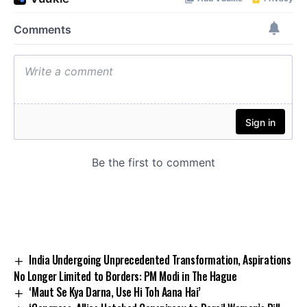
India Undergoing Unprecedented Transformation, Aspirations
No Longer Limited to Borders: PM Modi in The Hague
‘Maut Se Kya Darna, Use Hi Toh Aana Hai’