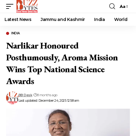
Aa
Font
Resizer
Latest News
Jammu and Kashmir
India
World
INDIA
Narlikar Honoured
Posthumously, Aroma Mission
Wins Top National Science
Awards
BB Desk
8 months ago
Last updated: December 24, 2025 12:58 am