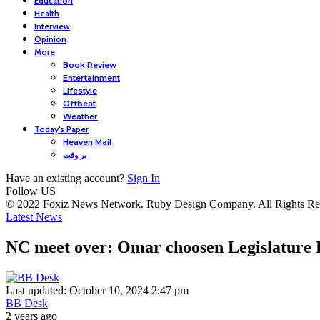
Education
Health
Interview
Opinion
More
Book Review
Entertainment
Lifestyle
Offbeat
Weather
Today’s Paper
Heaven Mail
بر وقت
Have an existing account?
Sign In
Follow US
© 2022 Foxiz News Network. Ruby Design Company. All Rights Re
Latest News
NC meet over: Omar choosen Legislature 
Last updated: October 10, 2024 2:47 pm
BB Desk
2 years ago