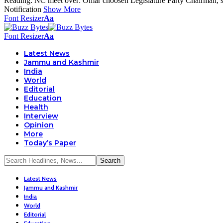
Reading:
NC meet over: Omar choosen Legislature Party Chairman, 
Notification
Show More
Font Resizer
Aa
Font Resizer
Aa
Latest News
Jammu and Kashmir
India
World
Editorial
Education
Health
Interview
Opinion
More
Today’s Paper
Latest News
Jammu and Kashmir
India
World
Editorial