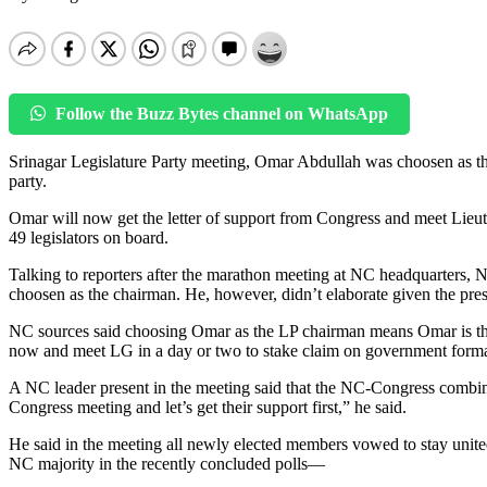
Follow the Buzz Bytes channel on WhatsApp
Srinagar Legislature Party meeting, Omar Abdullah was choosen as th
party.
Omar will now get the letter of support from Congress and meet Lie
49 legislators on board.
Talking to reporters after the marathon meeting at NC headquarters,
choosen as the chairman. He, however, didn’t elaborate given the pr
NC sources said choosing Omar as the LP chairman means Omar is the
now and meet LG in a day or two to stake claim on government formati
A NC leader present in the meeting said that the NC-Congress combi
Congress meeting and let’s get their support first,” he said.
He said in the meeting all newly elected members vowed to stay united
NC majority in the recently concluded polls—