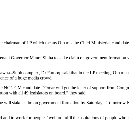
e chairman of LP which means Omar is the Chief Ministerial candidate
utenant Governor Manoj Sinha to stake claim on government formation 
 Nawa-e-Subh complex, Dr Farooq ,said that in the LP meeting, Omar ha
esence of a huge media crowd.
 NC’s CM candidate. “Omar will get the letter of support from Congr
on with all 49 legislators on board,” they said.
ne will stake claim on government formation by Saturday. “Tomorrow is
 and to work for peoples’ welfare fulfil the aspirations of people who 