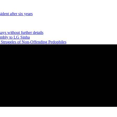
dent after six years
says without further details
embly to LG Sinha
e Struggles of Non-Offending Pedophiles