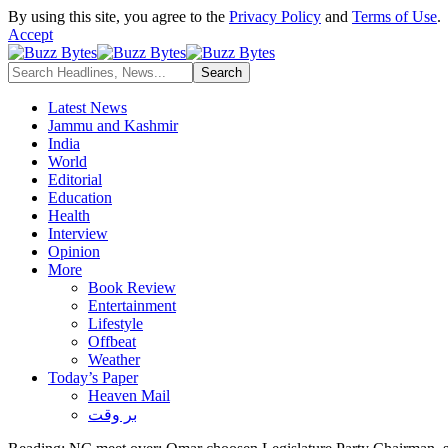
By using this site, you agree to the
Privacy Policy
and
Terms of Use
.
Accept
Latest News
Jammu and Kashmir
India
World
Editorial
Education
Health
Interview
Opinion
More
Book Review
Entertainment
Lifestyle
Offbeat
Weather
Today’s Paper
Heaven Mail
بر وقت