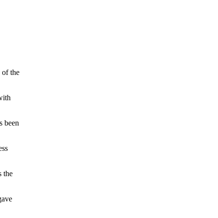
 of the
with
s been
ess
 the
gave