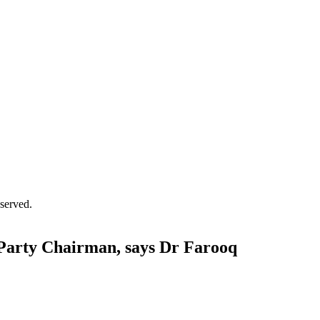
served.
Party Chairman, says Dr Farooq