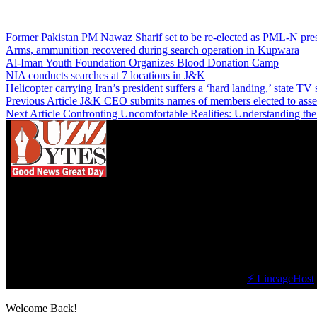
Former Pakistan PM Nawaz Sharif set to be re-elected as PML-N presi
Arms, ammunition recovered during search operation in Kupwara
Al-Iman Youth Foundation Organizes Blood Donation Camp
NIA conducts searches at 7 locations in J&K
Helicopter carrying Iran’s president suffers a ‘hard landing,’ state TV 
Previous Article
J&K CEO submits names of members elected to ass
Next Article
Confronting Uncomfortable Realities: Understanding th
We influence 20 million users and is the number
one business and technology news network on the
planet.
Find Us on Socials
©2023 Buzz Bytes - All Rights Reserved | Hosted by
⚡ LineageHost
Welcome Back!