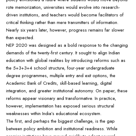
rote memorization, universities would evolve into research-
driven institutions, and teachers would become facilitators of
critical thinking rather than mere transmitters of information.
Nearly six years later, however, progress remains far slower
than expected.
NEP 2020 was designed as a bold response to the changing
demands of the twenty-first century. It sought to align Indian
education with global realities by introducing reforms such as
the 5+3+3+4 school structure, four-year undergraduate
degree programmes, multiple entry and exit options, the
Academic Bank of Credits, skill-based learning, digital
integration, and greater institutional autonomy. On paper, these
reforms appear visionary and transformative. In practice,
however, implementation has exposed serious structural
weaknesses within India’s educational ecosystem.
The first, and perhaps the biggest challenge, is the gap
between policy ambition and institutional readiness. While