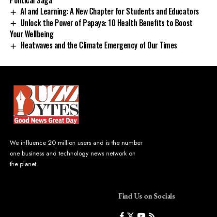
AI and Learning: A New Chapter for Students and Educators
Unlock the Power of Papaya: 10 Health Benefits to Boost
Your Wellbeing
Heatwaves and the Climate Emergency of Our Times
We influence 20 million users and is the number
one business and technology news network on
the planet.
Find Us on Socials