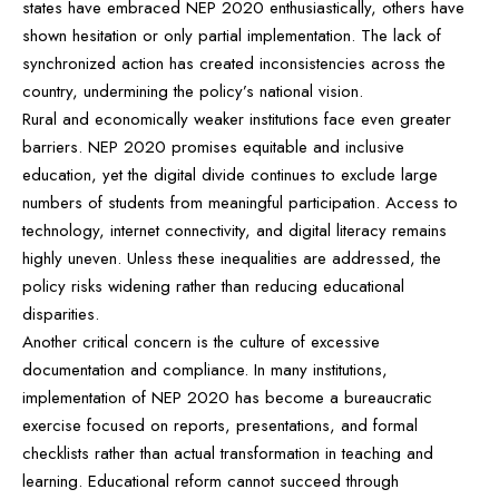
states have embraced NEP 2020 enthusiastically, others have
shown hesitation or only partial implementation. The lack of
synchronized action has created inconsistencies across the
country, undermining the policy’s national vision.
Rural and economically weaker institutions face even greater
barriers. NEP 2020 promises equitable and inclusive
education, yet the digital divide continues to exclude large
numbers of students from meaningful participation. Access to
technology, internet connectivity, and digital literacy remains
highly uneven. Unless these inequalities are addressed, the
policy risks widening rather than reducing educational
disparities.
Another critical concern is the culture of excessive
documentation and compliance. In many institutions,
implementation of NEP 2020 has become a bureaucratic
exercise focused on reports, presentations, and formal
checklists rather than actual transformation in teaching and
learning. Educational reform cannot succeed through