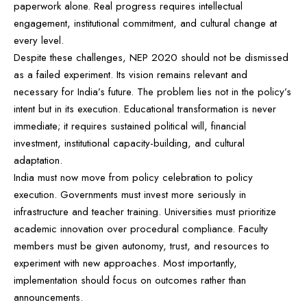
paperwork alone. Real progress requires intellectual
engagement, institutional commitment, and cultural change at
every level.
Despite these challenges, NEP 2020 should not be dismissed
as a failed experiment. Its vision remains relevant and
necessary for India’s future. The problem lies not in the policy’s
intent but in its execution. Educational transformation is never
immediate; it requires sustained political will, financial
investment, institutional capacity-building, and cultural
adaptation.
India must now move from policy celebration to policy
execution. Governments must invest more seriously in
infrastructure and teacher training. Universities must prioritize
academic innovation over procedural compliance. Faculty
members must be given autonomy, trust, and resources to
experiment with new approaches. Most importantly,
implementation should focus on outcomes rather than
announcements.