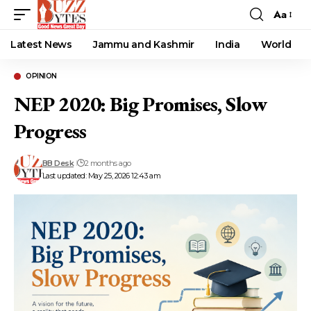
Aa
Font
Resizer
Latest News
Jammu and Kashmir
India
World
OPINION
NEP 2020: Big Promises, Slow
Progress
BB Desk
2 months ago
Last updated: May 25, 2026 12:43 am