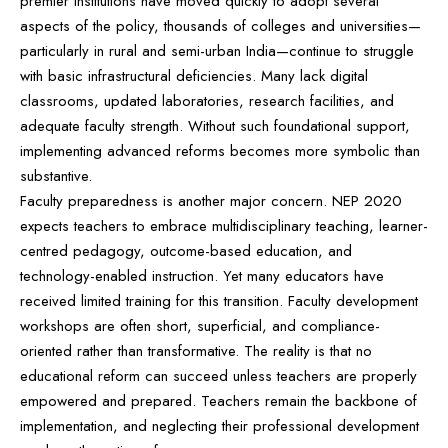
premier institutions have moved quickly to adopt several
aspects of the policy, thousands of colleges and universities—
particularly in rural and semi-urban India—continue to struggle
with basic infrastructural deficiencies. Many lack digital
classrooms, updated laboratories, research facilities, and
adequate faculty strength. Without such foundational support,
implementing advanced reforms becomes more symbolic than
substantive.
Faculty preparedness is another major concern. NEP 2020
expects teachers to embrace multidisciplinary teaching, learner-
centred pedagogy, outcome-based education, and
technology-enabled instruction. Yet many educators have
received limited training for this transition. Faculty development
workshops are often short, superficial, and compliance-
oriented rather than transformative. The reality is that no
educational reform can succeed unless teachers are properly
empowered and prepared. Teachers remain the backbone of
implementation, and neglecting their professional development