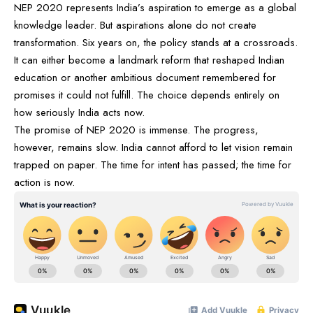
NEP 2020 represents India’s aspiration to emerge as a global
knowledge leader. But aspirations alone do not create
transformation. Six years on, the policy stands at a crossroads.
It can either become a landmark reform that reshaped Indian
education or another ambitious document remembered for
promises it could not fulfill. The choice depends entirely on
how seriously India acts now.
The promise of NEP 2020 is immense. The progress,
however, remains slow. India cannot afford to let vision remain
trapped on paper. The time for intent has passed; the time for
action is now.