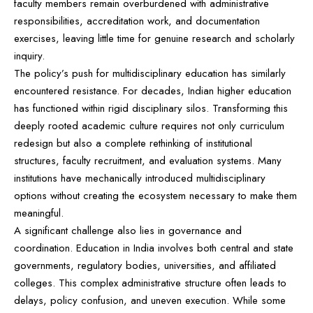
faculty members remain overburdened with administrative
responsibilities, accreditation work, and documentation
exercises, leaving little time for genuine research and scholarly
inquiry.
The policy’s push for multidisciplinary education has similarly
encountered resistance. For decades, Indian higher education
has functioned within rigid disciplinary silos. Transforming this
deeply rooted academic culture requires not only curriculum
redesign but also a complete rethinking of institutional
structures, faculty recruitment, and evaluation systems. Many
institutions have mechanically introduced multidisciplinary
options without creating the ecosystem necessary to make them
meaningful.
A significant challenge also lies in governance and
coordination. Education in India involves both central and state
governments, regulatory bodies, universities, and affiliated
colleges. This complex administrative structure often leads to
delays, policy confusion, and uneven execution. While some