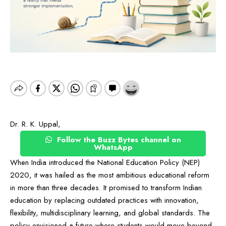
Dr. R. K. Uppal,
Follow the Buzz Bytes channel on
WhatsApp
When India introduced the National Education Policy (NEP)
2020, it was hailed as the most ambitious educational reform
in more than three decades. It promised to transform Indian
education by replacing outdated practices with innovation,
flexibility, multidisciplinary learning, and global standards. The
policy envisioned a future where students would move beyond