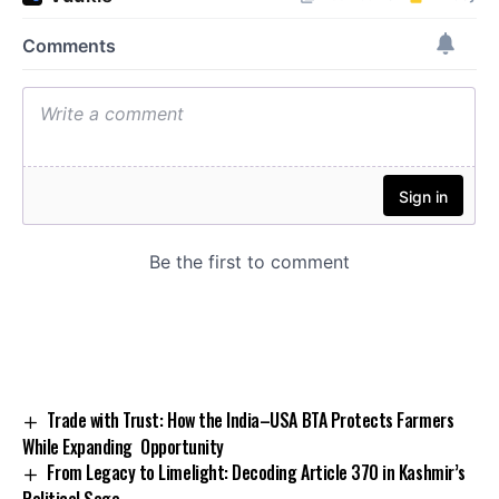
Trade with Trust: How the India–USA BTA Protects Farmers
While Expanding Opportunity
From Legacy to Limelight: Decoding Article 370 in Kashmir’s
Political Saga