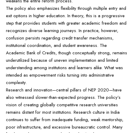
weakens the entire reform process.
The policy also emphasizes flexibility through multiple entry and
exit options in higher education. In theory, this is a progressive
step that provides students with greater academic freedom and
recognizes diverse learning journeys. In practice, however,
confusion persists regarding credit transfer mechanisms,
institutional coordination, and student awareness. The
Academic Bank of Credits, though conceptually strong, remains
underutilized because of uneven implementation and limited
understanding among institutions and learners alike. What was
intended as empowerment risks turning into administrative
complexity.
Research and innovation—central pillars of NEP 2020—have
also witnessed slower-than-expected progress. The policy’s
vision of creating globally competitive research universities
remains distant for most institutions. Research culture in India
continues to suffer from inadequate funding, weak mentorship,
poor infrastructure, and excessive bureaucratic control. Many