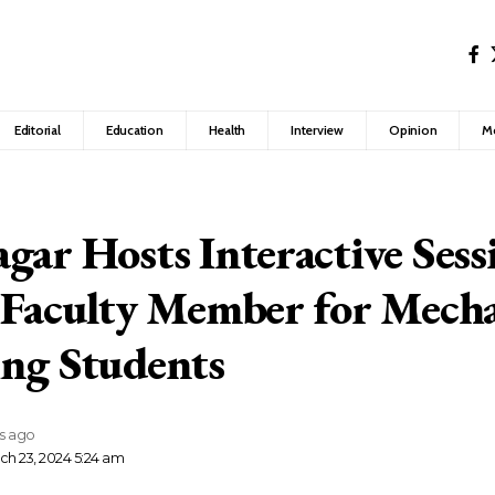
Editorial
Education
Health
Interview
Opinion
M
gar Hosts Interactive Sess
 Faculty Member for Mecha
ng Students
rs ago
ch 23, 2024 5:24 am