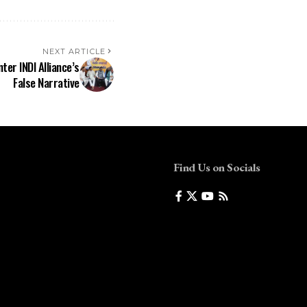
NEXT ARTICLE
ter INDI Alliance’s
False Narrative
Find Us on Socials