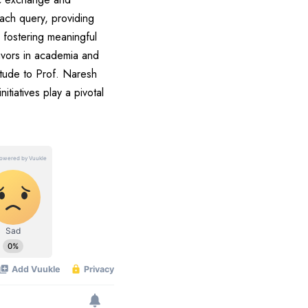
each query, providing
 fostering meaningful
avors in academia and
tude to Prof. Naresh
itiatives play a pivotal