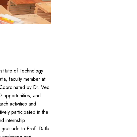
stitute of Technology
tla, faculty member at
i.Coordinated by Dr. Ved
D opportunities, and
rch activities and
vely participated in the
d internship
ratitude to Prof. Datla
mic exchange and