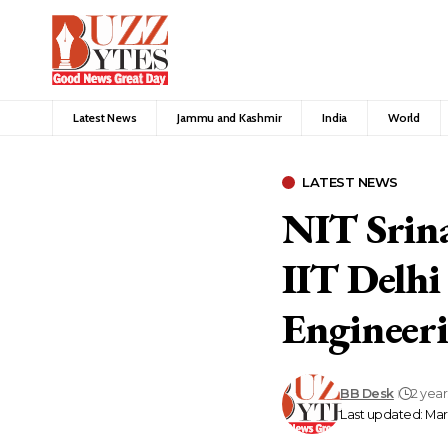
Latest News
Jammu and Kashmir
India
World
LATEST NEWS
NIT Srina
IIT Delhi
Engineeri
BB Desk
2 yea
Last updated: Mar