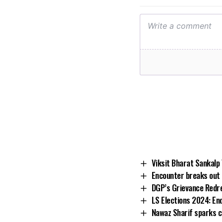
Viksit Bharat Sankalp
Encounter breaks out i
DGP’s Grievance Redr
LS Elections 2024: En
Nawaz Sharif sparks c