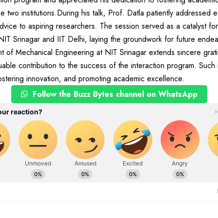
e two institutions.During his talk, Prof. Datla patiently addressed 
vice to aspiring researchers. The session served as a catalyst for
NIT Srinagar and IIT Delhi, laying the groundwork for future ende
 of Mechanical Engineering at NIT Srinagar extends sincere grati
uable contribution to the success of the interaction program. Such in
, fostering innovation, and promoting academic excellence.
Follow the Buzz Bytes channel on WhatsApp