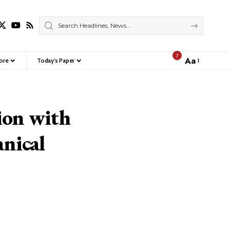
7
Aa
ore
Today’s Paper
Font
Resizer
ion with
nical