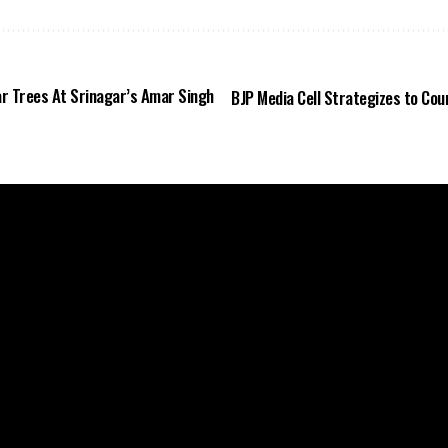
ar Trees At Srinagar’s Amar Singh
BJP Media Cell Strategizes to Coun