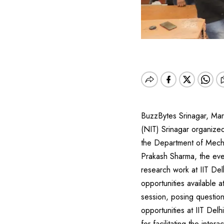
BuzzBytes Srinagar, Mar
(NIT) Srinagar organized
the Department of Mechan
Prakash Sharma, the eve
research work at IIT Del
opportunities available 
session, posing questio
opportunities at IIT De
for facilitating the int