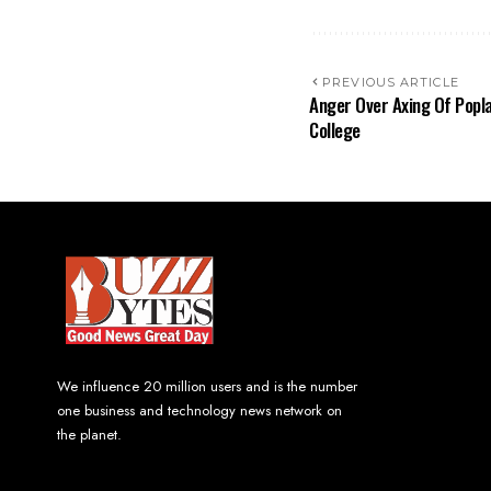
PREVIOUS ARTICLE
Anger Over Axing Of Popl
College
We influence 20 million users and is the number
one business and technology news network on
the planet.