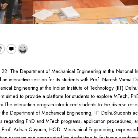
 22: The Department of Mechanical Engineering at the National In
 an interactive session for its students with Prof. Naresh Varma Da
ical Engineering at the Indian Institute of Technology (IIT) Delh
nt aimed to provide a platform for students to explore MTech, Ph
hi.The interaction program introduced students to the diverse resea
at the Department of Mechanical Engineering, IIT Delhi.Students acti
ns regarding PhD and MTech programs, application procedures, an
lhi.Prof. Adnan Qayoum, HOD, Mechanical Engineering, expressed g
eraction program and appreciated his dedication to fostering acade