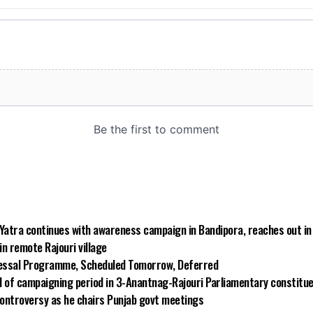
 Yatra continues with awareness campaign in Bandipora, reaches out i
n remote Rajouri village
essal Programme, Scheduled Tomorrow, Deferred
d of campaigning period in 3-Anantnag-Rajouri Parliamentary constitu
ontroversy as he chairs Punjab govt meetings