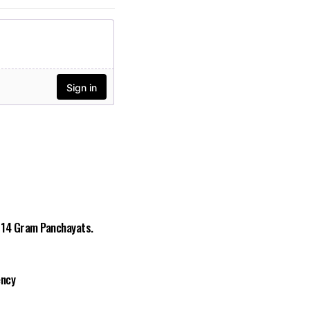
n 14 Gram Panchayats.
ency