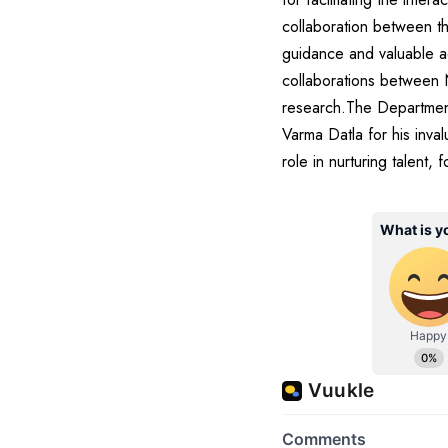
collaboration between th
guidance and valuable ad
collaborations between 
research.The Department
Varma Datla for his inval
role in nurturing talent