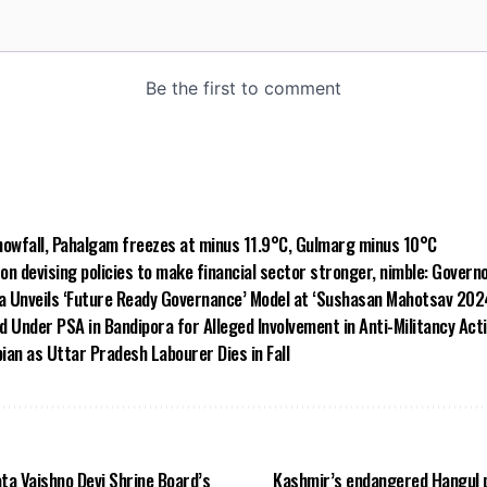
owfall, Pahalgam freezes at minus 11.9°C, Gulmarg minus 10°C
on devising policies to make financial sector stronger, nimble: Govern
a Unveils ‘Future Ready Governance’ Model at ‘Sushasan Mahotsav 2024
d Under PSA in Bandipora for Alleged Involvement in Anti-Militancy Acti
ian as Uttar Pradesh Labourer Dies in Fall
ta Vaishno Devi Shrine Board’s
Kashmir’s endangered Hangul p