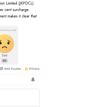
tion Limited (JKPDCL)
per cent surcharge
nt makes it clear that