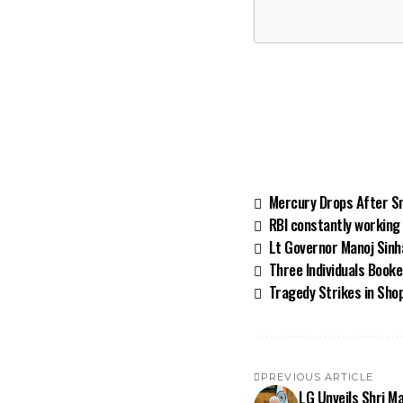
Mercury Drops After Sn
RBI constantly working 
Lt Governor Manoj Sinh
Three Individuals Booke
Tragedy Strikes in Shop
PREVIOUS ARTICLE
LG Unveils Shri Ma