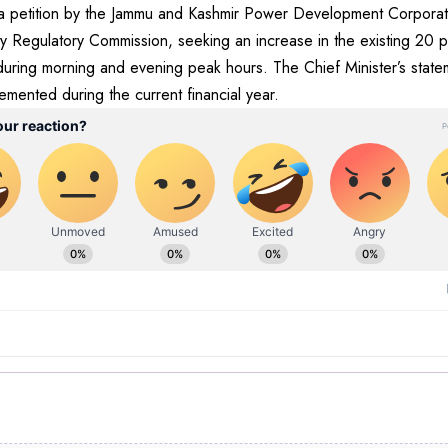
ws a petition by the Jammu and Kashmir Power Development Corpora
city Regulatory Commission, seeking an increase in the existing 20 
ring morning and evening peak hours. The Chief Minister’s stateme
lemented during the current financial year.