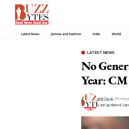
Latest News
Jammu and Kashmir
India
World
LATEST NEWS
No Genera
Year: CM
BB Desk
7 mont
Last updated: Janu