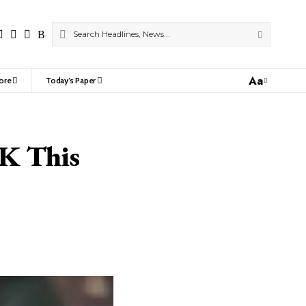
Aa
ore
Today’s Paper
Font
Resizer
&K This