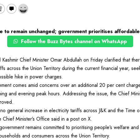
 to remain unchanged; government prioritises affordable 
Follow the Buzz Bytes channel on WhatsApp
Kashmir Chief Minister Omar Abdullah on Friday clarified that ther
riffs across the Union Territory during the current financial year, see
ssible hike in power charges.
tement comes amid concerns over an additional 20 per cent charge 
ng and evening peak hours. Addressing the issue, the Chief Minist
roved.
o general increase in electricity tariffs across J&K and the Time o
Chief Minister’s Office said in a post on X.
overnment remains committed to prioritising people’s welfare and en
households and consumers across the Union Territory.