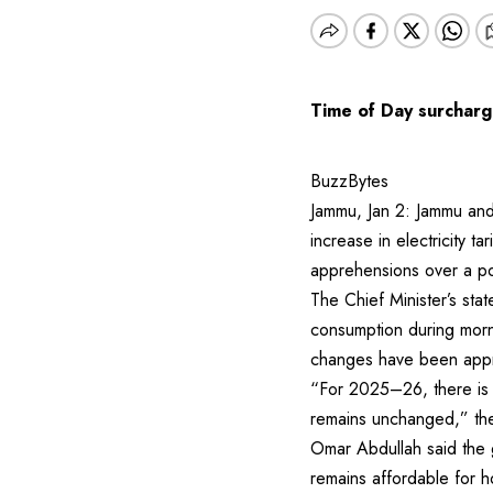
Time of Day surcharge
BuzzBytes
Jammu, Jan 2: Jammu and 
increase in electricity ta
apprehensions over a po
The Chief Minister’s sta
consumption during morni
changes have been app
“For 2025–26, there is n
remains unchanged,” the 
Omar Abdullah said the g
remains affordable for 