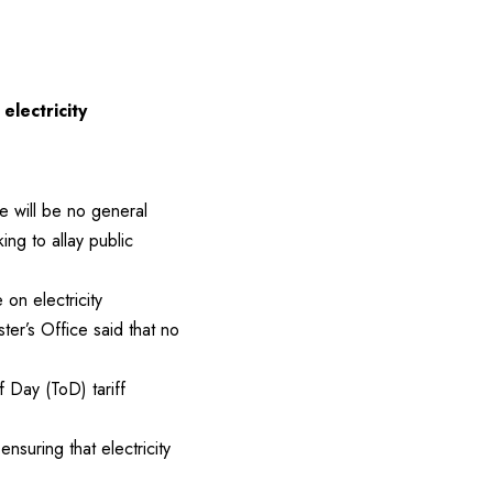
electricity
e will be no general
king to allay public
on electricity
er’s Office said that no
f Day (ToD) tariff
suring that electricity