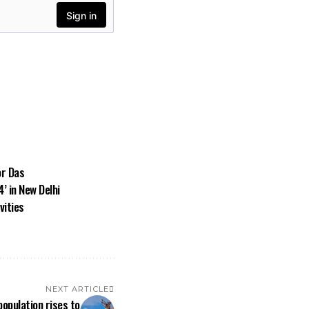
or Das
’ in New Delhi
vities
NEXT ARTICLE
opulation rises to