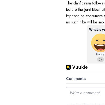
The clarification follo
before the Joint Electri
imposed on consumers du
no such hike will be imp