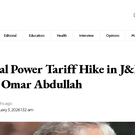
Editorial
Education
Health
Interview
Opinion
M
l Power Tariff Hike in J
 Omar Abdullah
hs ago
ary 3, 2026 1:32 am