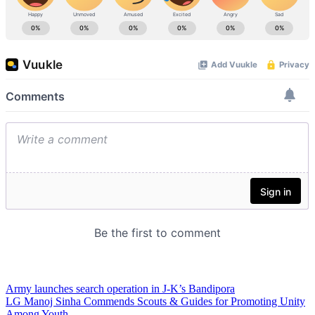
Army launches search operation in J-K’s Bandipora
LG Manoj Sinha Commends Scouts & Guides for Promoting Unity
Among Youth