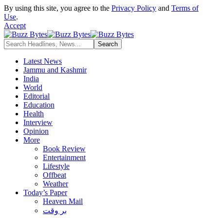
By using this site, you agree to the
Privacy Policy
and
Terms of
Use
.
Accept
Latest News
Jammu and Kashmir
India
World
Editorial
Education
Health
Interview
Opinion
More
Book Review
Entertainment
Lifestyle
Offbeat
Weather
Today’s Paper
Heaven Mail
بر وقت