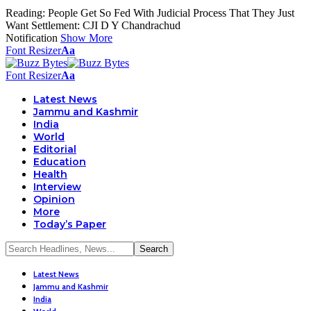
Reading:
People Get So Fed With Judicial Process That They Just
Want Settlement: CJI D Y Chandrachud
Notification
Show More
Font Resizer
Aa
Font Resizer
Aa
Latest News
Jammu and Kashmir
India
World
Editorial
Education
Health
Interview
Opinion
More
Today’s Paper
Latest News
Jammu and Kashmir
India