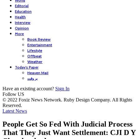
World
Editorial
Education
Health
Interview
Opinion
More
Book Review
Entertainment
Lifestyle
Offbeat
Weather
Today’s Paper
Heaven Mail
بر وقت
Have an existing account?
Sign In
Follow US
© 2022 Foxiz News Network. Ruby Design Company. All Rights
Reserved.
Latest News
People Get So Fed With Judicial Process
That They Just Want Settlement: CJI D Y