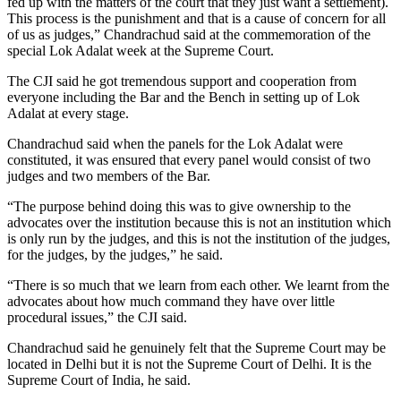
fed up with the matters of the court that they just want a settlement).
This process is the punishment and that is a cause of concern for all
of us as judges,” Chandrachud said at the commemoration of the
special Lok Adalat week at the Supreme Court.
The CJI said he got tremendous support and cooperation from
everyone including the Bar and the Bench in setting up of Lok
Adalat at every stage.
Chandrachud said when the panels for the Lok Adalat were
constituted, it was ensured that every panel would consist of two
judges and two members of the Bar.
“The purpose behind doing this was to give ownership to the
advocates over the institution because this is not an institution which
is only run by the judges, and this is not the institution of the judges,
for the judges, by the judges,” he said.
“There is so much that we learn from each other. We learnt from the
advocates about how much command they have over little
procedural issues,” the CJI said.
Chandrachud said he genuinely felt that the Supreme Court may be
located in Delhi but it is not the Supreme Court of Delhi. It is the
Supreme Court of India, he said.