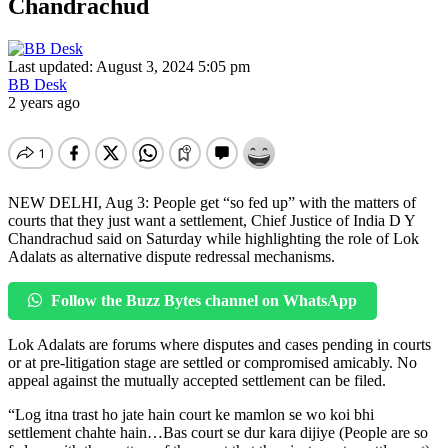
Chandrachud
Last updated: August 3, 2024 5:05 pm
BB Desk
2 years ago
NEW DELHI, Aug 3: People get “so fed up” with the matters of
courts that they just want a settlement, Chief Justice of India D Y
Chandrachud said on Saturday while highlighting the role of Lok
Adalats as alternative dispute redressal mechanisms.
Follow the Buzz Bytes channel on WhatsApp
Lok Adalats are forums where disputes and cases pending in courts
or at pre-litigation stage are settled or compromised amicably. No
appeal against the mutually accepted settlement can be filed.
“Log itna trast ho jate hain court ke mamlon se wo koi bhi
settlement chahte hain…Bas court se dur kara dijiye (People are so