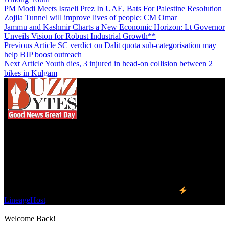
PM Modi Meets Israeli Prez In UAE, Bats For Palestine Resolution
Zojila Tunnel will improve lives of people: CM Omar
Jammu and Kashmir Charts a New Economic Horizon: Lt Governor
Unveils Vision for Robust Industrial Growth**
Previous Article
SC verdict on Dalit quota sub-categorisation may
help BJP boost outreach
Next Article
Youth dies, 3 injured in head-on collision between 2
bikes in Kulgam
We influence 20 million users and is the number
one business and technology news network on the
planet.
Find Us on Socials
©2023 Buzz Bytes - All Rights Reserved | Hosted by
LineageHost
Welcome Back!