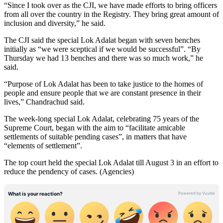
“Since I took over as the CJI, we have made efforts to bring officers
from all over the country in the Registry. They bring great amount of
inclusion and diversity,” he said.
The CJI said the special Lok Adalat began with seven benches
initially as “we were sceptical if we would be successful”. “By
Thursday we had 13 benches and there was so much work,” he
said.
“Purpose of Lok Adalat has been to take justice to the homes of
people and ensure people that we are constant presence in their
lives,” Chandrachud said.
The week-long special Lok Adalat, celebrating 75 years of the
Supreme Court, began with the aim to “facilitate amicable
settlements of suitable pending cases”, in matters that have
“elements of settlement”.
The top court held the special Lok Adalat till August 3 in an effort to
reduce the pendency of cases. (Agencies)