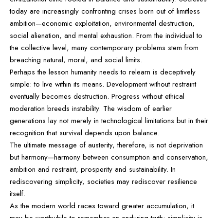
today are increasingly confronting crises born out of limitless
ambition—economic exploitation, environmental destruction,
social alienation, and mental exhaustion. From the individual to
the collective level, many contemporary problems stem from
breaching natural, moral, and social limits.
Perhaps the lesson humanity needs to relearn is deceptively
simple: to live within its means. Development without restraint
eventually becomes destruction. Progress without ethical
moderation breeds instability. The wisdom of earlier
generations lay not merely in technological limitations but in their
recognition that survival depends upon balance.
The ultimate message of austerity, therefore, is not deprivation
but harmony—harmony between consumption and conservation,
ambition and restraint, prosperity and sustainability. In
rediscovering simplicity, societies may rediscover resilience
itself.
As the modern world races toward greater accumulation, it