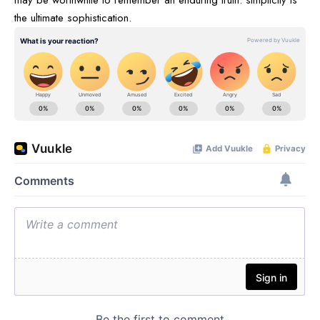
may be worthwhile to remember an enduring truth: simplicity is
the ultimate sophistication.