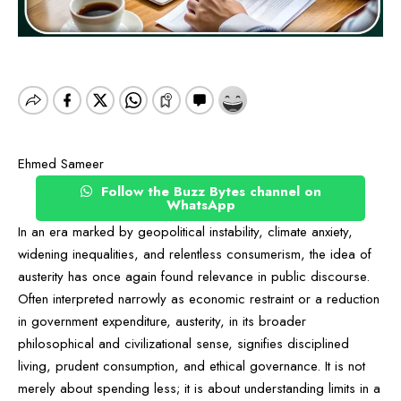
Ehmed Sameer
Follow the Buzz Bytes channel on
WhatsApp
In an era marked by geopolitical instability, climate anxiety,
widening inequalities, and relentless consumerism, the idea of
austerity has once again found relevance in public discourse.
Often interpreted narrowly as economic restraint or a reduction
in government expenditure, austerity, in its broader
philosophical and civilizational sense, signifies disciplined
living, prudent consumption, and ethical governance. It is not
merely about spending less; it is about understanding limits in a