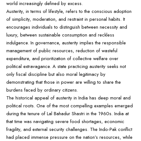
world increasingly defined by excess.
Austerity, in terms of lifestyle, refers to the conscious adoption
of simplicity, moderation, and restraint in personal habits. It
encourages individuals to distinguish between necessity and
luxury, between sustainable consumption and reckless
indulgence. In governance, austerity implies the responsible
management of public resources, reduction of wasteful
expenditure, and prioritization of collective welfare over
political extravagance. A state practicing austerity seeks not
only fiscal discipline but also moral legitimacy by
demonstrating that those in power are willing to share the
burdens faced by ordinary citizens.
The historical appeal of austerity in India has deep moral and
political roots. One of the most compelling examples emerged
during the tenure of Lal Bahadur Shastri in the 1960s. India at
that time was navigating severe food shortages, economic
fragility, and external security challenges. The Indo-Pak conflict
had placed immense pressure on the nation’s resources, while