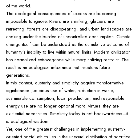
of the world.
The ecological consequences of excess are becoming
impossible to ignore. Rivers are shrinking, glaciers are
retreating, forests are disappearing, and urban landscapes are
choking under the burden of uncontrolled consumption. Climate
change itself can be understood as the cumulative outcome of
humanity’s inability to live within natural limits. Modern civilization
has normalized extravagance while marginalizing restraint. The
result is an ecological imbalance that threatens future
generations.
In this context, austerity and simplicity acquire transformative
significance. Judicious use of water, reduction in waste,
sustainable consumption, local production, and responsible
energy use are no longer optional moral virtues; they are
existential necessities. Simplicity today is not backwardness—it
is ecological wisdom.
Yet, one of the greatest challenges in implementing austerity-
oriented social ethics lies in the unequal distribution of sacrifice.