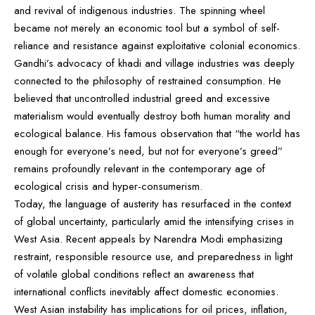
and revival of indigenous industries. The spinning wheel
became not merely an economic tool but a symbol of self-
reliance and resistance against exploitative colonial economics.
Gandhi’s advocacy of khadi and village industries was deeply
connected to the philosophy of restrained consumption. He
believed that uncontrolled industrial greed and excessive
materialism would eventually destroy both human morality and
ecological balance. His famous observation that “the world has
enough for everyone’s need, but not for everyone’s greed”
remains profoundly relevant in the contemporary age of
ecological crisis and hyper-consumerism.
Today, the language of austerity has resurfaced in the context
of global uncertainty, particularly amid the intensifying crises in
West Asia. Recent appeals by Narendra Modi emphasizing
restraint, responsible resource use, and preparedness in light
of volatile global conditions reflect an awareness that
international conflicts inevitably affect domestic economies.
West Asian instability has implications for oil prices, inflation,