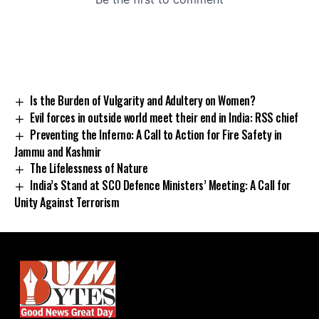
Is the Burden of Vulgarity and Adultery on Women?
Evil forces in outside world meet their end in India: RSS chief
Preventing the Inferno: A Call to Action for Fire Safety in
Jammu and Kashmir
The Lifelessness of Nature
India’s Stand at SCO Defence Ministers’ Meeting: A Call for
Unity Against Terrorism