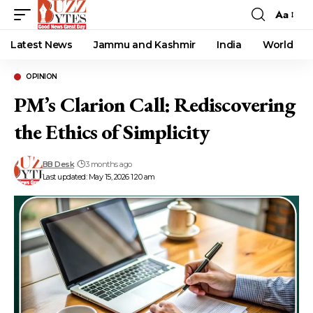
Aa
Font
Resizer
Latest News
Jammu and Kashmir
India
World
OPINION
PM’s Clarion Call: Rediscovering
the Ethics of Simplicity
BB Desk
3 months ago
Last updated: May 15, 2026 1:20 am