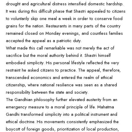
drought and agricultural distress intensified domestic hardship.
It was during this difficult phase that Shastri appealed to citizens
to voluntarily skip one meal a week in order to conserve food
grains for the nation. Restaurants in many parts of the country
remained closed on Monday evenings, and countless families
accepted the appeal as a patriotic duty.
What made this call remarkable was not merely the act of
sacrifice but the moral authority behind it. Shastri himself
embodied simplicity. His personal lifestyle reflected the very
restraint he asked citizens to practice. The appeal, therefore,
transcended economics and entered the realm of ethical
citizenship, where national resilience was seen as a shared
responsibility between the state and society.
The Gandhian philosophy further elevated austerity from an
emergency measure to a moral principle of life. Mahatma
Gandhi transformed simplicity into a political instrument and
ethical doctrine. His movements consistently emphasized the
boycott of foreign goods, prioritization of local production,