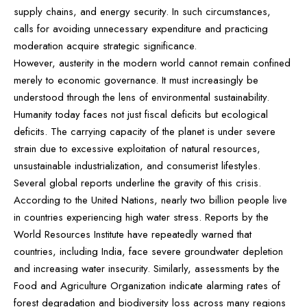
supply chains, and energy security. In such circumstances,
calls for avoiding unnecessary expenditure and practicing
moderation acquire strategic significance.
However, austerity in the modern world cannot remain confined
merely to economic governance. It must increasingly be
understood through the lens of environmental sustainability.
Humanity today faces not just fiscal deficits but ecological
deficits. The carrying capacity of the planet is under severe
strain due to excessive exploitation of natural resources,
unsustainable industrialization, and consumerist lifestyles.
Several global reports underline the gravity of this crisis.
According to the United Nations, nearly two billion people live
in countries experiencing high water stress. Reports by the
World Resources Institute have repeatedly warned that
countries, including India, face severe groundwater depletion
and increasing water insecurity. Similarly, assessments by the
Food and Agriculture Organization indicate alarming rates of
forest degradation and biodiversity loss across many regions