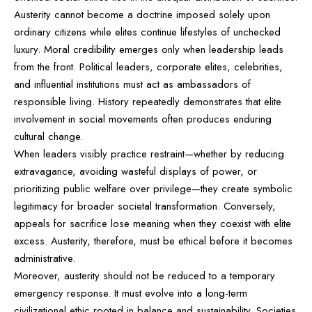
Austerity cannot become a doctrine imposed solely upon
ordinary citizens while elites continue lifestyles of unchecked
luxury. Moral credibility emerges only when leadership leads
from the front. Political leaders, corporate elites, celebrities,
and influential institutions must act as ambassadors of
responsible living. History repeatedly demonstrates that elite
involvement in social movements often produces enduring
cultural change.
When leaders visibly practice restraint—whether by reducing
extravagance, avoiding wasteful displays of power, or
prioritizing public welfare over privilege—they create symbolic
legitimacy for broader societal transformation. Conversely,
appeals for sacrifice lose meaning when they coexist with elite
excess. Austerity, therefore, must be ethical before it becomes
administrative.
Moreover, austerity should not be reduced to a temporary
emergency response. It must evolve into a long-term
civilizational ethic rooted in balance and sustainability. Societies