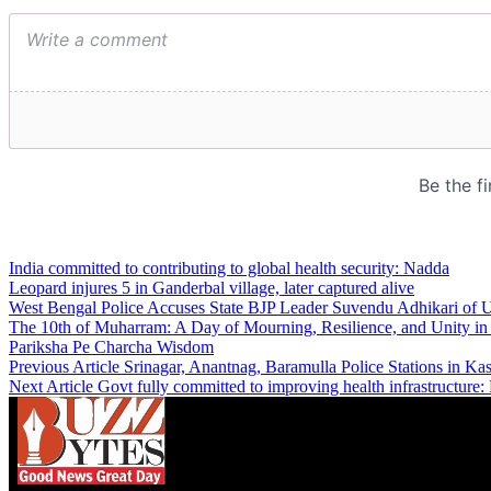
India committed to contributing to global health security: Nadda
Leopard injures 5 in Ganderbal village, later captured alive
West Bengal Police Accuses State BJP Leader Suvendu Adhikari of Us
The 10th of Muharram: A Day of Mourning, Resilience, and Unity i
Pariksha Pe Charcha Wisdom
Previous Article
Srinagar, Anantnag, Baramulla Police Stations in K
Next Article
Govt fully committed to improving health infrastructur