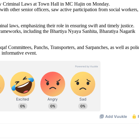
ew Criminal Laws at Town Hall in MC Hajin on Monday.
h other senior officers, saw active participation from social workers,
l laws, emphasizing their role in ensuring swift and timely justice.
frameworks, including the Bhartiya Nyaya Sanhita, Bharatiya Nagarik
qaf Committees, Panchs, Transporters, and Sarpanches, as well as poli
d informative event.