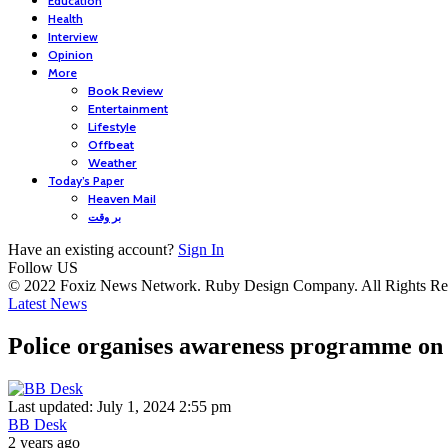
Education
Health
Interview
Opinion
More
Book Review
Entertainment
Lifestyle
Offbeat
Weather
Today’s Paper
Heaven Mail
بر وقت
Have an existing account?
Sign In
Follow US
© 2022 Foxiz News Network. Ruby Design Company. All Rights Re
Latest News
Police organises awareness programme on
Last updated: July 1, 2024 2:55 pm
BB Desk
2 years ago