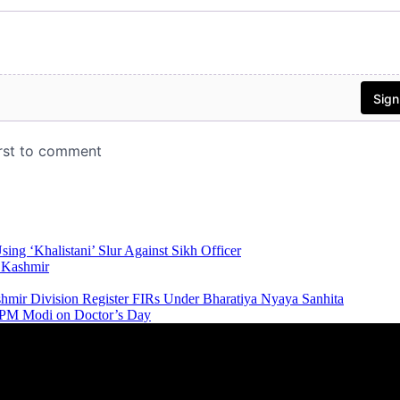
ing ‘Khalistani’ Slur Against Sikh Officer
n Kashmir
ashmir Division Register FIRs Under Bharatiya Nyaya Sanhita
e: PM Modi on Doctor’s Day