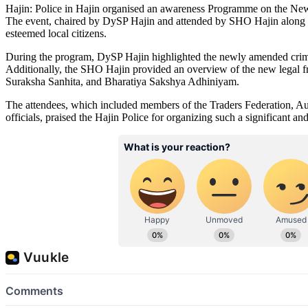
Hajin: Police in Hajin organised an awareness Programme on the N
The event, chaired by DySP Hajin and attended by SHO Hajin along wit
esteemed local citizens.
During the program, DySP Hajin highlighted the newly amended crimina
Additionally, the SHO Hajin provided an overview of the new legal 
Suraksha Sanhita, and Bharatiya Sakshya Adhiniyam.
The attendees, which included members of the Traders Federation, Au
officials, praised the Hajin Police for organizing such a significant an