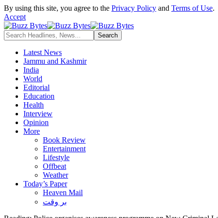
By using this site, you agree to the
Privacy Policy
and
Terms of Use
.
Accept
Latest News
Jammu and Kashmir
India
World
Editorial
Education
Health
Interview
Opinion
More
Book Review
Entertainment
Lifestyle
Offbeat
Weather
Today’s Paper
Heaven Mail
بر وقت