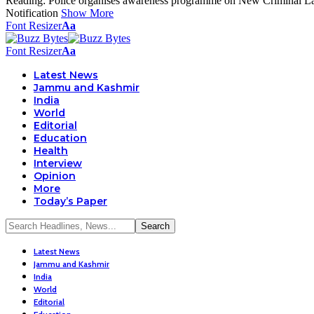
Reading:
Police organises awareness programme on New Criminal L
Notification
Show More
Font Resizer
Aa
Font Resizer
Aa
Latest News
Jammu and Kashmir
India
World
Editorial
Education
Health
Interview
Opinion
More
Today’s Paper
Latest News
Jammu and Kashmir
India
World
Editorial