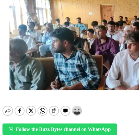
Follow the Buzz Bytes channel on WhatsApp