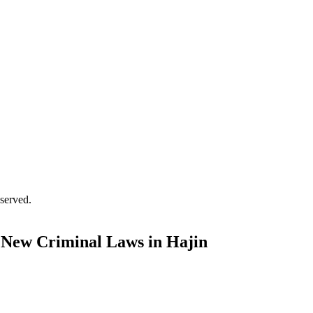
served.
 New Criminal Laws in Hajin