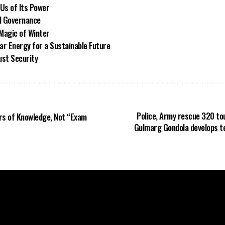
Us of Its Power
d Governance
Magic of Winter
ar Energy for a Sustainable Future
ust Security
Police, Army rescue 320 tou
rs of Knowledge, Not “Exam
Gulmarg Gondola develops t