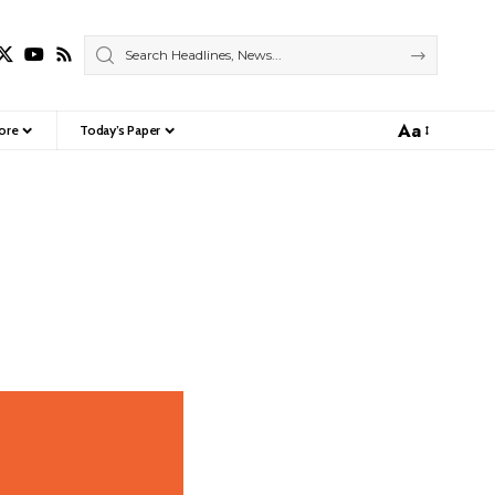
Aa
ore
Today’s Paper
Font
Resizer