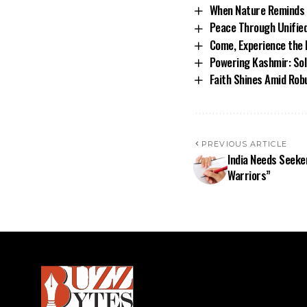
When Nature Reminds 
Peace Through Unifie
Come, Experience the 
Powering Kashmir: Sol
Faith Shines Amid Rob
PREVIOUS ARTICLE
India Needs Seeke
Warriors”