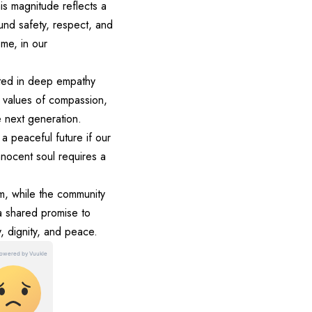
his magnitude reflects a
round safety, respect, and
me, in our
ooted in deep empathy
 values of compassion,
e next generation.
a peaceful future if our
nnocent soul requires a
em, while the community
 a shared promise to
y, dignity, and peace.