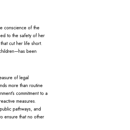
the conscience of the
ed to the safety of her
at cut her life short.
r children—has been
easure of legal
ands more than routine
rnment’s commitment to a
 reactive measures.
t public pathways, and
 to ensure that no other