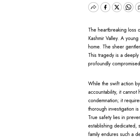
The heartbreaking loss o
Kashmir Valley. A young 
home. The sheer gentlene
This tragedy is a deeply
profoundly compromised
While the swift action 
accountability, it canno
condemnation; it require
thorough investigation is
True safety lies in preve
establishing dedicated, s
family endures such a de