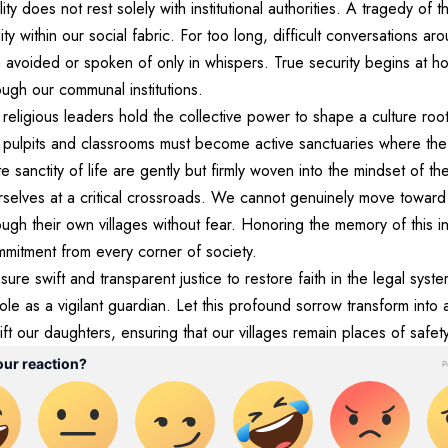
ty does not rest solely with institutional authorities. A tragedy of t
lity within our social fabric. For too long, difficult conversations a
 avoided or spoken of only in whispers. True security begins at ho
ugh our communal institutions.
 religious leaders hold the collective power to shape a culture r
 pulpits and classrooms must become active sanctuaries where the
 sanctity of life are gently but firmly woven into the mindset of th
rselves at a critical crossroads. We cannot genuinely move toward 
ough their own villages without fear. Honoring the memory of this i
mmitment from every corner of society.
re swift and transparent justice to restore faith in the legal syst
 role as a vigilant guardian. Let this profound sorrow transform into
ift our daughters, ensuring that our villages remain places of safet