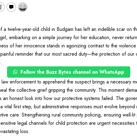
f a twelve-year-old child in Budgam has left an indelible scar on 
girl, embarking on a simple journey for her education, never return
ss of her innocence stands in agonizing contrast to the violence th
 painful reminder that our most sacred duty—the protection of ou
.
Follow the Buzz Bytes channel on WhatsApp
by law enforcement to apprehend the suspect brings a necessary m
t heal the collective grief gripping the community. This moment dem
s an honest look into how our protective systems failed. The gove
 a vital first step, but administrative responses must evolve beyond
ntive care. Strengthening rural community policing, ensuring well-li
ensitive legal channels for child protection are urgent necessities
vastating loss.