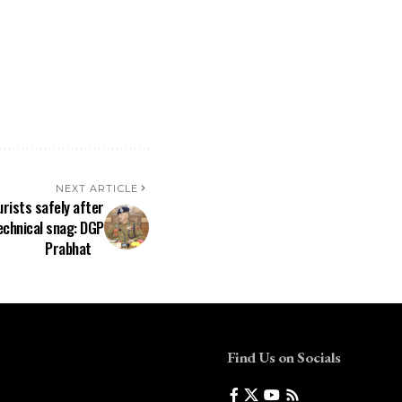
NEXT ARTICLE
rists safely after
echnical snag: DGP
Prabhat
Find Us on Socials