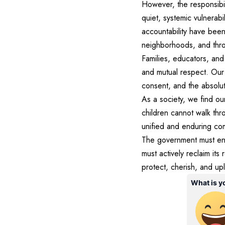
However, the responsibili
quiet, systemic vulnerabi
accountability have been
neighborhoods, and thro
Families, educators, and
and mutual respect. Our
consent, and the absolute
As a society, we find ou
children cannot walk thr
unified and enduring co
The government must ensu
must actively reclaim its
protect, cherish, and upl