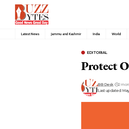
Latest News
Jammu and Kashmir
India
World
EDITORIAL
Protect 
BB Desk
2 mon
Last updated: May 