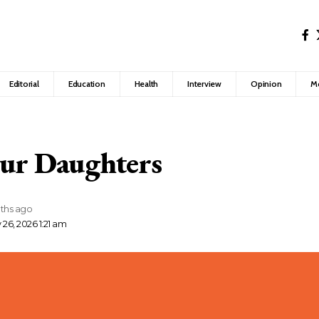
Editorial
Education
Health
Interview
Opinion
M
Our Daughters
ths ago
26, 2026 1:21 am