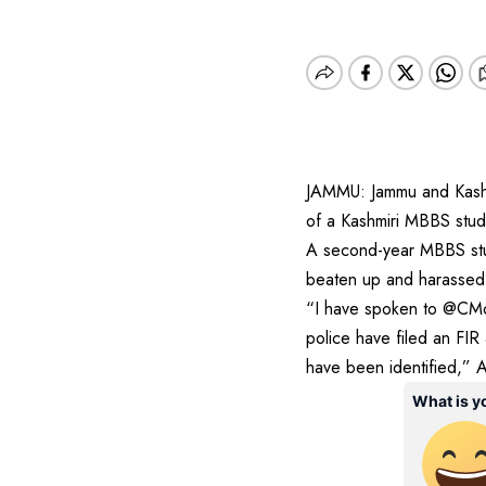
JAMMU: Jammu and Kashm
of a Kashmiri MBBS stud
A second-year MBBS stud
beaten up and harassed 
“I have spoken to @CMof
police have filed an FIR
have been identified,” 