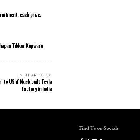
ruitment, cash prize,
thapan Tikkar Kupwara
NEXT ARTICLE
r’ to US if Musk built Tesla
factory in India
Find Us on Socials