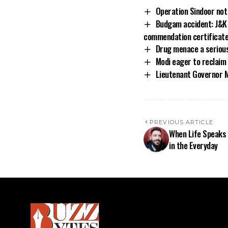
Operation Sindoor not 
Budgam accident: J&K D
commendation certificat
Drug menace a serious 
Modi eager to reclaim
Lieutenant Governor M
PREVIOUS ARTICLE
When Life Speaks 
in the Everyday