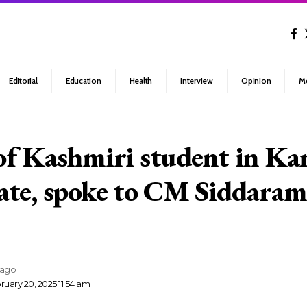
Editorial
Education
Health
Interview
Opinion
M
f Kashmiri student in Ka
te, spoke to CM Siddaram
 ago
uary 20, 2025 11:54 am