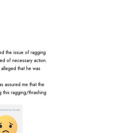
d the issue of ragging
ed of necessary action.
 alleged that he was
as assured me that the
g this ragging/thrashing