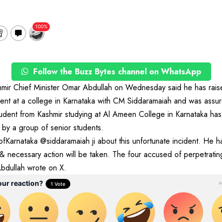
Follow the Buzz Bytes channel on WhatsApp
ir Chief Minister Omar Abdullah on Wednesday said he has raise
ent at a college in Karnataka with CM Siddaramaiah and was assur
ent from Kashmir studying at Al Ameen College in Karnataka has
by a group of senior students.
Karnataka @siddaramaiah ji about this unfortunate incident. He h
 & necessary action will be taken. The four accused of perpetratin
Abdullah wrote on X.