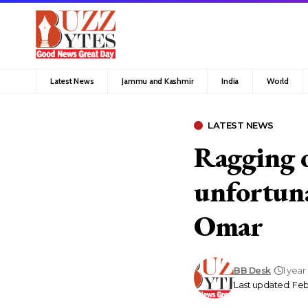
Latest News
Jammu and Kashmir
India
World
LATEST NEWS
Ragging o
unfortuna
Omar
BB Desk
1 year
Last updated: Febr