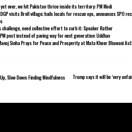
yet over, we hit Pakistan thrice inside its territory: PM Modi
GP visits Brell village; hails locals for rescue ops, announces SPO rec
es
challenge, need collective effort to curb it: Speaker Rather
 PM post instead of paving way for next generation: Uddhav
anoj Sinha Prays for Peace and Prosperity at Mata Kheer Bhawani As
Trump says it will be ‘very unfai
Up, Slow Down: Finding Mindfulness