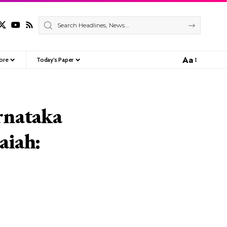
Aa
ore
Today’s Paper
Font
Resizer
rnataka
aiah: