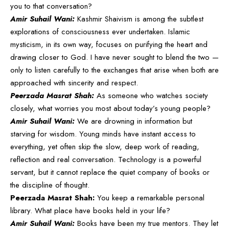
you to that conversation?
Amir Suhail Wani:
Kashmir Shaivism is among the subtlest
explorations of consciousness ever undertaken. Islamic
mysticism, in its own way, focuses on purifying the heart and
drawing closer to God. I have never sought to blend the two —
only to listen carefully to the exchanges that arise when both are
approached with sincerity and respect.
Peerzada Masrat Shah:
As someone who watches society
closely, what worries you most about today’s young people?
Amir Suhail Wani:
We are drowning in information but
starving for wisdom. Young minds have instant access to
everything, yet often skip the slow, deep work of reading,
reflection and real conversation. Technology is a powerful
servant, but it cannot replace the quiet company of books or
the discipline of thought.
Peerzada Masrat Shah:
You keep a remarkable personal
library. What place have books held in your life?
Amir Suhail Wani:
Books have been my true mentors. They let