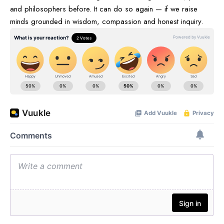
and philosophers before. It can do so again — if we raise
minds grounded in wisdom, compassion and honest inquiry.