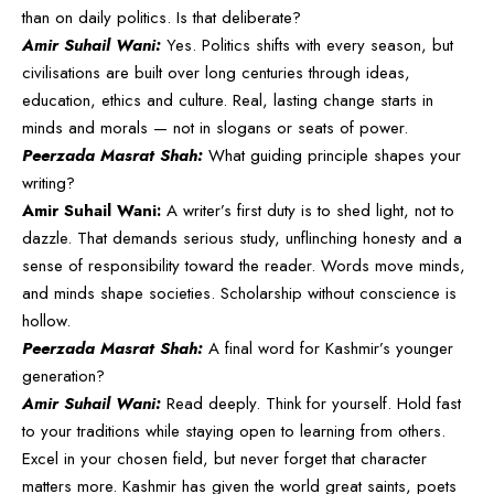
than on daily politics. Is that deliberate?
Amir Suhail Wani:
Yes. Politics shifts with every season, but
civilisations are built over long centuries through ideas,
education, ethics and culture. Real, lasting change starts in
minds and morals — not in slogans or seats of power.
Peerzada Masrat Shah:
What guiding principle shapes your
writing?
Amir Suhail Wani:
A writer’s first duty is to shed light, not to
dazzle. That demands serious study, unflinching honesty and a
sense of responsibility toward the reader. Words move minds,
and minds shape societies. Scholarship without conscience is
hollow.
Peerzada Masrat Shah:
A final word for Kashmir’s younger
generation?
Amir Suhail Wani:
Read deeply. Think for yourself. Hold fast
to your traditions while staying open to learning from others.
Excel in your chosen field, but never forget that character
matters more. Kashmir has given the world great saints, poets