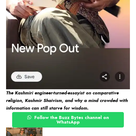
The Kashmiri engineer-turned-essayist on comparative
religion, Kashmir Shaivism, and why a mind crowded with
information can still starve for wisdom.
Follow the Buzz Bytes channel on
WhatsApp