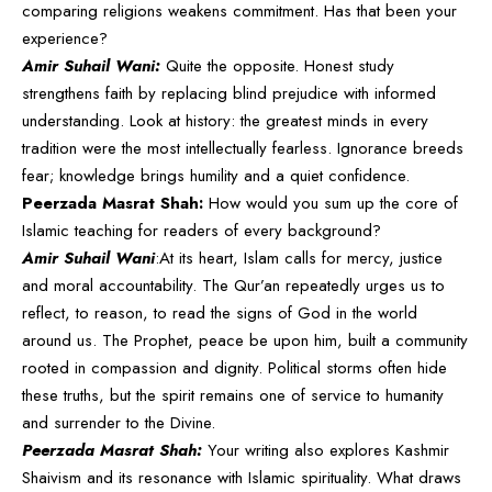
comparing religions weakens commitment. Has that been your
experience?
Amir Suhail Wani:
Quite the opposite. Honest study
strengthens faith by replacing blind prejudice with informed
understanding. Look at history: the greatest minds in every
tradition were the most intellectually fearless. Ignorance breeds
fear; knowledge brings humility and a quiet confidence.
Peerzada Masrat Shah:
How would you sum up the core of
Islamic teaching for readers of every background?
Amir Suhail Wani
:At its heart, Islam calls for mercy, justice
and moral accountability. The Qur’an repeatedly urges us to
reflect, to reason, to read the signs of God in the world
around us. The Prophet, peace be upon him, built a community
rooted in compassion and dignity. Political storms often hide
these truths, but the spirit remains one of service to humanity
and surrender to the Divine.
Peerzada Masrat Shah:
Your writing also explores Kashmir
Shaivism and its resonance with Islamic spirituality. What draws