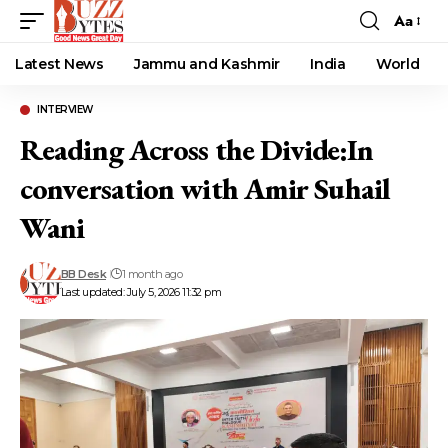
Aa
Font
Resizer
Latest News
Jammu and Kashmir
India
World
INTERVIEW
Reading Across the Divide:In
conversation with Amir Suhail
Wani
BB Desk
1 month ago
Last updated: July 5, 2026 11:32 pm