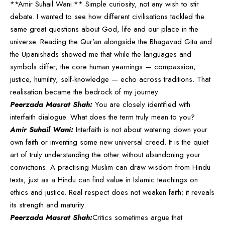
**Amir Suhail Wani:** Simple curiosity, not any wish to stir
debate. I wanted to see how different civilisations tackled the
same great questions about God, life and our place in the
universe. Reading the Qur’an alongside the Bhagavad Gita and
the Upanishads showed me that while the languages and
symbols differ, the core human yearnings — compassion,
justice, humility, self-knowledge — echo across traditions. That
realisation became the bedrock of my journey.
Peerzada Masrat Shah:
You are closely identified with
interfaith dialogue. What does the term truly mean to you?
Amir Suhail Wani:
Interfaith is not about watering down your
own faith or inventing some new universal creed. It is the quiet
art of truly understanding the other without abandoning your
convictions. A practising Muslim can draw wisdom from Hindu
texts, just as a Hindu can find value in Islamic teachings on
ethics and justice. Real respect does not weaken faith; it reveals
its strength and maturity.
Peerzada Masrat Shah:
Critics sometimes argue that