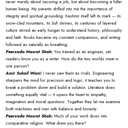
never merely about securing a job, but about becoming a fuller
human being. My parents drilled into me the importance of
integrity and spiritual grounding. Kashmir itself left its mark — its
snow-clad mountains, its Sufi shrines, its centuries of layered
culture stirred an early hunger to understand history, philosophy
and faith. Books became my constant companions, and writing
followed as naturally as breathing.
Peerzada Masrat Shah:
You trained as an engineer, yet
readers know you as a writer. How do the two worlds meet in
one person?
Amir Suhail Wani:
I never saw them as rivals. Engineering
sharpens the mind for precision and logic; it teaches you to
break a problem down and build a solution. Literature does
something equally vital — it opens the heart to empathy,
imagination and moral questions. Together they let me examine
both machines and men with balance and honesty.
Peerzada Masrat Shah:
Much of your work dives into
comparative religion. What drew you there?