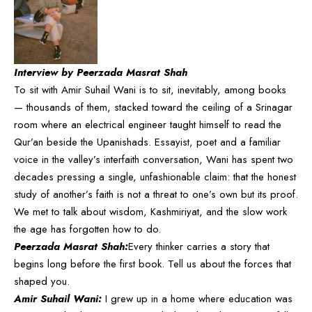
Interview by Peerzada Masrat Shah
To sit with Amir Suhail Wani is to sit, inevitably, among books
— thousands of them, stacked toward the ceiling of a Srinagar
room where an electrical engineer taught himself to read the
Qur’an beside the Upanishads. Essayist, poet and a familiar
voice in the valley’s interfaith conversation, Wani has spent two
decades pressing a single, unfashionable claim: that the honest
study of another’s faith is not a threat to one’s own but its proof.
We met to talk about wisdom, Kashmiriyat, and the slow work
the age has forgotten how to do.
Peerzada Masrat Shah:
Every thinker carries a story that
begins long before the first book. Tell us about the forces that
shaped you.
Amir Suhail Wani:
I grew up in a home where education was