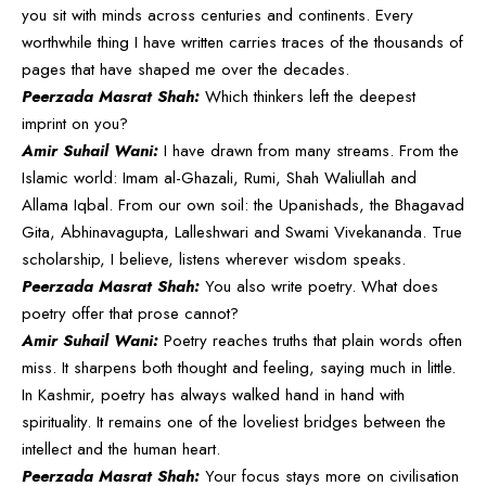
you sit with minds across centuries and continents. Every
worthwhile thing I have written carries traces of the thousands of
pages that have shaped me over the decades.
Peerzada Masrat Shah:
Which thinkers left the deepest
imprint on you?
Amir Suhail Wani:
I have drawn from many streams. From the
Islamic world: Imam al-Ghazali, Rumi, Shah Waliullah and
Allama Iqbal. From our own soil: the Upanishads, the Bhagavad
Gita, Abhinavagupta, Lalleshwari and Swami Vivekananda. True
scholarship, I believe, listens wherever wisdom speaks.
Peerzada Masrat Shah:
You also write poetry. What does
poetry offer that prose cannot?
Amir Suhail Wani:
Poetry reaches truths that plain words often
miss. It sharpens both thought and feeling, saying much in little.
In Kashmir, poetry has always walked hand in hand with
spirituality. It remains one of the loveliest bridges between the
intellect and the human heart.
Peerzada Masrat Shah:
Your focus stays more on civilisation