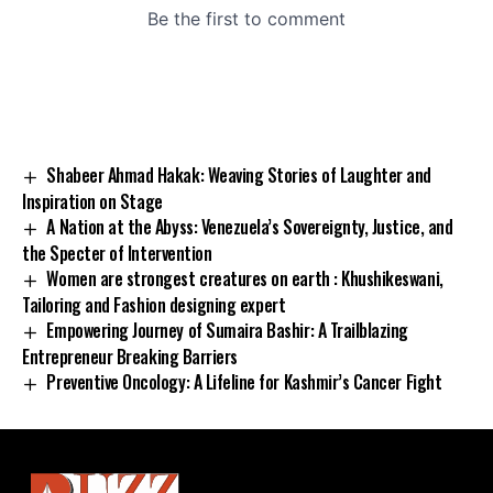
Shabeer Ahmad Hakak: Weaving Stories of Laughter and
Inspiration on Stage
A Nation at the Abyss: Venezuela’s Sovereignty, Justice, and
the Specter of Intervention
Women are strongest creatures on earth : Khushikeswani,
Tailoring and Fashion designing expert
Empowering Journey of Sumaira Bashir: A Trailblazing
Entrepreneur Breaking Barriers
Preventive Oncology: A Lifeline for Kashmir’s Cancer Fight