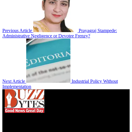
Previous Article
Prayagraj Stampede:
Administrative Negligence or Devotee Frenzy?
Next Article
Industrial Policy Without
Implementation
We influence 20 million users and is the number
one business and technology news network on the
planet.