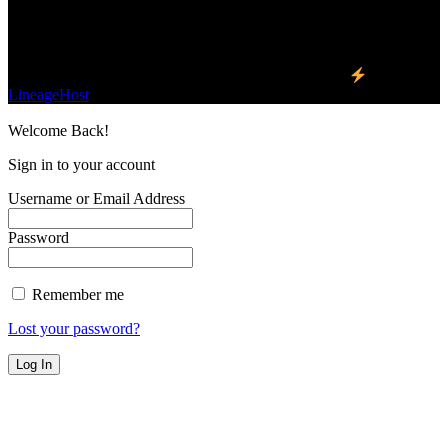
Find Us on Socials
©2023 Buzz Bytes - All Rights Reserved | Hosted by
LineageHost
Welcome Back!
Sign in to your account
Username or Email Address
Password
Remember me
Lost your password?