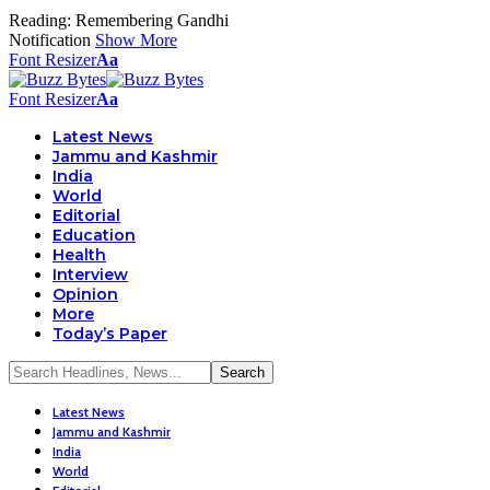
Reading:
Remembering Gandhi
Notification
Show More
Font Resizer
Aa
Font Resizer
Aa
Latest News
Jammu and Kashmir
India
World
Editorial
Education
Health
Interview
Opinion
More
Today’s Paper
Latest News
Jammu and Kashmir
India
World