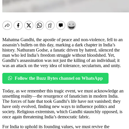
Mahatma Gandhi, the apostle of peace and non-violence, fell to an
assassin’s bullets on this day, marking a dark chapter in India’s
history. Nathuram Godse, a fanatic driven by hatred, silenced the
man who led India’s freedom struggle without bloodshed. Yet,
Gandhi’s assassination was not just the killing of an individual; it
was an attack on the very idea of tolerance, secularism, and unity.
Follow the Buzz Bytes channel on WhatsApp
Today, as we remember this tragic event, we must acknowledge an
unsettling reality—the resurgence of fanaticism in modern India.
The forces of hate that took Gandhi’s life have not vanished; they
have only evolved, finding new ways to influence politics and
society. Religious extremism, which Gandhi staunchly opposed, is
once again threatening India’s democratic fabric.
For India to uphold its founding values, we must revive the