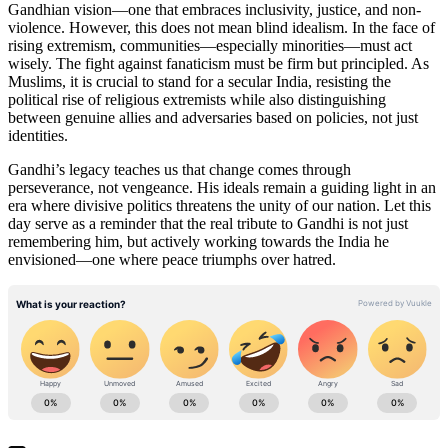
Gandhian vision—one that embraces inclusivity, justice, and non-
violence. However, this does not mean blind idealism. In the face of
rising extremism, communities—especially minorities—must act
wisely. The fight against fanaticism must be firm but principled. As
Muslims, it is crucial to stand for a secular India, resisting the
political rise of religious extremists while also distinguishing
between genuine allies and adversaries based on policies, not just
identities.
Gandhi’s legacy teaches us that change comes through
perseverance, not vengeance. His ideals remain a guiding light in an
era where divisive politics threatens the unity of our nation. Let this
day serve as a reminder that the real tribute to Gandhi is not just
remembering him, but actively working towards the India he
envisioned—one where peace triumphs over hatred.