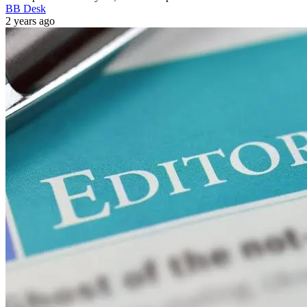
BB Desk
2 years ago