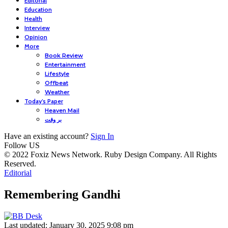
Editorial
Education
Health
Interview
Opinion
More
Book Review
Entertainment
Lifestyle
Offbeat
Weather
Today’s Paper
Heaven Mail
بر وقت
Have an existing account?
Sign In
Follow US
© 2022 Foxiz News Network. Ruby Design Company. All Rights
Reserved.
Editorial
Remembering Gandhi
Last updated: January 30, 2025 9:08 pm