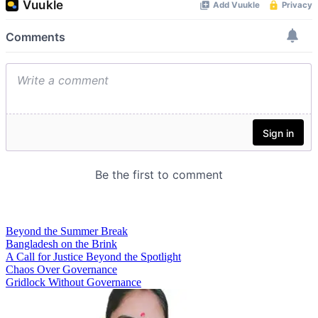
Beyond the Summer Break
Bangladesh on the Brink
A Call for Justice Beyond the Spotlight
Chaos Over Governance
Gridlock Without Governance