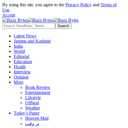
By using this site, you agree to the
Privacy Policy
and
Terms of
Use
.
Accept
Latest News
Jammu and Kashmir
India
World
Editorial
Education
Health
Interview
Opinion
More
Book Review
Entertainment
Lifestyle
Offbeat
Weather
Today’s Paper
Heaven Mail
بر وقت